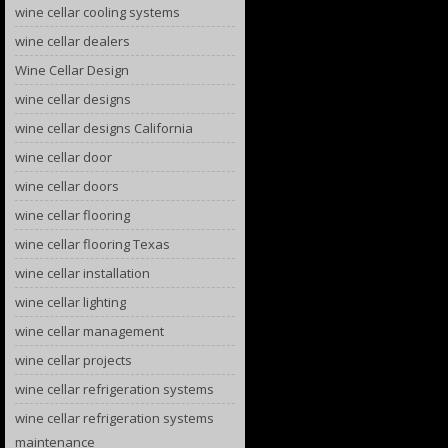
wine cellar cooling systems
wine cellar dealers
Wine Cellar Design
wine cellar designs
wine cellar designs California
wine cellar door
wine cellar doors
wine cellar flooring
wine cellar flooring Texas
wine cellar installation
wine cellar lighting
wine cellar management
wine cellar projects
wine cellar refrigeration systems
wine cellar refrigeration systems
maintenance