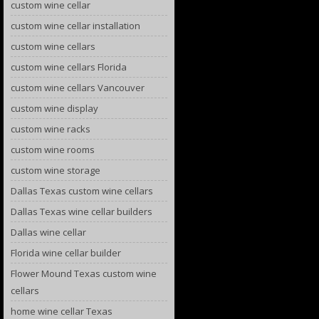
custom wine cellar
custom wine cellar installation
custom wine cellars
custom wine cellars Florida
custom wine cellars Vancouver
custom wine display
custom wine racks
custom wine rooms
custom wine storage
Dallas Texas custom wine cellars
Dallas Texas wine cellar builders
Dallas wine cellar
Florida wine cellar builder
Flower Mound Texas custom wine
cellars
home wine cellar Texas