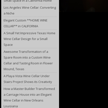
Small Space in a California Home
Los Angeles Wine Cellar: Converting
a Niche
Elegant Custom **HOME WINE
CELLAR** in CALIFORNIA
A Small Yet Impressive Texas Home
Wine Cellar Design for a Small
Space
Awesome Transformation of a
Spare Room into a Custom Wine
Cellar and Tasting Room in Flower
Mound, Texas
A Playa Vista Wine Cellar Under
Stairs Project Shows its Creativity
How a Master Builder Transformed
a Carriage House into an Elegant
Wine Cellar in New Orleans
Louisiana