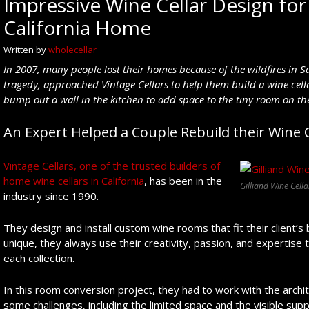
Impressive Wine Cellar Design for 
California Home
Written by
wholecellar
In 2007, many people lost their homes because of the wildfires in Sa
tragedy, approached Vintage Cellars to help
them build a wine cel
bump out a wall in the kitchen to add space to the tiny room on the 
An Expert Helped a Couple Rebuild their Wine C
Vintage Cellars, one of the trusted builders of
home wine cellars in California
, has been in the
Gilliand Wine Cella
industry since 1990.
They design and install custom wine rooms that fit their client
unique, they always use their creativity, passion, and expertise t
each collection.
In this room conversion project, they had to work with the arch
some challenges, including the limited space and the visible sup