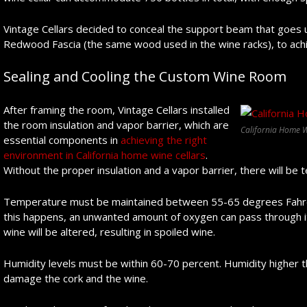
Vintage Cellars decided to conceal the support beam that goes 
Redwood Fascia (the same wood used in the wine racks), to achi
Sealing and Cooling the Custom Wine Room
After framing the room, Vintage Cellars installed
the room insulation and vapor barrier, which are
California Home W
essential components in
achieving the right
environment in California home wine cellars
.
Without the proper insulation and a vapor barrier, there will be 
Temperature must be maintained between 55-65 degrees Fahren
this happens, an unwanted amount of oxygen can pass through it
wine will be altered, resulting in spoiled wine.
Humidity levels must be within 60-70 percent. Humidity higher 
damage the cork and the wine.