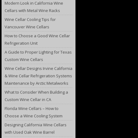
Modern Look in California Wine
Cellars with Metal Wine Racks
Wine Cellar Cooling Tips for
Vancouver Wine Cellars
How to Choose a Good Wine Cellar
Refrigeration Unit
A Guide to Proper Lighting for Texas
Custom Wine Cellars
Wine Cellar Designs Irvine California
& Wine Cellar Refrigeration Systems
Maintenance by Arctic Metalworks
What to Consider When Building a
Custom Wine Cellar in CA
Florida Wine Cellars – How to
Choose a Wine Cooling System
Designing California Wine Cellars
with Used Oak Wine Barrel