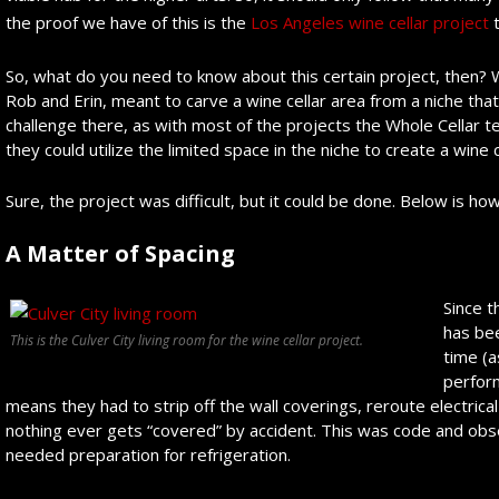
the proof we have of this is the
Los Angeles wine cellar project
t
So, what do you need to know about this certain project, then? We
Rob and Erin, meant to carve a wine cellar area from a niche th
challenge there, as with most of the projects the Whole Cellar t
they could utilize the limited space in the niche to create a wine c
Sure, the project was difficult, but it could be done. Below is how
A Matter of Spacing
Since t
has be
This is the Culver City living room for the wine cellar project.
time (a
perform
means they had to strip off the wall coverings, reroute electrica
nothing ever gets “covered” by accident. This was code and obser
needed preparation for refrigeration.