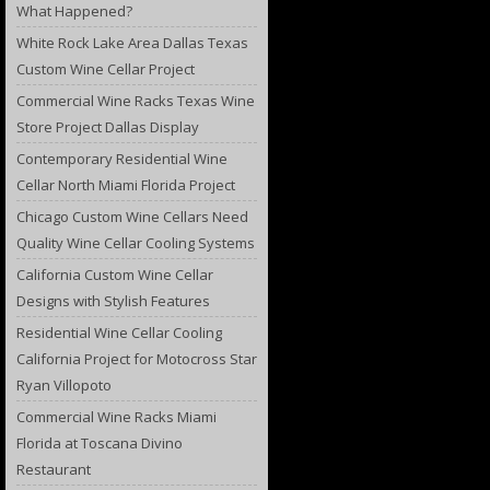
What Happened?
White Rock Lake Area Dallas Texas
Custom Wine Cellar Project
Commercial Wine Racks Texas Wine
Store Project Dallas Display
Contemporary Residential Wine
Cellar North Miami Florida Project
Chicago Custom Wine Cellars Need
Quality Wine Cellar Cooling Systems
California Custom Wine Cellar
Designs with Stylish Features
Residential Wine Cellar Cooling
California Project for Motocross Star
Ryan Villopoto
Commercial Wine Racks Miami
Florida at Toscana Divino
Restaurant