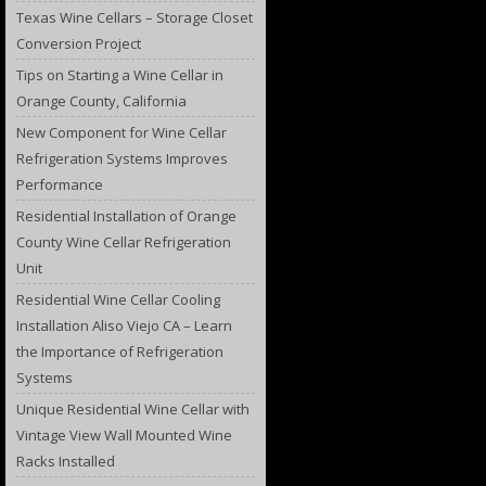
Texas Wine Cellars – Storage Closet
Conversion Project
Tips on Starting a Wine Cellar in
Orange County, California
New Component for Wine Cellar
Refrigeration Systems Improves
Performance
Residential Installation of Orange
County Wine Cellar Refrigeration
Unit
Residential Wine Cellar Cooling
Installation Aliso Viejo CA – Learn
the Importance of Refrigeration
Systems
Unique Residential Wine Cellar with
Vintage View Wall Mounted Wine
Racks Installed