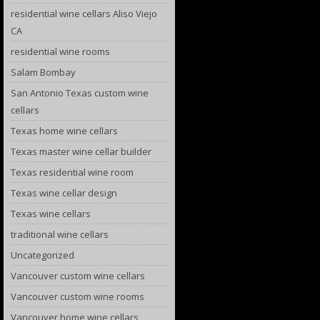
residential wine cellars Aliso Viejo
CA
residential wine rooms
Salam Bombay
San Antonio Texas custom wine
cellars
Texas home wine cellars
Texas master wine cellar builder
Texas residential wine room
Texas wine cellar design
Texas wine cellars
traditional wine cellars
Uncategorized
Vancouver custom wine cellars
Vancouver custom wine rooms
Vancouver home wine cellars