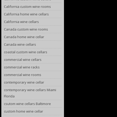
California custom wine rooms
California home wine cellars
California wine cellars
Canada custom wine rooms
Canada home wine cellar
Canada wine cellars
coastal custom wine cellars
commercial wine cellars
commercial wine racks
commercial wine rooms
contemporary wine cellar
contemporary wine cellars Miami
Florida
csutom wine cellars Baltimore
custom home wine cellar