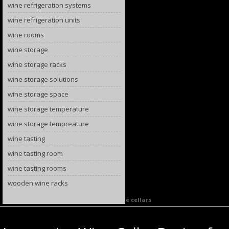
wine refrigeration systems
wine refrigeration units
wine rooms
wine storage
wine storage racks
wine storage solutions
wine storage space
wine storage temperature
wine storage tempreature
wine tasting
wine tasting room
wine tasting rooms
wooden wine racks
Category Archives:
California custom wine cellars