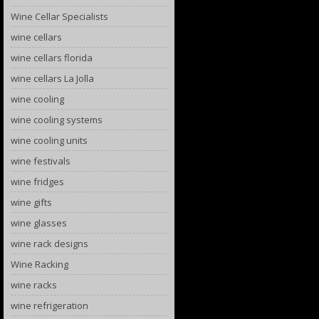
Wine Cellar Specialists
wine cellars
wine cellars florida
wine cellars La Jolla
wine cooling
wine cooling systems
wine cooling units
wine festivals
wine fridges
wine gifts
wine glasses
wine rack designs
Wine Racking
wine racks
wine refrigeration