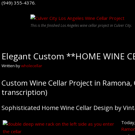
(949) 355-4376.
This is the finished Los Angeles wine cellar project in Culver City.
Elegant Custom **HOME WINE CE
Written by
wholecellar
Custom Wine Cellar Project in Ramona, 
transcription)
Sophisticated Home Wine Cellar Design by Vint
Today,
Ramona