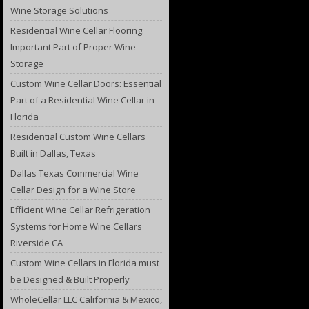
Wine Storage Solutions
Residential Wine Cellar Flooring:
Important Part of Proper Wine
Storage
Custom Wine Cellar Doors: Essential
Part of a Residential Wine Cellar in
Florida
Residential Custom Wine Cellars
Built in Dallas, Texas
Dallas Texas Commercial Wine
Cellar Design for a Wine Store
Efficient Wine Cellar Refrigeration
Systems for Home Wine Cellars
Riverside CA
Custom Wine Cellars in Florida must
be Designed & Built Properly
WholeCellar LLC California & Mexico,