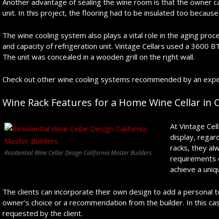
Another advantage of sealing the wine room is that the owner 
unit. In this project, the flooring had to be insulated too becaus
The wine cooling system also plays a vital role in the aging proce
and capacity of refrigeration unit. Vintage Cellars used a 3600 B
The unit was concealed in a wooden grill on the right wall.
Check out other wine cooling systems recommended by an expert 
Wine Rack Features for a Home Wine Cellar in C
At Vintage Cell
display, regar
racks, they alw
Residential Wine Cellar Design California Master Builders
requirements 
achieve a uniq
The clients can incorporate their own design to add a personal 
owner’s choice or a recommendation from the builder. In this c
requested by the client.