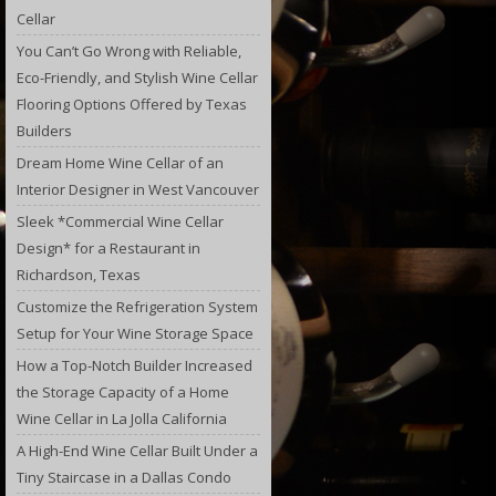
Cellar
You Can’t Go Wrong with Reliable,
Eco-Friendly, and Stylish Wine Cellar
Flooring Options Offered by Texas
Builders
Dream Home Wine Cellar of an
Interior Designer in West Vancouver
Sleek *Commercial Wine Cellar
Design* for a Restaurant in
Richardson, Texas
Customize the Refrigeration System
Setup for Your Wine Storage Space
How a Top-Notch Builder Increased
the Storage Capacity of a Home
Wine Cellar in La Jolla California
A High-End Wine Cellar Built Under a
Tiny Staircase in a Dallas Condo