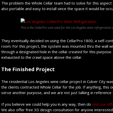
The problem the Whole Cellar team had to solve for this aspect wa
also portable and easy to install since the space it would be occup
This is the CellarPro unit used for the Los Angeles wine refrigeration 
They eventually decided on using the CellarPro 1800, a self-conta
room. For this project, the system was mounted thru the wall wit
through a designated hole in the cellar created for this purpose.
exhausted to the crawl space above the cellar.
The Finished Project
The residential Los Angeles wine cellar project in Culver City wa
the clients contracted Whole Cellar for the job. If anything, thi
serve another purpose, and we are not just talking in reference
If you believe we could help you in any way, then do
visit our of
We also offer free 3D design consultation for anyone interested i