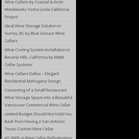
Wine Cellars by Coastal & Arctic
Metalworks Yorba Linda California
Project
Ideal Wine Storage Solution in
Surrey, BC by Blue Grouse Wine
Cellars
Wine Cooling System Installation in
Beverly Hills, California by M&M
Cellar Systems
Wine Cellars Dallas – Elegant
Residential Mahogany Design
Converting of a Small Restaurant
Wine Storage Space into a Beautiful
Vancouver Commercial Wine Cellar
Limited Budget Should Not Hold You
Back from Having a San Antonio
Texas Custom Wine Cellar
HS 6600: A Wine Cellar Refrigeration