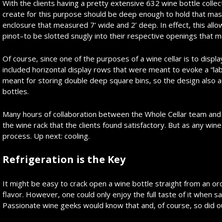
With the clients having a pretty extensive 632 wine bottle colle
create for this purpose should be deep enough to hold that mass
enclosure that measured 7’ wide and 2’ deep. In effect, this all
pinot–to be slotted snugly into their respective openings that m
Of course, since one of the purposes of a wine cellar is to displ
included horizontal display rows that were meant to evoke a “lab
meant for storing double deep square bins, so the design also ac
bottles.
Many hours of collaboration between the Whole Cellar team and th
the wine rack that the clients found satisfactory. But as any wine
process. Up next: cooling.
Refrigeration is the Key
It might be easy to crack open a wine bottle straight from an or
flavor. However, one could only enjoy the full taste of it when s
Passionate wine geeks would know that and, of course, so did ou