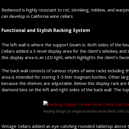
Redwood is highly resistant to rot, shrinking, mildew, and warping
can develop in California wine cellars.
Functional and Stylish Racking System
The left wall is where the support beam is. Both sides of the bea
Cellars added a 3-level display area for the client’s whiskey and
this display area is an LED light, which highlights the client’s favo
The back wall consists of various styles of wine racks including th
area is intended for storing 3-5 liter magnum bottles. Other larg
because the shelves are adjustable. Below this display rack are
diamond bins on the left and right sides of the back wall. The top
Racking Design for Magnum Bottles Home Wine Cellar Sa
Vintage Cellars added an eye-catching rounded tabletop above t