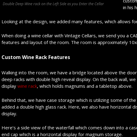
custom
Double Deep Wine rack on the Left Side as you Enter the Cellar
in his
Looking at the design, we added many features, which allows fo
When doing a wine cellar with Vintage Cellars, we send you a CAD
features and layout of the room. The room is approximately 10
Custom Wine Rack Features
Walking into the room, we have a bridge located above the doo
deep racks with double high reveal display. On the back wall, we
display
wine rack
, which holds magnums and a tabletop above.
Behind that, we have case storage which is utilizing some of the
added a double high glass rack. Here, we also have horizontal d
display.
Here’s a side view of the waterfall which comes down into a cas
end cap which is a horizontal display for magnum storage.