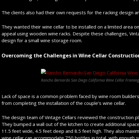
The clients also had their own requests for the racking design an
They wanted their wine cellar to be installed on a limited area o
appeal using wooden wine racks. Despite these challenges, Vint
design for a small wine storage room.
Overcoming the Challenges in Wine Cellar Constructio
Rancho Bernardo San Diego California Wine Cellar Framing
Lack of space is a common problem faced by wine room builders, 
from completing the installation of the couple’s wine cellar.
The design team of Vintage Cellars reviewed the construction pl
They bumped a wall out of the kitchen to create additional spa
11.5 feet wide, 4.5 feet deep and 8.5 feet high. They also maxi
wine cellar can accommodate 750 bottles in total, with enough 