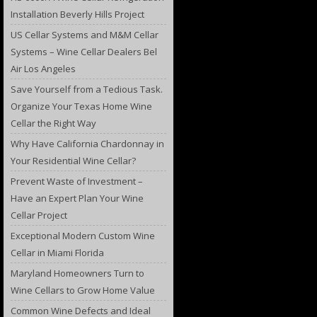
Installation Beverly Hills Project
US Cellar Systems and M&M Cellar
Systems – Wine Cellar Dealers Bel
Air Los Angeles
Save Yourself from a Tedious Task.
Organize Your Texas Home Wine
Cellar the Right Way
Why Have California Chardonnay in
Your Residential Wine Cellar?
Prevent Waste of Investment –
Have an Expert Plan Your Wine
Cellar Project
Exceptional Modern Custom Wine
Cellar in Miami Florida
Maryland Homeowners Turn to
Wine Cellars to Grow Home Value
Common Wine Defects and Ideal