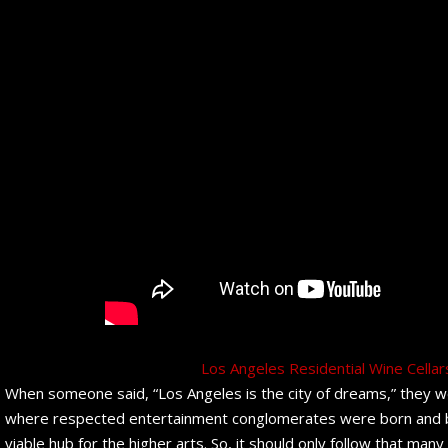
Los Angeles Residential Wine Cella
When someone said, “Los Angeles is the city of dreams,” they wer
where respected entertainment conglomerates were born and bre
viable hub for the higher arts. So, it should only follow that man