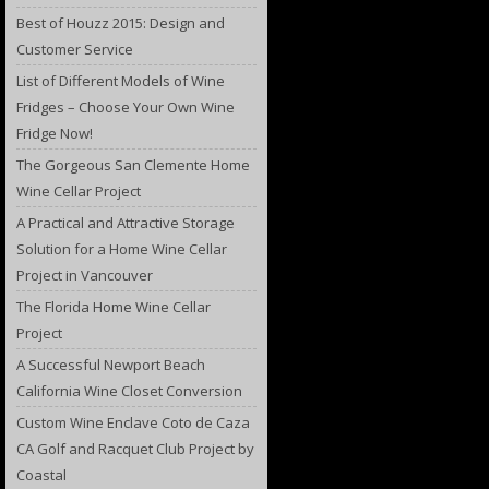
Best of Houzz 2015: Design and
Customer Service
List of Different Models of Wine
Fridges – Choose Your Own Wine
Fridge Now!
The Gorgeous San Clemente Home
Wine Cellar Project
A Practical and Attractive Storage
Solution for a Home Wine Cellar
Project in Vancouver
The Florida Home Wine Cellar
Project
A Successful Newport Beach
California Wine Closet Conversion
Custom Wine Enclave Coto de Caza
CA Golf and Racquet Club Project by
Coastal