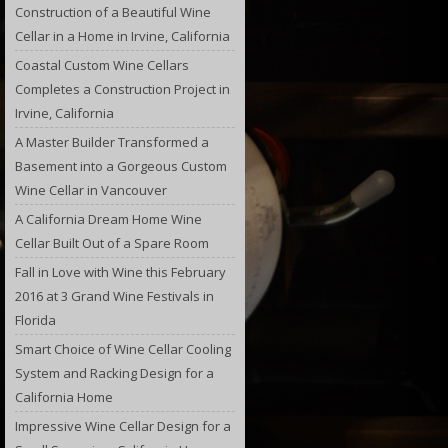
Construction of a Beautiful Wine
Cellar in a Home in Irvine, California
Coastal Custom Wine Cellars
Completes a Construction Project in
Irvine, California
A Master Builder Transformed a
Basement into a Gorgeous Custom
Wine Cellar in Vancouver
A California Dream Home Wine
Cellar Built Out of a Spare Room
Fall in Love with Wine this February
2016 at 3 Grand Wine Festivals in
Florida
Smart Choice of Wine Cellar Cooling
System and Racking Design for a
California Home
Impressive Wine Cellar Design for a