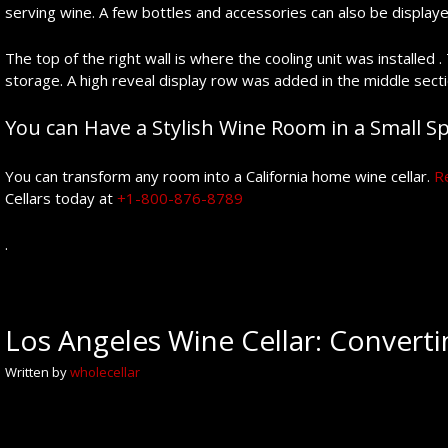
serving wine. A few bottles and accessories can also be displaye
The top of the right wall is where the cooling unit was installed 
storage. A high reveal display row was added in the middle secti
You can Have a Stylish Wine Room in a Small Spa
You can transform any room into a California home wine cellar.
R
Cellars today at
+1-800-876-8789
.
Los Angeles Wine Cellar: Converti
Written by
wholecellar