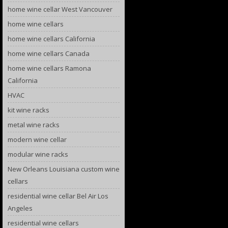
home wine cellar West Vancouver
home wine cellars
home wine cellars California
home wine cellars Canada
home wine cellars Ramona
California
HVAC
kit wine racks
metal wine racks
modern wine cellar
modular wine racks
New Orleans Louisiana custom wine
cellars
residential wine cellar Bel Air Los
Angeles
residential wine cellars