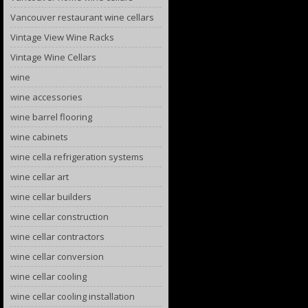
Vancouver restaurant wine cellars
Vintage View Wine Racks
Vintage Wine Cellars
wine
wine accessories
wine barrel flooring
wine cabinets
wine cella refrigeration systems
wine cellar art
wine cellar builders
wine cellar construction
wine cellar contractors
wine cellar conversion
wine cellar cooling
wine cellar cooling installation