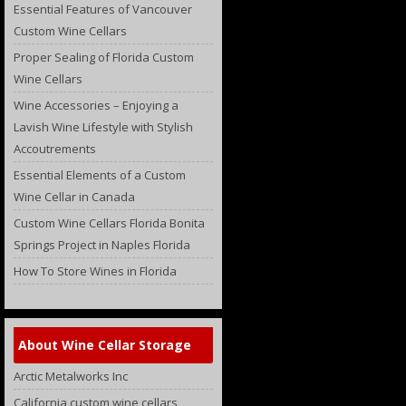
Essential Features of Vancouver
Custom Wine Cellars
Proper Sealing of Florida Custom
Wine Cellars
Wine Accessories – Enjoying a
Lavish Wine Lifestyle with Stylish
Accoutrements
Essential Elements of a Custom
Wine Cellar in Canada
Custom Wine Cellars Florida Bonita
Springs Project in Naples Florida
How To Store Wines in Florida
About Wine Cellar Storage
Arctic Metalworks Inc
California custom wine cellars