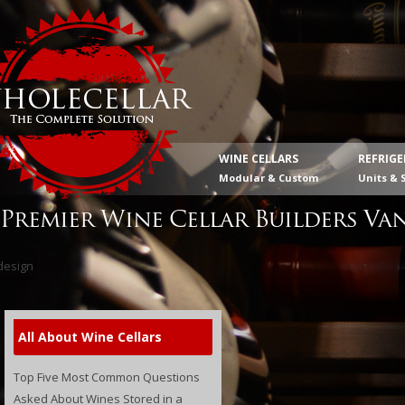
WINE CELLARS
REFRIG
Modular & Custom
Units & 
Premier Wine Cellar Builders Va
All About Wine Cellars
Top Five Most Common Questions
Asked About Wines Stored in a