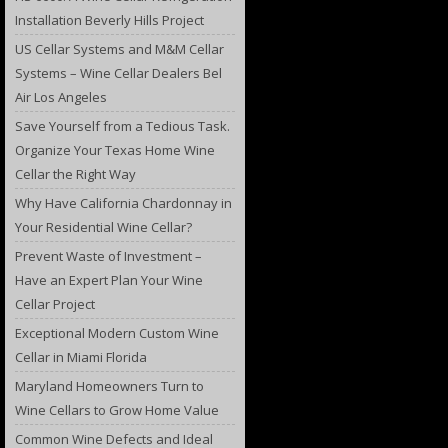
Installation Beverly Hills Project
US Cellar Systems and M&M Cellar
Systems – Wine Cellar Dealers Bel
Air Los Angeles
Save Yourself from a Tedious Task.
Organize Your Texas Home Wine
Cellar the Right Way
Why Have California Chardonnay in
Your Residential Wine Cellar?
Prevent Waste of Investment –
Have an Expert Plan Your Wine
Cellar Project
Exceptional Modern Custom Wine
Cellar in Miami Florida
Maryland Homeowners Turn to
Wine Cellars to Grow Home Value
Common Wine Defects and Ideal