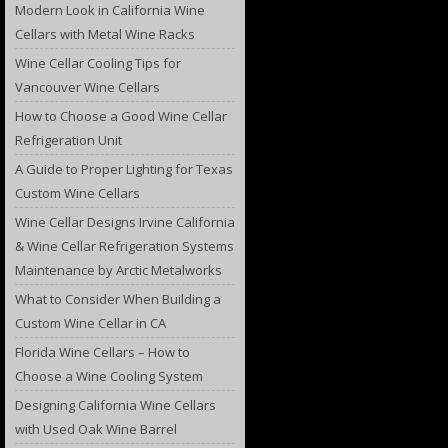
Modern Look in California Wine
Cellars with Metal Wine Racks
Wine Cellar Cooling Tips for
Vancouver Wine Cellars
How to Choose a Good Wine Cellar
Refrigeration Unit
A Guide to Proper Lighting for Texas
Custom Wine Cellars
Wine Cellar Designs Irvine California
& Wine Cellar Refrigeration Systems
Maintenance by Arctic Metalworks
What to Consider When Building a
Custom Wine Cellar in CA
Florida Wine Cellars – How to
Choose a Wine Cooling System
Designing California Wine Cellars
with Used Oak Wine Barrel