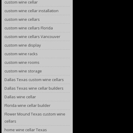
custom wine cellar
custom wine cellar installation
custom wine cellars
custom wine cellars Florida
custom wine cellars Vancouver
custom wine display
custom wine racks
custom wine rooms
custom wine storage
Dallas Texas custom wine cellars
Dallas Texas wine cellar builders
Dallas wine cellar
Florida wine cellar builder
Flower Mound Texas custom wine
cellars
home wine cellar Texas