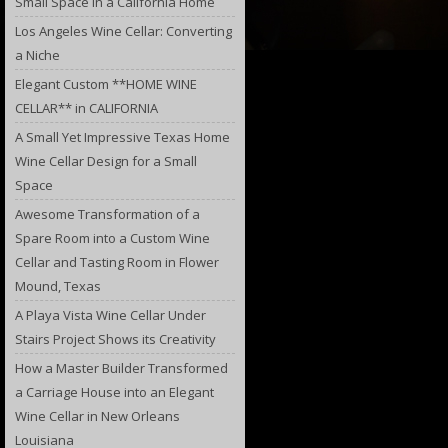
Small Space in a California Home
Los Angeles Wine Cellar: Converting
a Niche
Elegant Custom **HOME WINE
CELLAR** in CALIFORNIA
A Small Yet Impressive Texas Home
Wine Cellar Design for a Small
Space
Awesome Transformation of a
Spare Room into a Custom Wine
Cellar and Tasting Room in Flower
Mound, Texas
A Playa Vista Wine Cellar Under
Stairs Project Shows its Creativity
How a Master Builder Transformed
a Carriage House into an Elegant
Wine Cellar in New Orleans
Louisiana