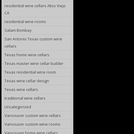
residential wine cellars Aliso Viejo
CA
residential wine rooms
Salam Bombay
San Antonio Texas custom wine
cellars
Texas home wine cellars
Texas master wine cellar builder
Texas residential wine room
Texas wine cellar design
Texas wine cellars
traditional wine cellars
Uncategorized
Vancouver custom wine cellars
Vancouver custom wine rooms
Vancouver home wine cellars