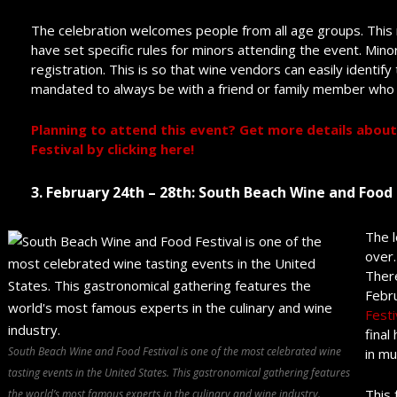
The celebration welcomes people from all age groups. This m
have set specific rules for minors attending the event. Mino
registration. This is so that wine vendors can easily identify
mandated to always be with a friend or family member who 
Planning to attend this event? Get more details about
Festival by clicking here!
3. February 24
th
– 28
th
: South Beach Wine and Food 
The l
over.
There
Febru
Festi
final
South Beach Wine and Food Festival is one of the most celebrated wine
in mu
tasting events in the United States. This gastronomical gathering features
This 
the world’s most famous experts in the culinary and wine industry.