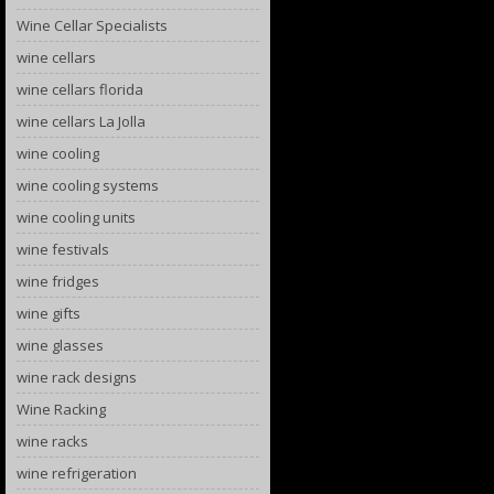
Wine Cellar Specialists
wine cellars
wine cellars florida
wine cellars La Jolla
wine cooling
wine cooling systems
wine cooling units
wine festivals
wine fridges
wine gifts
wine glasses
wine rack designs
Wine Racking
wine racks
wine refrigeration