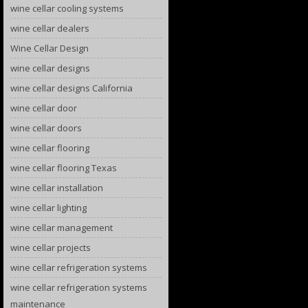
wine cellar cooling systems
wine cellar dealers
Wine Cellar Design
wine cellar designs
wine cellar designs California
wine cellar door
wine cellar doors
wine cellar flooring
wine cellar flooring Texas
wine cellar installation
wine cellar lighting
wine cellar management
wine cellar projects
wine cellar refrigeration systems
wine cellar refrigeration systems
maintenance