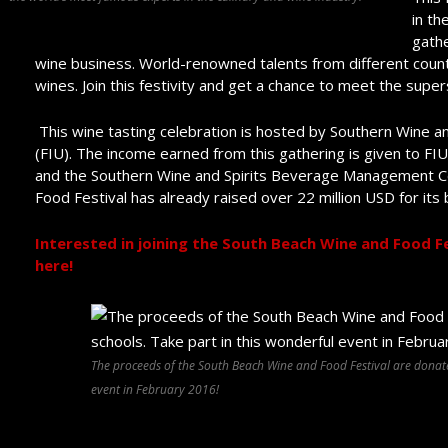
in th
gathe
wine business. World-renowned talents from different count
wines. Join this festivity and get a chance to meet the super
This wine tasting celebration is hosted by Southern Wine and 
(FIU). The income earned from this gathering is given to F
and the Southern Wine and Spirits Beverage Management Ce
Food Festival has already raised over 22 million USD for its 
Interested in joining the South Beach Wine and Food Fe
here!
The proceeds of the South Beach Wine and Food Festival are donated
event in February 2016!