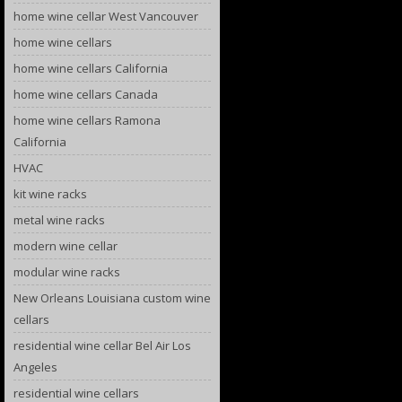
home wine cellar West Vancouver
home wine cellars
home wine cellars California
home wine cellars Canada
home wine cellars Ramona
California
HVAC
kit wine racks
metal wine racks
modern wine cellar
modular wine racks
New Orleans Louisiana custom wine
cellars
residential wine cellar Bel Air Los
Angeles
residential wine cellars