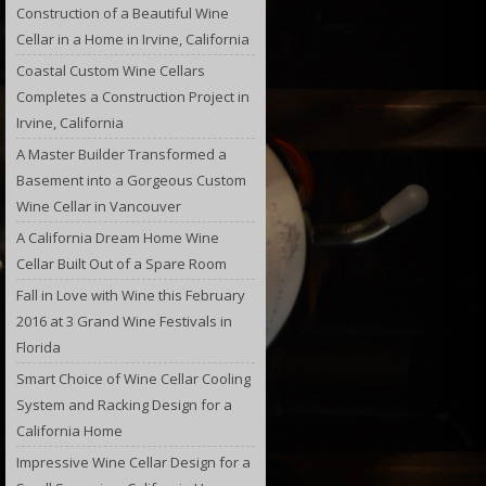
Construction of a Beautiful Wine
Cellar in a Home in Irvine, California
Coastal Custom Wine Cellars
Completes a Construction Project in
Irvine, California
A Master Builder Transformed a
Basement into a Gorgeous Custom
Wine Cellar in Vancouver
A California Dream Home Wine
Cellar Built Out of a Spare Room
Fall in Love with Wine this February
2016 at 3 Grand Wine Festivals in
Florida
Smart Choice of Wine Cellar Cooling
System and Racking Design for a
California Home
Impressive Wine Cellar Design for a