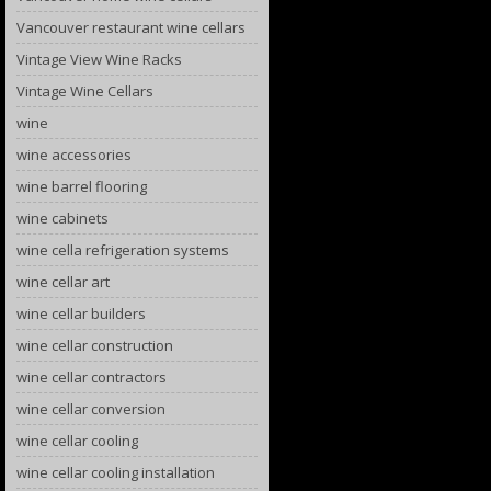
Vancouver restaurant wine cellars
Vintage View Wine Racks
Vintage Wine Cellars
wine
wine accessories
wine barrel flooring
wine cabinets
wine cella refrigeration systems
wine cellar art
wine cellar builders
wine cellar construction
wine cellar contractors
wine cellar conversion
wine cellar cooling
wine cellar cooling installation