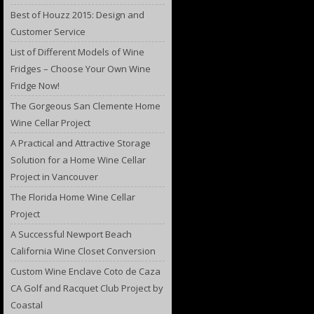
Best of Houzz 2015: Design and
Customer Service
List of Different Models of Wine
Fridges – Choose Your Own Wine
Fridge Now!
The Gorgeous San Clemente Home
Wine Cellar Project
A Practical and Attractive Storage
Solution for a Home Wine Cellar
Project in Vancouver
The Florida Home Wine Cellar
Project
A Successful Newport Beach
California Wine Closet Conversion
Custom Wine Enclave Coto de Caza
CA Golf and Racquet Club Project by
Coastal