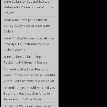
Wine Cellars by Coastal & Arctic
Metalworks Yorba Linda California
Project
Ideal Wine Storage Solution in
Surrey, BC by Blue Grouse Wine
Cellars
Wine Cooling System Installation in
Beverly Hills, California by M&M
Cellar Systems
Wine Cellars Dallas – Elegant
Residential Mahogany Design
Converting of a Small Restaurant
Wine Storage Space into a Beautiful
Vancouver Commercial Wine Cellar
Limited Budget Should Not Hold You
Back from Having a San Antonio
Texas Custom Wine Cellar
HS 6600: A Wine Cellar Refrigeration