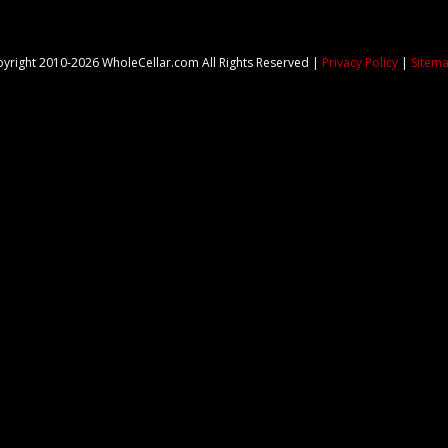
yright 2010-2026 WholeCellar.com All Rights Reserved |
Privacy Policy
|
Sitem