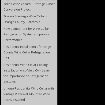
Texas Wine Cellars – Storage Closet
Conversion Project
Tips on Starting a Wine Cellar in
Orange County, California
New Component for Wine Cellar
Refrigeration Systems Improves
Performance
Residential Installation of Orange
County Wine Cellar Refrigeration
Unit
Residential Wine Cellar Cooling
Installation Aliso Viejo CA – Learn
the Importance of Refrigeration
Systems
Unique Residential Wine Cellar with
Vintage View Wall Mounted Wine
Racks Installed