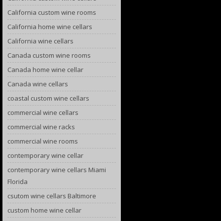
California custom wine rooms
California home wine cellars
California wine cellars
Canada custom wine rooms
Canada home wine cellar
Canada wine cellars
coastal custom wine cellars
commercial wine cellars
commercial wine racks
commercial wine rooms
contemporary wine cellar
contemporary wine cellars Miami
Florida
csutom wine cellars Baltimore
custom home wine cellar