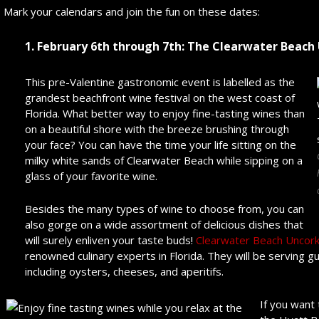
Mark your calendars and join the fun on these dates:
1. February 6
th
through 7
th
: The Clearwater Beac
This pre-Valentine gastronomic event is labelled as the
grandest beachfront wine festival on the west coast of
Florida. What better way to enjoy fine-tasting wines than
on a beautiful shore with the breeze brushing through
your face? You can have the time your life sitting on the
milky white sands of Clearwater Beach while sipping on a
glass of your favorite wine.
Besides the many types of wine to choose from, you can
also gorge on a wide assortment of delicious dishes that
will surely enliven your taste buds!
Clearwater Beach Uncor
renowned culinary experts in Florida. They will be serving g
including oysters, cheeses, and aperitifs.
If you want 