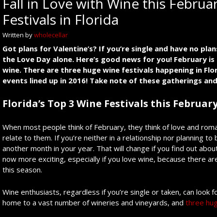
Fall in Love with Wine this Febru
Festivals in Florida
Written by
wholecellar
Got plans for Valentine’s? If you’re single and have no pla
the Love Day alone. Here’s good news for you! February is g
wine. There are three huge wine festivals happening in Flo
events lined up in 2016! Take note of these gatherings an
Florida’s Top 3 Wine Festivals this Februar
When most people think of February, they think of love and romanc
relate to them. If you’re neither in a relationship nor planning 
another month in your year. That will change if you find out abo
now more exciting, especially if you love wine, because there ar
this season.
Wine enthusiasts, regardless if you’re single or taken, can look f
home to a vast number of wineries and vineyards, and
three hug