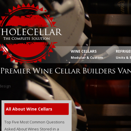
WINE CELLARS
REFRIG
Modular & Custom
Units & 
Premier Wine Cellar Builders Va
All About Wine Cellars
Top Five Most Common Questions
Asked About Wines Stored in a