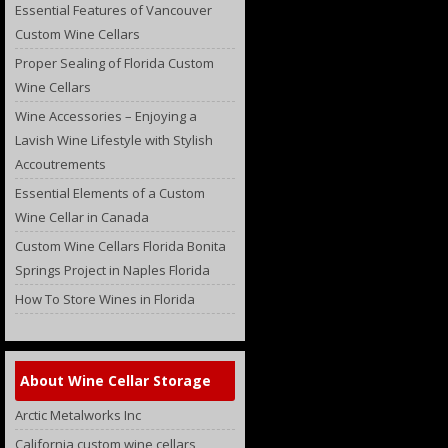
Essential Features of Vancouver
Custom Wine Cellars
Proper Sealing of Florida Custom
Wine Cellars
Wine Accessories – Enjoying a
Lavish Wine Lifestyle with Stylish
Accoutrements
Essential Elements of a Custom
Wine Cellar in Canada
Custom Wine Cellars Florida Bonita
Springs Project in Naples Florida
How To Store Wines in Florida
About Wine Cellar Storage
Arctic Metalworks Inc
California custom wine cellars