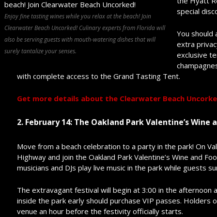
the Hyatt R
special disc
Enjoy fine tasting wines while you relax at the beach! Join
Clearwater Beach Uncorked! Culinary experts from Florida will
You should 
also be serving guests with mouth-watering dishes that will
extra privac
surely tantalize your senses.
exclusive t
champagnes.
with complete access to the Grand Tasting Tent.
Get more details about the Clearwater Beach Uncorked
2. February 14: The Oakland Park Valentine’s Wine a
Move from a beach celebration to a party in the park! On Val
Highway and join the Oakland Park Valentine’s Wine and Food
musicians and DJs play live music in the park while guests s
The extravagant festival will begin at 3:00 in the afternoon
inside the park early should purchase VIP passes. Holders of
venue an hour before the festivity officially starts.