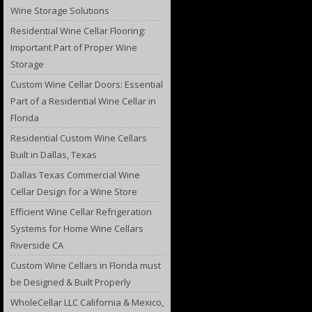
Wine Storage Solutions
Residential Wine Cellar Flooring:
Important Part of Proper Wine
Storage
Custom Wine Cellar Doors: Essential
Part of a Residential Wine Cellar in
Florida
Residential Custom Wine Cellars
Built in Dallas, Texas
Dallas Texas Commercial Wine
Cellar Design for a Wine Store
Efficient Wine Cellar Refrigeration
Systems for Home Wine Cellars
Riverside CA
Custom Wine Cellars in Florida must
be Designed & Built Properly
WholeCellar LLC California & Mexico,