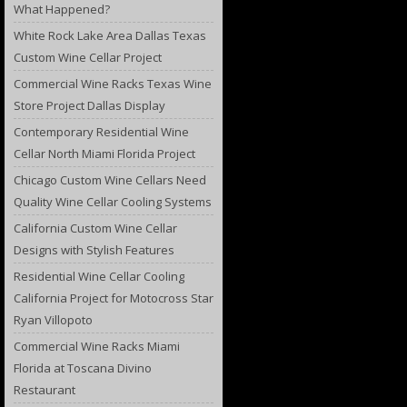
What Happened?
White Rock Lake Area Dallas Texas
Custom Wine Cellar Project
Commercial Wine Racks Texas Wine
Store Project Dallas Display
Contemporary Residential Wine
Cellar North Miami Florida Project
Chicago Custom Wine Cellars Need
Quality Wine Cellar Cooling Systems
California Custom Wine Cellar
Designs with Stylish Features
Residential Wine Cellar Cooling
California Project for Motocross Star
Ryan Villopoto
Commercial Wine Racks Miami
Florida at Toscana Divino
Restaurant