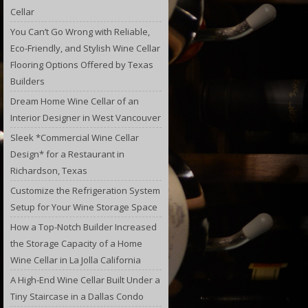
Cellar
You Can’t Go Wrong with Reliable,
Eco-Friendly, and Stylish Wine Cellar
Flooring Options Offered by Texas
Builders
Dream Home Wine Cellar of an
Interior Designer in West Vancouver
Sleek *Commercial Wine Cellar
Design* for a Restaurant in
Richardson, Texas
Customize the Refrigeration System
Setup for Your Wine Storage Space
How a Top-Notch Builder Increased
the Storage Capacity of a Home
Wine Cellar in La Jolla California
A High-End Wine Cellar Built Under a
Tiny Staircase in a Dallas Condo