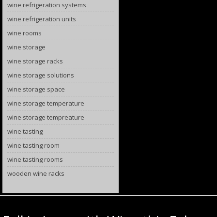
wine refrigeration systems
wine refrigeration units
wine rooms
wine storage
wine storage racks
wine storage solutions
wine storage space
wine storage temperature
wine storage tempreature
wine tasting
wine tasting room
wine tasting rooms
wooden wine racks
Category Archives:
wine festivals