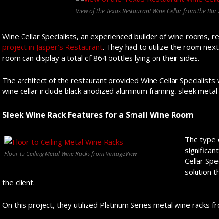
View of the Texas Restaurant Wine Cellar from the Bar
Wine Cellar Specialists, an experienced builder of wine rooms, r
project in Jasper’s Restaurant
. They had to utilize the room nex
room can display a total of 864 bottles lying on their sides.
The architect of the restaurant provided Wine Cellar Specialists
wine cellar include black anodized aluminum framing, sleek metal
Sleek Wine Rack Features for a Small Wine Room
The type 
significan
Floor to Ceiling Metal Wine Racks from VintageView
Cellar Spe
solution t
the client.
On this project, they utilized Platinum Series metal wine racks f