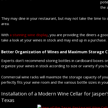
pote
the 
They may dine in your restaurant, but may not take the time to 
area.
With
a stunning wine display
, you are providing the diners a goo
take a look at your wines in stock and may end up in a purchase.
Better Organization of Wines and Maximum Storage C
Experts don’t recommend storing bottles in cardboard boxes or 
organize your wines in stock according to size or variety if you
Commercial wine racks will maximize the storage capacity of your
perfectly fits your wine room and the various bottle sizes in your
Installation of a Modern Wine Cellar for Jasper’
Texas