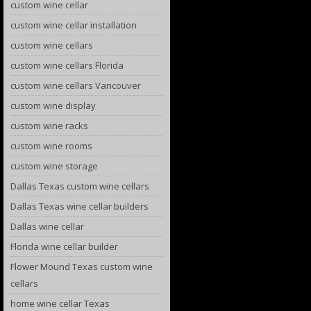
custom wine cellar
custom wine cellar installation
custom wine cellars
custom wine cellars Florida
custom wine cellars Vancouver
custom wine display
custom wine racks
custom wine rooms
custom wine storage
Dallas Texas custom wine cellars
Dallas Texas wine cellar builders
Dallas wine cellar
Florida wine cellar builder
Flower Mound Texas custom wine
cellars
home wine cellar Texas