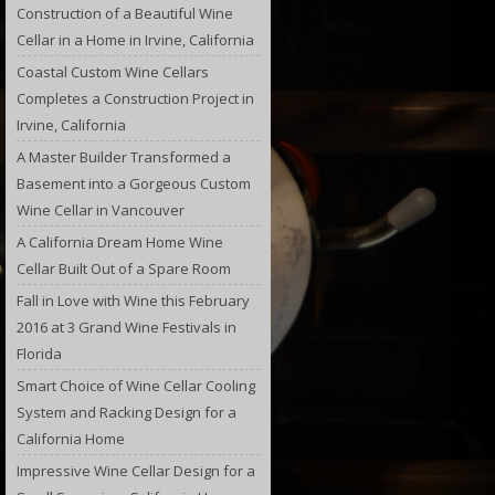
Construction of a Beautiful Wine
Cellar in a Home in Irvine, California
Coastal Custom Wine Cellars
Completes a Construction Project in
Irvine, California
A Master Builder Transformed a
Basement into a Gorgeous Custom
Wine Cellar in Vancouver
A California Dream Home Wine
Cellar Built Out of a Spare Room
Fall in Love with Wine this February
2016 at 3 Grand Wine Festivals in
Florida
Smart Choice of Wine Cellar Cooling
System and Racking Design for a
California Home
Impressive Wine Cellar Design for a