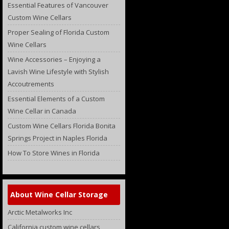
Essential Features of Vancouver
Custom Wine Cellars
Proper Sealing of Florida Custom
Wine Cellars
Wine Accessories – Enjoying a
Lavish Wine Lifestyle with Stylish
Accoutrements
Essential Elements of a Custom
Wine Cellar in Canada
Custom Wine Cellars Florida Bonita
Springs Project in Naples Florida
How To Store Wines in Florida
About Wine Cellar Storage
Arctic Metalworks Inc
California custom wine cellars