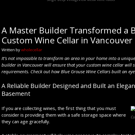
A Master Builder Transformed a 
Custom Wine Cellar in Vancouver
Written by
wholecellar
It’s not impossible to transform an area in your home into a uniqu
builder
in Vancouver
will ensure that your
custom wine cellar will 
requirements. Check out how Blue Grouse Wine Cellars built an ey
A Reliable Builder Designed and Built an Elega
Basement
If you are collecting wines, the first thing that you must
consider is providing them with a safe storage space where
Cu
they can age gracefully.