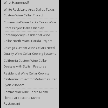
What Happened?
White Rock Lake Area Dallas Texas
Custom Wine Cellar Project
Commercial Wine Racks Texas Wine
Store Project Dallas Display
Contemporary Residential Wine
Cellar North Miami Florida Project
Chicago Custom Wine Cellars Need
Quality Wine Cellar Cooling Systems
California Custom Wine Cellar
Designs with Stylish Features
Residential Wine Cellar Cooling
California Project for Motocross Star
Ryan Villopoto
Commercial Wine Racks Miami
Florida at Toscana Divino
Restaurant