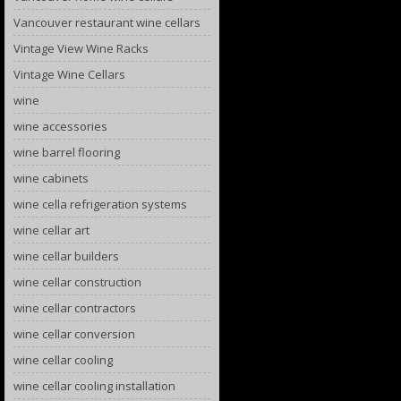
Vancouver restaurant wine cellars
Vintage View Wine Racks
Vintage Wine Cellars
wine
wine accessories
wine barrel flooring
wine cabinets
wine cella refrigeration systems
wine cellar art
wine cellar builders
wine cellar construction
wine cellar contractors
wine cellar conversion
wine cellar cooling
wine cellar cooling installation