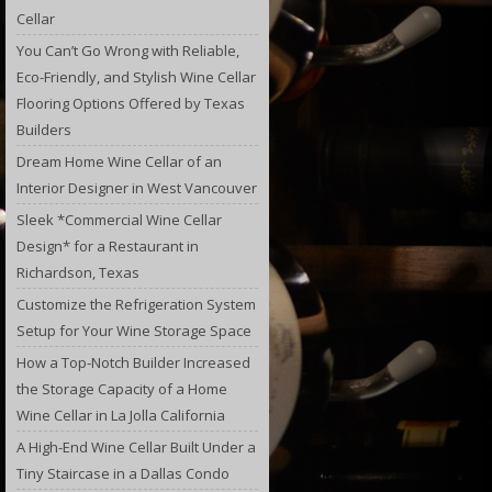
Cellar
You Can’t Go Wrong with Reliable,
Eco-Friendly, and Stylish Wine Cellar
Flooring Options Offered by Texas
Builders
Dream Home Wine Cellar of an
Interior Designer in West Vancouver
Sleek *Commercial Wine Cellar
Design* for a Restaurant in
Richardson, Texas
Customize the Refrigeration System
Setup for Your Wine Storage Space
How a Top-Notch Builder Increased
the Storage Capacity of a Home
Wine Cellar in La Jolla California
A High-End Wine Cellar Built Under a
Tiny Staircase in a Dallas Condo