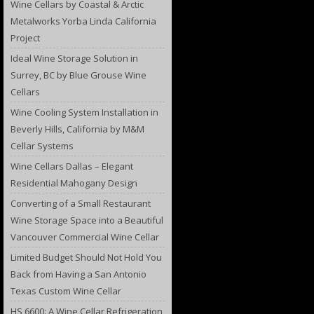
Wine Cellars by Coastal & Arctic
Metalworks Yorba Linda California
Project
Ideal Wine Storage Solution in
Surrey, BC by Blue Grouse Wine
Cellars
Wine Cooling System Installation in
Beverly Hills, California by M&M
Cellar Systems
Wine Cellars Dallas – Elegant
Residential Mahogany Design
Converting of a Small Restaurant
Wine Storage Space into a Beautiful
Vancouver Commercial Wine Cellar
Limited Budget Should Not Hold You
Back from Having a San Antonio
Texas Custom Wine Cellar
HS 6600: A Wine Cellar Refrigeration