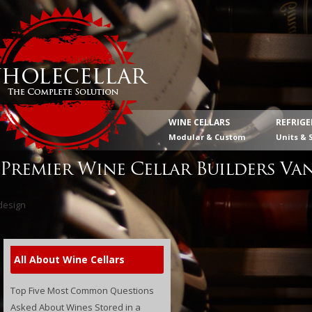
WINE CELLARS
REFRIG
Modular & Custom
Units & 
Premier Wine Cellar Builders Va
All About Wine Cellars
Top Five Most Common Questions
Asked About Wines Stored in a