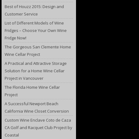
Best of Houzz 2015: Design and
Customer Service
List of Different Models of Wine
Fridges – Choose Your Own Wine
Fridge Now!
The Gorgeous San Clemente Home
Wine Cellar Project
A Practical and Attractive Storage
Solution for a Home Wine Cellar
Project in Vancouver
The Florida Home Wine Cellar
Project
A Successful Newport Beach
California Wine Closet Conversion
Custom Wine Enclave Coto de Caza
CA Golf and Racquet Club Project by
Coastal