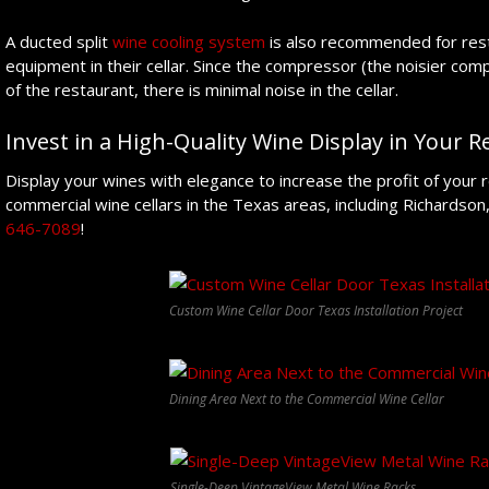
A ducted split
wine cooling system
is also recommended for rest
equipment in their cellar. Since the compressor (the noisier com
of the restaurant, there is minimal noise in the cellar.
Invest in a High-Quality Wine Display in Your 
Display your wines with elegance to increase the profit of your r
commercial wine cellars in the Texas areas, including Richardson,
646-7089
!
Custom Wine Cellar Door Texas Installation Project
Dining Area Next to the Commercial Wine Cellar
Single-Deep VintageView Metal Wine Racks