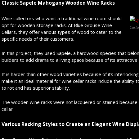
Classic Sapele Mahogany Wooden Wine Racks
Wine collectors who want a traditional wine room should
opt for wooden storage racks. At Blue Grouse Wine
Cust
Cellars, they offer various types of wood to cater to the
specific needs of their customers.
In this project, they used Sapele, a hardwood species that belo
builders to add drama to a living space because of its attractive 
It is harder than other wood varieties because of its interlocki
make it an ideal material for wine cellar racks include the ability
to rot and has superior stability.
The wooden wine racks were not lacquered or stained because
cellar.
Various Racking Styles to Create an Elegant Wine Displ