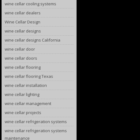
wine cellar cooling systems
wine cellar dealers
Wine Cellar Design
wine cellar designs
wine cellar designs California
wine cellar door
wine cellar doors
wine cellar flooring
wine cellar flooring Texas
wine cellar installation
wine cellar lighting
wine cellar management
wine cellar projects
wine cellar refrigeration systems
wine cellar refrigeration systems
maintenance