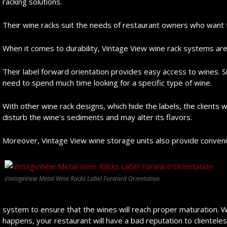
racking solutions.
Their wine racks suit the needs of restaurant owners who want 
When it comes to durability, Vintage View wine rack systems are
Their label forward orientation provides easy access to wines. S
need to spend much time looking for a specific type of wine.
With other wine rack designs, which hide the labels, the clients wi
disturb the wine’s sediments and may alter its flavors.
Moreover, Vintage View wine storage units also provide conven
VintageView Metal Wine Racks Label Forward Orientation
system to ensure that the wines will reach proper maturation. Wit
happens, your restaurant will have a bad reputation to clienteles