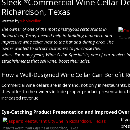
Sleek *Commercial Wine Cellar Des
Richardson, Texas
Written by
wholecellar
The owner of o
ne of the most prestigious restaurants in
Richardson
, Texas
, needed help in building a
modern
and
Commerc
impressive
wine cellar next to the bar
and dining
area. The
owner wanted to attract
customers to purchase
their
wines
.
For many years,
Wine Cellar Specialists, one of our dealers 
establishment
s that sell
wine
,
boost their sales.
How a Well-Designed Wine Cellar Can Benefit R
Commercial wine cellars are in demand, not only in restaurants, bu
they offer to the owners include proper product presentation, 
increased revenue.
Eye-Catching Product Presentation and Improved Overa
If y
pres
Jasper’s Restaurant CityLine in Richardson, Texas