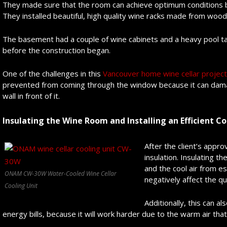
They made sure that the room can achieve optimum conditions by s
They installed beautiful, high quality wine racks made from wood
The basement had a couple of wine cabinets and a heavy pool tab
before the construction began.
One of the challenges in this
Vancouver home wine cellar project
prevented from coming through the window because it can damage
wall in front of it.
Insulating the Wine Room and Installing an Efficient C
After the client’s appro
insulation. Insulating t
and the cool air from e
ONAM CW-30W Water-Cooled Wine Cellar
negatively affect the qu
Cooling Unit
Additionally, this can a
energy bills, because it will work harder due to the warm air that