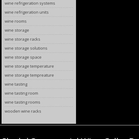
wine refrigeration systems
wine refrigeration units
wine rooms
wine storage
wine storage racks
wine storage solutions
wine storage space
wine storage temperature
wine storage tempreature
wine tasting
wine tasting room
wine tasting rooms
wooden wine racks
Category Archives:
metal wine racks