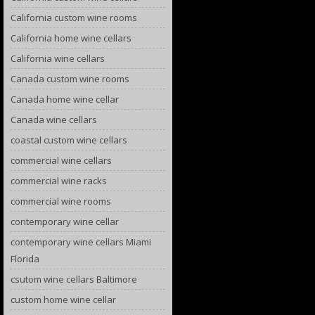
California custom wine rooms
California home wine cellars
California wine cellars
Canada custom wine rooms
Canada home wine cellar
Canada wine cellars
coastal custom wine cellars
commercial wine cellars
commercial wine racks
commercial wine rooms
contemporary wine cellar
contemporary wine cellars Miami
Florida
csutom wine cellars Baltimore
custom home wine cellar