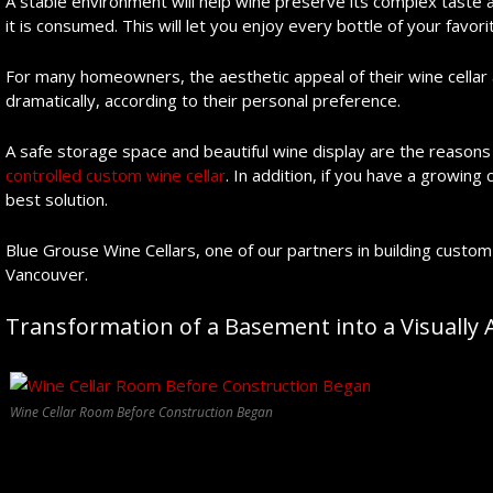
A stable environment will help wine preserve its complex taste a
it is consumed. This will let you enjoy every bottle of your favori
For many homeowners, the aesthetic appeal of their wine cellar 
dramatically, according to their personal preference.
A safe storage space and beautiful wine display are the reason
controlled custom wine cellar
. In addition, if you have a growing
best solution.
Blue Grouse Wine Cellars, one of our partners in building custom 
Vancouver.
Transformation of a Basement into a Visually
Wine Cellar Room Before Construction Began