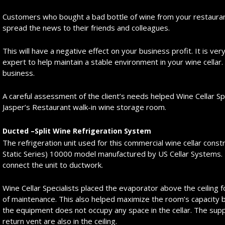
Customers who bought a bad bottle of wine from your restauran
spread the news to their friends and colleagues.
This will have a negative effect on your business profit. It is v
expert to help maintain a stable environment in your wine cellar. A
business.
A careful assessment of the client’s needs helped Wine Cellar Sp
Jasper’s Restaurant walk-in wine storage room.
Ducted –Split Wine Refrigeration System
The refrigeration unit used for this commercial wine cellar cons
Static Series) 10000 model manufactured by US Cellar Systems. I
connect the unit to ductwork.
Wine Cellar Specialists placed the evaporator above the ceiling 
of maintenance. This also helped maximize the room’s capacity
the equipment does not occupy any space in the cellar. The sup
return vent are also in the ceiling.