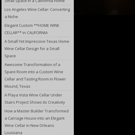
Small Space in a California Home
Los Angeles Wine Cellar: Converting
a Niche
Elegant Custom **HOME WINE
CELLAR** in CALIFORNIA
A Small Yet Impressive Texas Home
Wine Cellar Design for a Small
Space
Awesome Transformation of a
Spare Room into a Custom Wine
Cellar and Tasting Room in Flower
Mound, Texas
A Playa Vista Wine Cellar Under
Stairs Project Shows its Creativity
How a Master Builder Transformed
a Carriage House into an Elegant
Wine Cellar in New Orleans
Louisiana