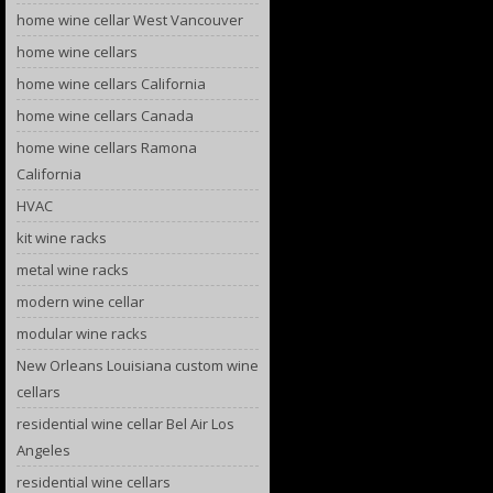
home wine cellar West Vancouver
home wine cellars
home wine cellars California
home wine cellars Canada
home wine cellars Ramona
California
HVAC
kit wine racks
metal wine racks
modern wine cellar
modular wine racks
New Orleans Louisiana custom wine
cellars
residential wine cellar Bel Air Los
Angeles
residential wine cellars