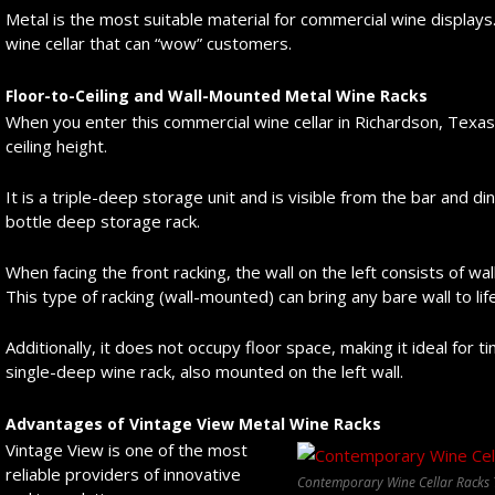
Metal is the most suitable material for commercial wine displays.
wine cellar that can “wow” customers.
Floor-to-Ceiling and Wall-Mounted Metal Wine Racks
When you enter this commercial wine cellar in Richardson, Texas, 
ceiling height.
It is a triple-deep storage unit and is visible from the bar and din
bottle deep storage rack.
When facing the front racking, the wall on the left consists of w
This type of racking (wall-mounted) can bring any bare wall to life
Additionally, it does not occupy floor space, making it ideal for t
single-deep wine rack, also mounted on the left wall.
Advantages of Vintage View Metal Wine Racks
Vintage View is one of the most
reliable providers of innovative
Contemporary Wine Cellar Racks 