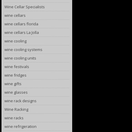
Wine Cellar Specialists
wine cellars
wine cellars florida
wine cellars La Jolla
wine cooling
wine cooling systems
wine cooling units
wine festivals
wine fridges
wine gifts
wine glasses
wine rack designs
Wine Racking
wine racks
wine refrigeration