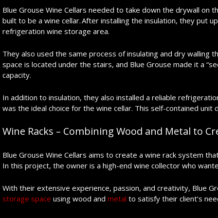
Blue Grouse Wine Cellars needed to take down the drywall on the
built to be a wine cellar. After installing the insulation, they pu
refrigeration wine storage area.
They also used the same process of insulating and dry walling t
space is located under the stairs, and Blue Grouse made it a “se
capacity.
In addition to insulation, they also installed a reliable refrige
was the ideal choice for the wine cellar. This self-contained unit 
Wine Racks – Combining Wood and Metal to Cre
Blue Grouse Wine Cellars aims to create a wine rack system that wil
In this project, the owner is a high-end wine collector who want
With their extensive experience, passion, and creativity, Blue G
storage space
using wood and
metal
to satisfy their client’s nee