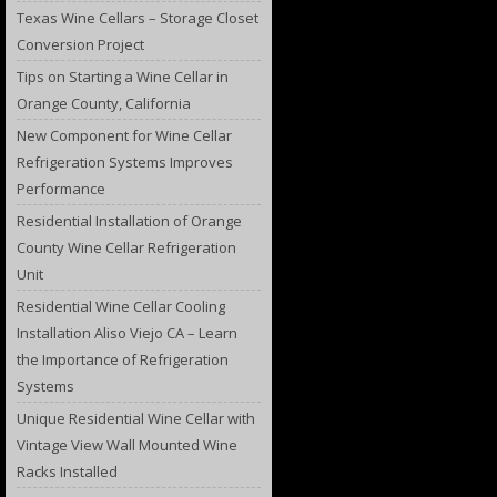
Texas Wine Cellars – Storage Closet
Conversion Project
Tips on Starting a Wine Cellar in
Orange County, California
New Component for Wine Cellar
Refrigeration Systems Improves
Performance
Residential Installation of Orange
County Wine Cellar Refrigeration
Unit
Residential Wine Cellar Cooling
Installation Aliso Viejo CA – Learn
the Importance of Refrigeration
Systems
Unique Residential Wine Cellar with
Vintage View Wall Mounted Wine
Racks Installed