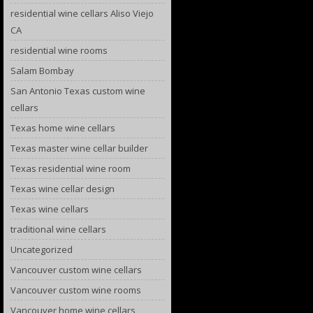
residential wine cellars Aliso Viejo
CA
residential wine rooms
Salam Bombay
San Antonio Texas custom wine
cellars
Texas home wine cellars
Texas master wine cellar builder
Texas residential wine room
Texas wine cellar design
Texas wine cellars
traditional wine cellars
Uncategorized
Vancouver custom wine cellars
Vancouver custom wine rooms
Vancouver home wine cellars