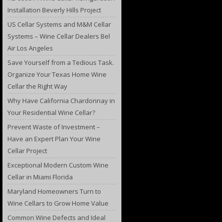
Installation Beverly Hills Project
US Cellar Systems and M&M Cellar
Systems – Wine Cellar Dealers Bel
Air Los Angeles
Save Yourself from a Tedious Task.
Organize Your Texas Home Wine
Cellar the Right Way
Why Have California Chardonnay in
Your Residential Wine Cellar?
Prevent Waste of Investment –
Have an Expert Plan Your Wine
Cellar Project
Exceptional Modern Custom Wine
Cellar in Miami Florida
Maryland Homeowners Turn to
Wine Cellars to Grow Home Value
Common Wine Defects and Ideal