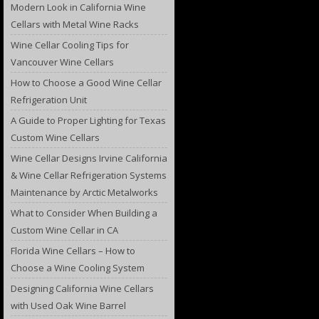
Modern Look in California Wine
Cellars with Metal Wine Racks
Wine Cellar Cooling Tips for
Vancouver Wine Cellars
How to Choose a Good Wine Cellar
Refrigeration Unit
A Guide to Proper Lighting for Texas
Custom Wine Cellars
Wine Cellar Designs Irvine California
& Wine Cellar Refrigeration Systems
Maintenance by Arctic Metalworks
What to Consider When Building a
Custom Wine Cellar in CA
Florida Wine Cellars – How to
Choose a Wine Cooling System
Designing California Wine Cellars
with Used Oak Wine Barrel