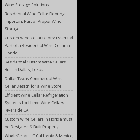
Wine Storage Solutions
Residential Wine Cellar Flooring:
Important Part of Proper Wine
Storage
Custom Wine Cellar Doors: Essential
Part of a Residential Wine Cellar in
Florida
Residential Custom Wine Cellars
Built in Dallas, Texas
Dallas Texas Commercial Wine
Cellar Design for a Wine Store
Efficient Wine Cellar Refrigeration
Systems for Home Wine Cellars
Riverside CA
Custom Wine Cellars in Florida must
be Designed & Built Properly
WholeCellar LLC California & Mexico,