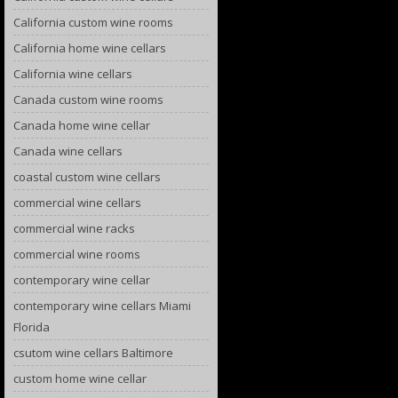
California custom wine rooms
California home wine cellars
California wine cellars
Canada custom wine rooms
Canada home wine cellar
Canada wine cellars
coastal custom wine cellars
commercial wine cellars
commercial wine racks
commercial wine rooms
contemporary wine cellar
contemporary wine cellars Miami
Florida
csutom wine cellars Baltimore
custom home wine cellar