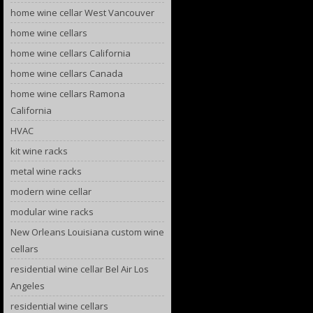
home wine cellar West Vancouver
home wine cellars
home wine cellars California
home wine cellars Canada
home wine cellars Ramona
California
HVAC
kit wine racks
metal wine racks
modern wine cellar
modular wine racks
New Orleans Louisiana custom wine
cellars
residential wine cellar Bel Air Los
Angeles
residential wine cellars