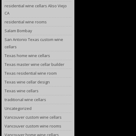
residential wine cellars Aliso Viejo
CA
residential wine rooms
Salam Bombay
San Antonio Texas custom wine
cellars
Texas home wine cellars
Texas master wine cellar builder
Texas residential wine room
Texas wine cellar design
Texas wine cellars
traditional wine cellars
Uncategorized
Vancouver custom wine cellars
Vancouver custom wine rooms
Vancouver home wine cellars