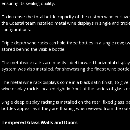
ensuring its sealing quality.
To increase the total bottle capacity of the custom wine enclav
the Coastal team installed metal wine displays in single and trip
configurations.
Triple depth wine racks can hold three bottles in a single row; t
stored behind the visible bottle.
The metal wine racks are mostly label forward horizontal display
system was also installed, for showcasing the finest wine bottles 
The metal wine rack displays come in a black satin finish, to giv
wine display rack is located right in front of the series of glass 
Single deep display racking is installed on the rear, fixed glass 
bottles appear as if they are floating when viewed from the out
Tempered Glass Walls and Doors