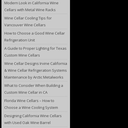
Modern Look in California Wine
Cellars with Metal Wine Racks
Wine Cellar Cooling Tips for
Vancouver Wine Cellars
How to Choose a Good Wine Cellar
Refrigeration Unit
A Guide to Proper Lighting for Texas
Custom Wine Cellars
Wine Cellar Designs Irvine California
& Wine Cellar Refrigeration Systems
Maintenance by Arctic Metalworks
What to Consider When Building a
Custom Wine Cellar in CA
Florida Wine Cellars – How to
Choose a Wine Cooling System
Designing California Wine Cellars
with Used Oak Wine Barrel