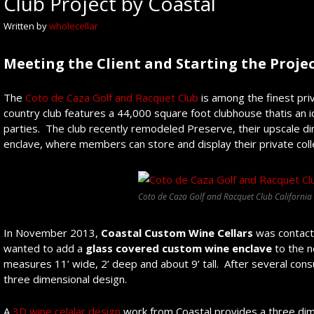
Club Project by Coastal
Written by
wholecellar
Meeting the Client and
Starting the Proje
The
Coto de Caza Golf and Racquet Club
is among the finest pri
country club features a 44,000 square foot clubhouse thatis an 
parties. The club recently remodeled Preserve, their upscale din
enclave, where members can store and display their private coll
Coto de Caza Golf and Racquet Club California
In November 2013,
Coastal Custom Wine Cellars
was contacte
wanted to add a
glass
covered custom
wine
enclave
to the 
measures 11’ wide, 2’ deep and about 9’ tall. After several consu
three dimensional design.
A
3D wine celalar design
work from Coastal provides a three dime