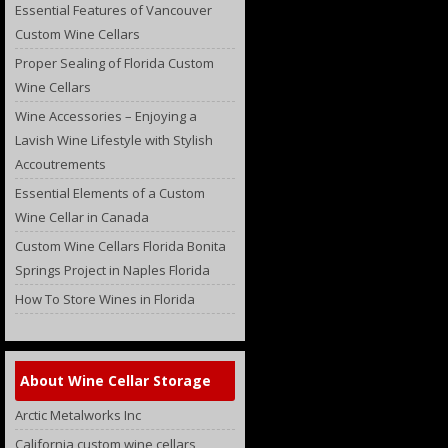
Essential Features of Vancouver
Custom Wine Cellars
Proper Sealing of Florida Custom
Wine Cellars
Wine Accessories – Enjoying a
Lavish Wine Lifestyle with Stylish
Accoutrements
Essential Elements of a Custom
Wine Cellar in Canada
Custom Wine Cellars Florida Bonita
Springs Project in Naples Florida
How To Store Wines in Florida
About Wine Cellar Storage
Arctic Metalworks Inc
California custom wine cellars