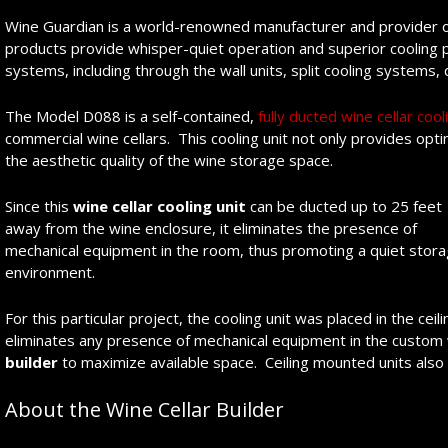
Wine Guardian is a world-renowned manufacturer and provider of w
products provide whisper-quiet operation and superior cooling 
systems, including through the wall units, split cooling systems, 
The Model D088 is a self-contained,
fully ducted wine cellar cool
commercial wine cellars. This cooling unit not only provides op
the aesthetic quality of the wine storage space.
Since this
wine cellar
cooling unit
can be ducted up to 25 feet
away from the wine enclosure, it eliminates the presence of
mechanical equipment in the room, thus promoting a quiet stor
environment.
For this particular project, the cooling unit was placed in the ceili
eliminates any presence of mechanical equipment in the custom
builder
to maximize available space. Ceiling mounted units also pr
About the Wine Cellar Builder