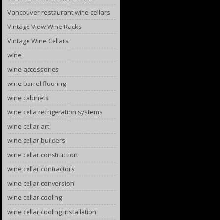
Vancouver restaurant wine cellars
Vintage View Wine Racks
Vintage Wine Cellars
wine
wine accessories
wine barrel flooring
wine cabinets
wine cella refrigeration systems
wine cellar art
wine cellar builders
wine cellar construction
wine cellar contractors
wine cellar conversion
wine cellar cooling
wine cellar cooling installation