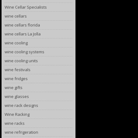
Wine Cellar Specialists
wine cellars
wine cellars florida
wine cellars La Jolla
wine cooling
wine cooling systems
wine cooling units
wine festivals
wine fridges
wine gifts
wine glasses
wine rack designs
Wine Racking
wine racks
wine refrigeration