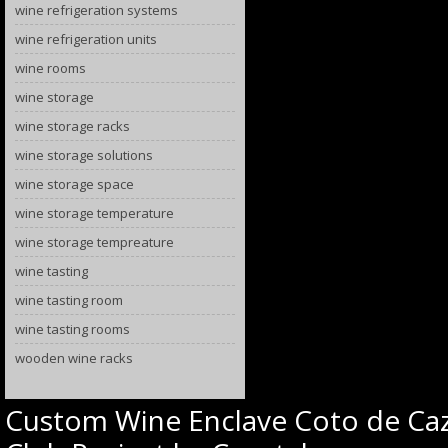
wine refrigeration systems
wine refrigeration units
wine rooms
wine storage
wine storage racks
wine storage solutions
wine storage space
wine storage temperature
wine storage tempreature
wine tasting
wine tasting room
wine tasting rooms
wooden wine racks
Custom Wine Enclave Coto de Caz