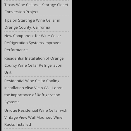
Texas Wine Cellars – Storage Closet
Conversion Project
Tips on Starting a Wine Cellar in
Orange County, California
New Component for Wine Cellar
Refrigeration Systems Improves
Performance
Residential Installation of Orange
County Wine Cellar Refrigeration
Unit
Residential Wine Cellar Cooling
Installation Aliso Viejo CA – Learn
the Importance of Refrigeration
Systems
Unique Residential Wine Cellar with
Vintage View Wall Mounted Wine
Racks Installed