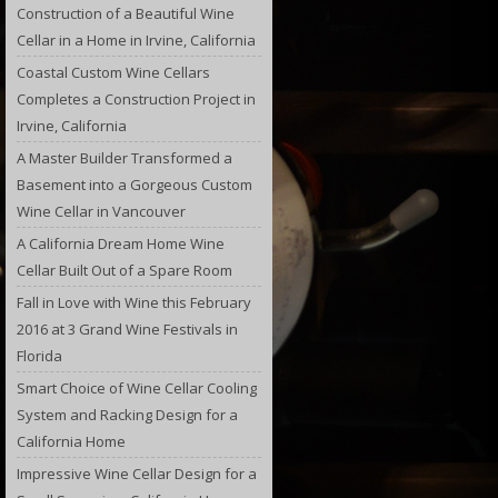
Construction of a Beautiful Wine
Cellar in a Home in Irvine, California
Coastal Custom Wine Cellars
Completes a Construction Project in
Irvine, California
A Master Builder Transformed a
Basement into a Gorgeous Custom
Wine Cellar in Vancouver
A California Dream Home Wine
Cellar Built Out of a Spare Room
Fall in Love with Wine this February
2016 at 3 Grand Wine Festivals in
Florida
Smart Choice of Wine Cellar Cooling
System and Racking Design for a
California Home
Impressive Wine Cellar Design for a