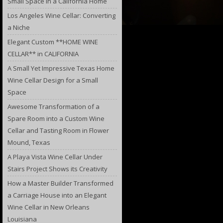
Small Space in a California Home
Los Angeles Wine Cellar: Converting
a Niche
Elegant Custom **HOME WINE
CELLAR** in CALIFORNIA
A Small Yet Impressive Texas Home
Wine Cellar Design for a Small
Space
Awesome Transformation of a
Spare Room into a Custom Wine
Cellar and Tasting Room in Flower
Mound, Texas
A Playa Vista Wine Cellar Under
Stairs Project Shows its Creativity
How a Master Builder Transformed
a Carriage House into an Elegant
Wine Cellar in New Orleans
Louisiana