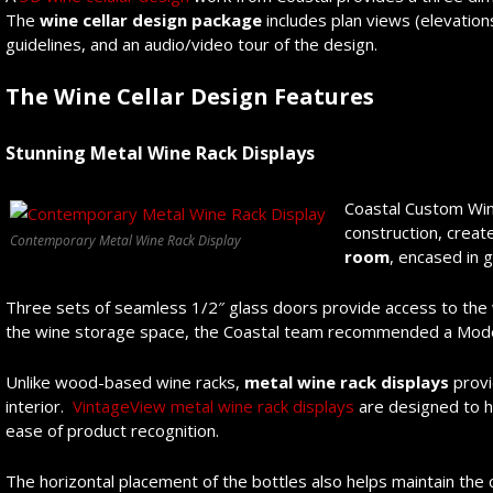
The
wine cellar
design package
includes plan views (elevations
guidelines, and an audio/video tour of the design.
The Wine Cellar Design Features
Stunning Metal Wine Rack Displays
Coastal Custom Wine
construction, creat
Contemporary Metal Wine Rack Display
room
, encased in 
Three sets of seamless 1/2″ glass doors provide access to the w
the wine storage space, the Coastal team recommended a Mode
Unlike wood-based wine racks,
metal wine rack displays
provi
interior.
VintageView metal wine rack displays
are designed to ho
ease of product recognition.
The horizontal placement of the bottles also helps maintain the 