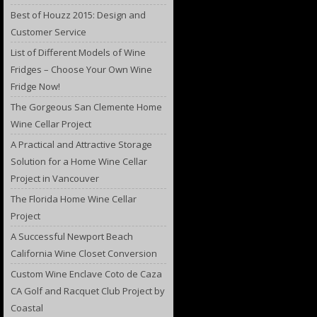
Best of Houzz 2015: Design and
Customer Service
List of Different Models of Wine
Fridges – Choose Your Own Wine
Fridge Now!
The Gorgeous San Clemente Home
Wine Cellar Project
A Practical and Attractive Storage
Solution for a Home Wine Cellar
Project in Vancouver
The Florida Home Wine Cellar
Project
A Successful Newport Beach
California Wine Closet Conversion
Custom Wine Enclave Coto de Caza
CA Golf and Racquet Club Project by
Coastal