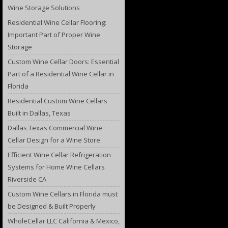
Wine Storage Solutions
Residential Wine Cellar Flooring:
Important Part of Proper Wine
Storage
Custom Wine Cellar Doors: Essential
Part of a Residential Wine Cellar in
Florida
Residential Custom Wine Cellars
Built in Dallas, Texas
Dallas Texas Commercial Wine
Cellar Design for a Wine Store
Efficient Wine Cellar Refrigeration
Systems for Home Wine Cellars
Riverside CA
Custom Wine Cellars in Florida must
be Designed & Built Properly
WholeCellar LLC California & Mexico,