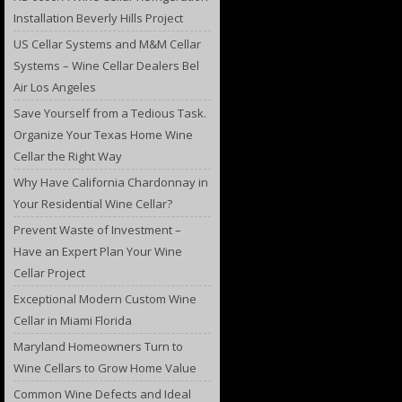
Installation Beverly Hills Project
US Cellar Systems and M&M Cellar
Systems – Wine Cellar Dealers Bel
Air Los Angeles
Save Yourself from a Tedious Task.
Organize Your Texas Home Wine
Cellar the Right Way
Why Have California Chardonnay in
Your Residential Wine Cellar?
Prevent Waste of Investment –
Have an Expert Plan Your Wine
Cellar Project
Exceptional Modern Custom Wine
Cellar in Miami Florida
Maryland Homeowners Turn to
Wine Cellars to Grow Home Value
Common Wine Defects and Ideal