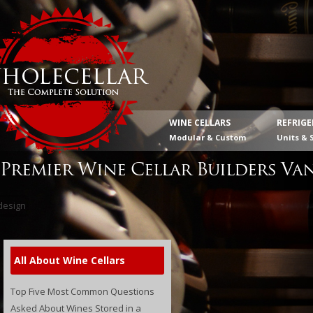
WINE CELLARS
REFRIG
Modular & Custom
Units & 
Premier Wine Cellar Builders Va
All About Wine Cellars
Top Five Most Common Questions
Asked About Wines Stored in a