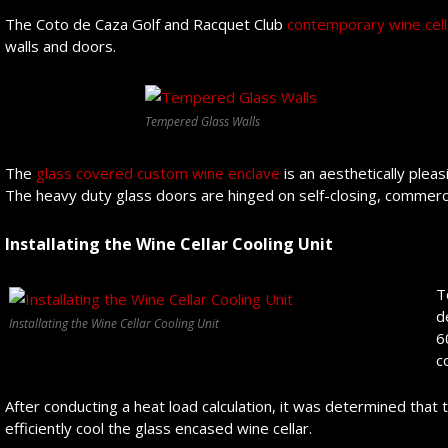
The Coto de Caza Golf and Racquet Club
contemporary wine cell
walls and doors.
Tempered Glass Walls
The
glass covered custom wine enclave
is an aesthetically plea
The heavy duty glass doors are hinged on self-closing, commerci
Installating the Wine Cellar Cooling Unit
T
d
Installating the Wine Cellar Cooling Unit
6
c
After conducting a heat load calculation, it was determined that
efficiently cool the glass encased wine cellar.