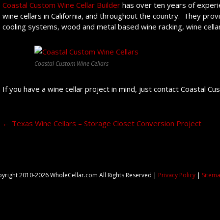
Coastal Custom Wine Cellar Builder
has over ten years of experie
wine cellars in California, and throughout the country. They prov
cooling systems, wood and metal based wine racking, wine cellar 
Coastal Custom Wine Cellars
If you have a wine cellar project in mind, just contact Coastal C
Post navigation
←
Texas Wine Cellars – Storage Closet Conversion Project
yright 2010-2026 WholeCellar.com All Rights Reserved |
Privacy Policy
|
Sitem