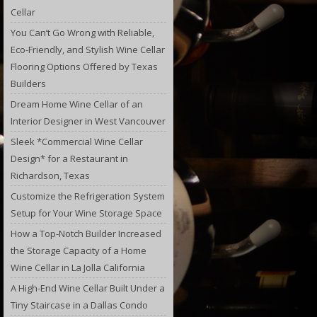
Cellar
You Can’t Go Wrong with Reliable,
Eco-Friendly, and Stylish Wine Cellar
Flooring Options Offered by Texas
Builders
Dream Home Wine Cellar of an
Interior Designer in West Vancouver
Sleek *Commercial Wine Cellar
Design* for a Restaurant in
Richardson, Texas
Customize the Refrigeration System
Setup for Your Wine Storage Space
How a Top-Notch Builder Increased
the Storage Capacity of a Home
Wine Cellar in La Jolla California
A High-End Wine Cellar Built Under a
Tiny Staircase in a Dallas Condo