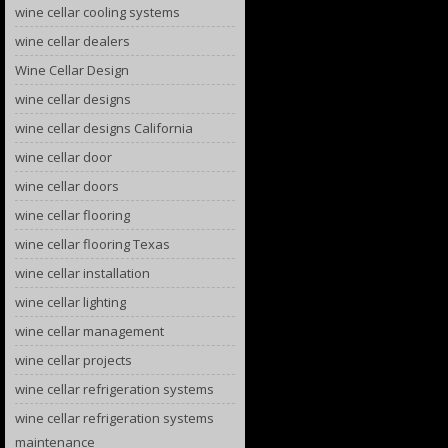
wine cellar cooling systems
wine cellar dealers
Wine Cellar Design
wine cellar designs
wine cellar designs California
wine cellar door
wine cellar doors
wine cellar flooring
wine cellar flooring Texas
wine cellar installation
wine cellar lighting
wine cellar management
wine cellar projects
wine cellar refrigeration systems
wine cellar refrigeration systems
maintenance