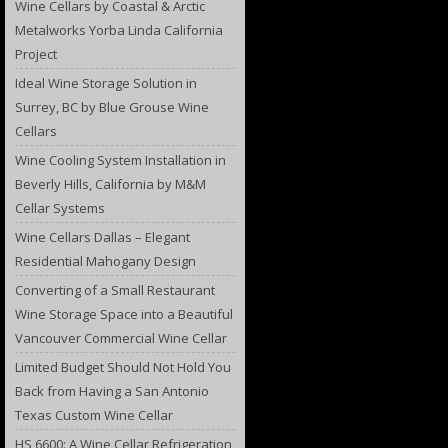
Wine Cellars by Coastal & Arctic
Metalworks Yorba Linda California
Project
Ideal Wine Storage Solution in
Surrey, BC by Blue Grouse Wine
Cellars
Wine Cooling System Installation in
Beverly Hills, California by M&M
Cellar Systems
Wine Cellars Dallas – Elegant
Residential Mahogany Design
Converting of a Small Restaurant
Wine Storage Space into a Beautiful
Vancouver Commercial Wine Cellar
Limited Budget Should Not Hold You
Back from Having a San Antonio
Texas Custom Wine Cellar
HS 6600: A Wine Cellar Refrigeration