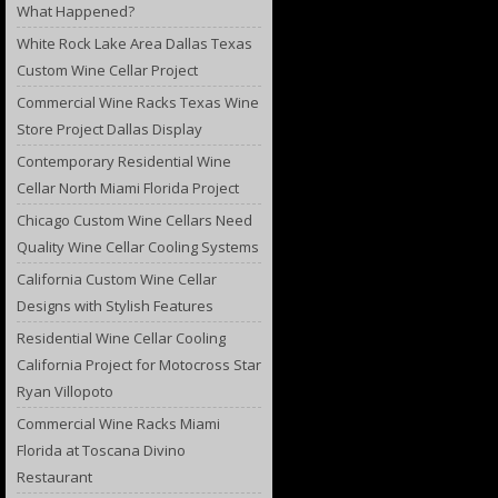
What Happened?
White Rock Lake Area Dallas Texas
Custom Wine Cellar Project
Commercial Wine Racks Texas Wine
Store Project Dallas Display
Contemporary Residential Wine
Cellar North Miami Florida Project
Chicago Custom Wine Cellars Need
Quality Wine Cellar Cooling Systems
California Custom Wine Cellar
Designs with Stylish Features
Residential Wine Cellar Cooling
California Project for Motocross Star
Ryan Villopoto
Commercial Wine Racks Miami
Florida at Toscana Divino
Restaurant