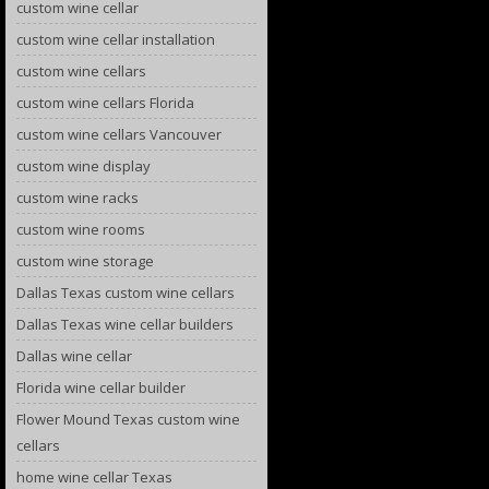
custom wine cellar
custom wine cellar installation
custom wine cellars
custom wine cellars Florida
custom wine cellars Vancouver
custom wine display
custom wine racks
custom wine rooms
custom wine storage
Dallas Texas custom wine cellars
Dallas Texas wine cellar builders
Dallas wine cellar
Florida wine cellar builder
Flower Mound Texas custom wine
cellars
home wine cellar Texas