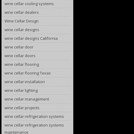
wine cellar cooling systems
wine cellar dealers
Wine Cellar Design
wine cellar designs
wine cellar designs California
wine cellar door
wine cellar doors
wine cellar flooring
wine cellar flooring Texas
wine cellar installation
wine cellar lighting
wine cellar management
wine cellar projects
wine cellar refrigeration systems
wine cellar refrigeration systems
maintenance