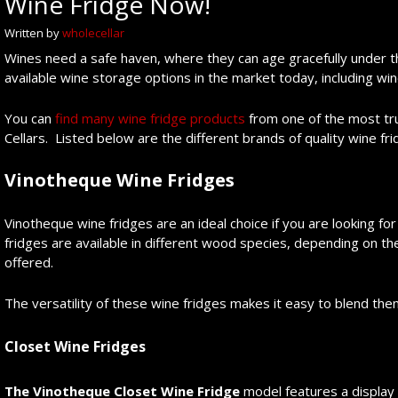
Wine Fridge Now!
Written by
wholecellar
Wines need a safe haven, where they can age gracefully under t
available wine storage options in the market today, including win
You can
find many wine fridge products
from one of the most tr
Cellars. Listed below are the different brands of quality wine fr
Vinotheque Wine Fridges
Vinotheque wine fridges are an ideal choice if you are looking fo
fridges are available in different wood species, depending on t
offered.
The versatility of these wine fridges makes it easy to blend the
Closet Wine Fridges
The Vinotheque Closet Wine Fridge
model features a display 