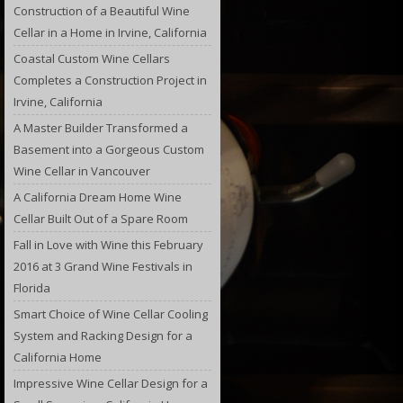
Construction of a Beautiful Wine
Cellar in a Home in Irvine, California
Coastal Custom Wine Cellars
Completes a Construction Project in
Irvine, California
A Master Builder Transformed a
Basement into a Gorgeous Custom
Wine Cellar in Vancouver
A California Dream Home Wine
Cellar Built Out of a Spare Room
Fall in Love with Wine this February
2016 at 3 Grand Wine Festivals in
Florida
Smart Choice of Wine Cellar Cooling
System and Racking Design for a
California Home
Impressive Wine Cellar Design for a