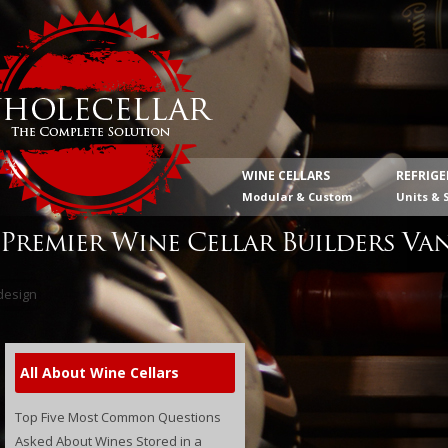
WINE CELLARS
REFRIG
Modular & Custom
Units & 
Premier Wine Cellar Builders Va
All About Wine Cellars
Top Five Most Common Questions
Asked About Wines Stored in a