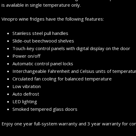
is available in single temperature only.
Vinopro wine fridges have the following features:
Stainless steel pull handles
Slide-out beechwood shelves
Touch-key control panels with digital display on the door
Power on/off
Automatic control panel locks
Interchangeable Fahrenheit and Celsius units of temperatu
Circulated fan cooling for balanced temperature
Low vibration
Auto defrost
LED lighting
Smoked tempered glass doors
Enjoy one year full-system warranty and 3 year warranty for c