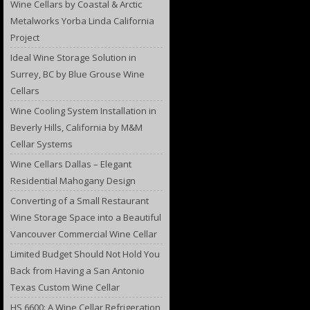
Wine Cellars by Coastal & Arctic
Metalworks Yorba Linda California
Project
Ideal Wine Storage Solution in
Surrey, BC by Blue Grouse Wine
Cellars
Wine Cooling System Installation in
Beverly Hills, California by M&M
Cellar Systems
Wine Cellars Dallas – Elegant
Residential Mahogany Design
Converting of a Small Restaurant
Wine Storage Space into a Beautiful
Vancouver Commercial Wine Cellar
Limited Budget Should Not Hold You
Back from Having a San Antonio
Texas Custom Wine Cellar
HS 6600: A Wine Cellar Refrigeration