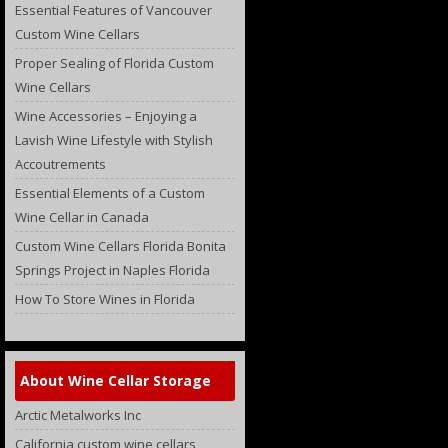
Essential Features of Vancouver
Custom Wine Cellars
Proper Sealing of Florida Custom
Wine Cellars
Wine Accessories – Enjoying a
Lavish Wine Lifestyle with Stylish
Accoutrements
Essential Elements of a Custom
Wine Cellar in Canada
Custom Wine Cellars Florida Bonita
Springs Project in Naples Florida
How To Store Wines in Florida
About Wine Cellar Storage
Arctic Metalworks Inc
California custom wine cellars