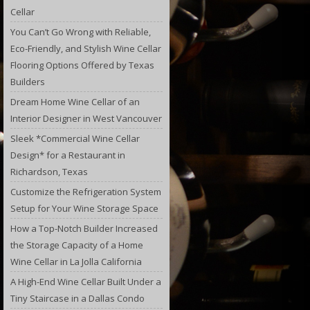
Cellar
You Can’t Go Wrong with Reliable,
Eco-Friendly, and Stylish Wine Cellar
Flooring Options Offered by Texas
Builders
Dream Home Wine Cellar of an
Interior Designer in West Vancouver
Sleek *Commercial Wine Cellar
Design* for a Restaurant in
Richardson, Texas
Customize the Refrigeration System
Setup for Your Wine Storage Space
How a Top-Notch Builder Increased
the Storage Capacity of a Home
Wine Cellar in La Jolla California
A High-End Wine Cellar Built Under a
Tiny Staircase in a Dallas Condo