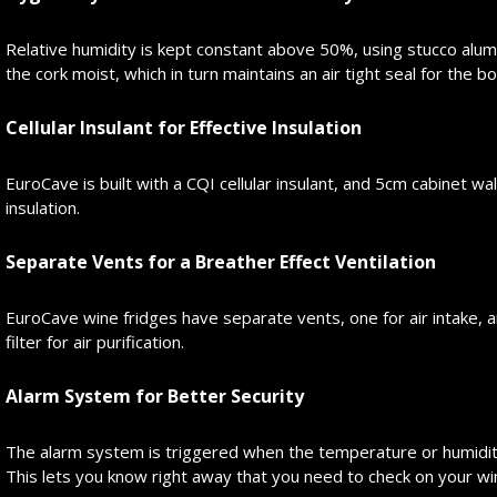
Relative humidity is kept constant above 50%, using stucco alum
the cork moist, which in turn maintains an air tight seal for the bo
Cellular Insulant for Effective Insulation
EuroCave is built with a CQI cellular insulant, and 5cm cabinet wa
insulation.
Separate Vents for a Breather Effect Ventilation
EuroCave wine fridges have separate vents, one for air intake, an
filter for air purification.
Alarm System for Better Security
The alarm system is triggered when the temperature or humidity
This lets you know right away that you need to check on your wi