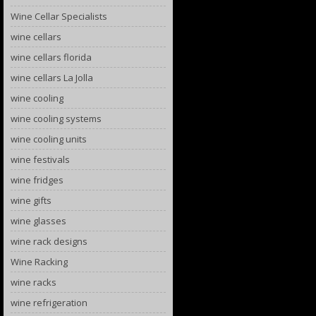
Wine Cellar Specialists
wine cellars
wine cellars florida
wine cellars La Jolla
wine cooling
wine cooling systems
wine cooling units
wine festivals
wine fridges
wine gifts
wine glasses
wine rack designs
Wine Racking
wine racks
wine refrigeration