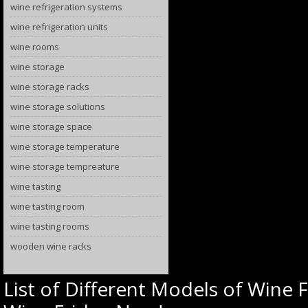
wine refrigeration systems
wine refrigeration units
wine rooms
wine storage
wine storage racks
wine storage solutions
wine storage space
wine storage temperature
wine storage tempreature
wine tasting
wine tasting room
wine tasting rooms
wooden wine racks
List of Different Models of Wine