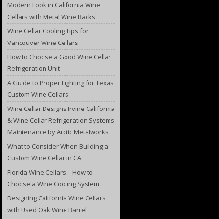
Modern Look in California Wine
Cellars with Metal Wine Racks
Wine Cellar Cooling Tips for
Vancouver Wine Cellars
How to Choose a Good Wine Cellar
Refrigeration Unit
A Guide to Proper Lighting for Texas
Custom Wine Cellars
Wine Cellar Designs Irvine California
& Wine Cellar Refrigeration Systems
Maintenance by Arctic Metalworks
What to Consider When Building a
Custom Wine Cellar in CA
Florida Wine Cellars – How to
Choose a Wine Cooling System
Designing California Wine Cellars
with Used Oak Wine Barrel