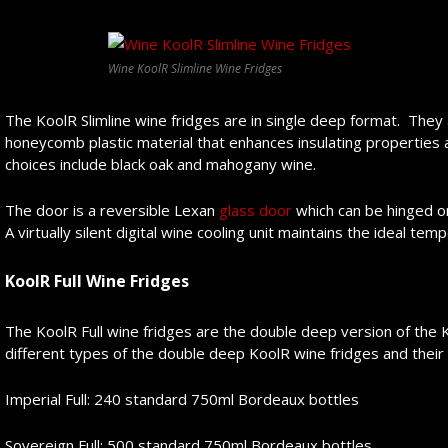
Wine KoolR Slimline Wine Fridges
The KoolR Slimline wine fridges are in single deep format. They
honeycomb plastic material that enhances insulating properties 
choices include black oak and mahogany wine.
The door is a reversible Lexan
glass door
which can be hinged on 
A virtually silent digital wine cooling unit maintains the ideal te
KoolR
F
ull Wine Fridge
s
The KoolR Full wine fridges are the double deep version of the K
different types of the double deep KoolR wine fridges and their 
Imperial Full: 240 standard 750ml Bordeaux bottles
Sovereign Full: 500 standard 750ml Bordeaux bottles