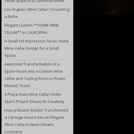
Small Space in a California Home
Los Angeles Wine Cellar: Converting
a Niche
Elegant Custom **HOME WINE
CELLAR** in CALIFORNIA
A Small Yet Impressive Texas Home
Wine Cellar Design for a Small
Space
Awesome Transformation of a
Spare Room into a Custom Wine
Cellar and Tasting Room in Flower
Mound, Texas
A Playa Vista Wine Cellar Under
Stairs Project Shows its Creativity
How a Master Builder Transformed
a Carriage House into an Elegant
Wine Cellar in New Orleans
Louisiana