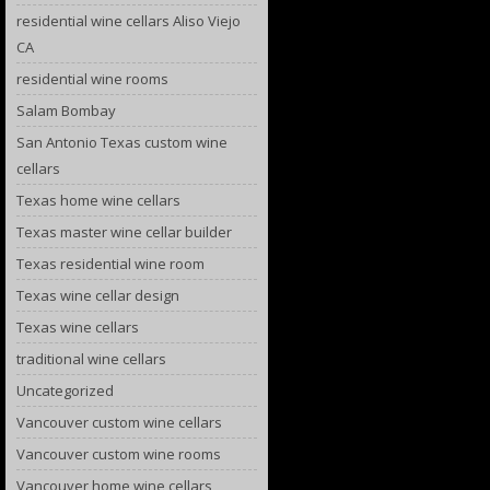
residential wine cellars Aliso Viejo
CA
residential wine rooms
Salam Bombay
San Antonio Texas custom wine
cellars
Texas home wine cellars
Texas master wine cellar builder
Texas residential wine room
Texas wine cellar design
Texas wine cellars
traditional wine cellars
Uncategorized
Vancouver custom wine cellars
Vancouver custom wine rooms
Vancouver home wine cellars