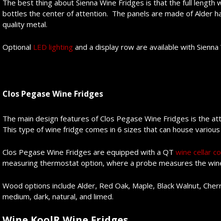
The best thing about Sienna Wine Fridges is that the full lengt
bottles the center of attention. The panels are made of Alder 
quality metal.
Optional
LED lighting
and a display row are available with Sienna
Clos Pegase Wine Fridges
The main design features of Clos Pegase Wine Fridges is the att
This type of wine fridge comes in 6 sizes that can house various
Clos Pegase Wine Fridges are equipped with a QT
wine cellar co
measuring thermostat option, where a probe measures the wine
Wood options include Alder, Red Oak, Maple, Black Walnut, Cherr
medium, dark, natural, and limed.
Wine KoolR Wine Fridges