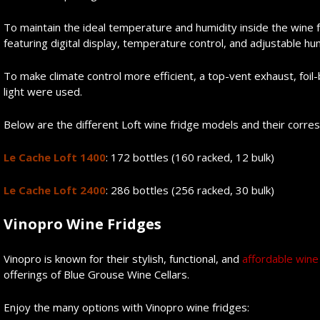
To maintain the ideal temperature and humidity inside the wine fri
featuring digital display, temperature control, and adjustable hum
To make climate control more efficient, a top-vent exhaust, foil-
light were used.
Below are the different Loft wine fridge models and their corre
Le Cache Loft 1400
: 172 bottles (160 racked, 12 bulk)
Le Cache Loft 2400
: 286 bottles (256 racked, 30 bulk)
Vino
p
ro Wine Fridges
Vinopro is known for their stylish, functional, and
affordable wine
offerings of Blue Grouse Wine Cellars.
Enjoy the many options with Vinopro wine fridges: