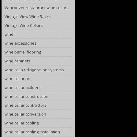
Vancouver restaurant wine cellars
Vintage View Wine Racks
Vintage Wine Cellars
wine
wine accessories
wine barrel flooring
wine cabinets
wine cella refrigeration systems
wine cellar art
wine cellar builders
wine cellar construction
wine cellar contractors
wine cellar conversion
wine cellar cooling
wine cellar cooling installation