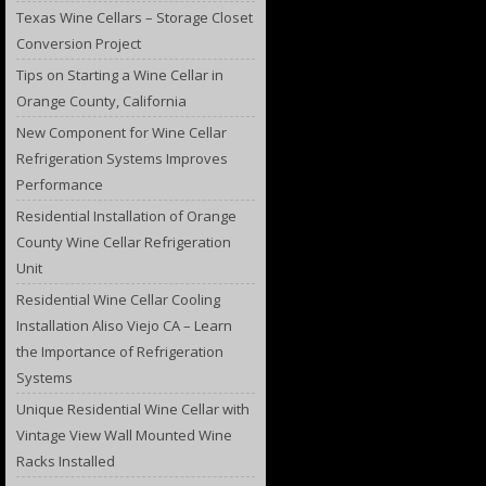
Texas Wine Cellars – Storage Closet
Conversion Project
Tips on Starting a Wine Cellar in
Orange County, California
New Component for Wine Cellar
Refrigeration Systems Improves
Performance
Residential Installation of Orange
County Wine Cellar Refrigeration
Unit
Residential Wine Cellar Cooling
Installation Aliso Viejo CA – Learn
the Importance of Refrigeration
Systems
Unique Residential Wine Cellar with
Vintage View Wall Mounted Wine
Racks Installed