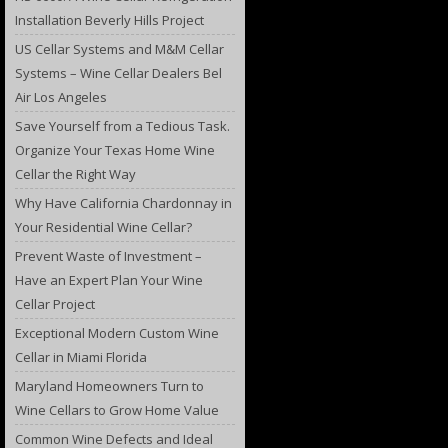
Installation Beverly Hills Project
US Cellar Systems and M&M Cellar
Systems – Wine Cellar Dealers Bel
Air Los Angeles
Save Yourself from a Tedious Task.
Organize Your Texas Home Wine
Cellar the Right Way
Why Have California Chardonnay in
Your Residential Wine Cellar?
Prevent Waste of Investment –
Have an Expert Plan Your Wine
Cellar Project
Exceptional Modern Custom Wine
Cellar in Miami Florida
Maryland Homeowners Turn to
Wine Cellars to Grow Home Value
Common Wine Defects and Ideal