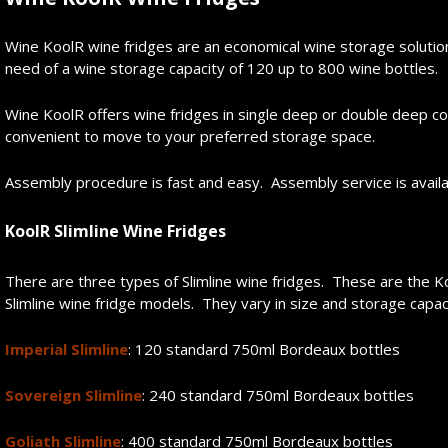
Wine KoolR wine fridges are an economical wine storage solution 
need of a wine storage capacity of 120 up to 800 wine bottles.
Wine KoolR offers wine fridges in single deep or double deep 
convenient to move to your preferred storage space.
Assembly procedure is fast and easy. Assembly service is avail
KoolR Slimline Wine
Fridge
s
There are three types of Slimline wine fridges. These are the Koo
Slimline wine fridge models. They vary in size and storage capac
Imperial Slimline
: 120 standard 750ml Bordeaux bottles
Sovereign Slimline
: 240 standard 750ml Bordeaux bottles
Goliath Slimline
: 400 standard 750ml Bordeaux bottles