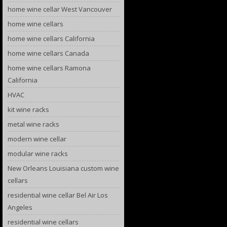
home wine cellar West Vancouver
home wine cellars
home wine cellars California
home wine cellars Canada
home wine cellars Ramona
California
HVAC
kit wine racks
metal wine racks
modern wine cellar
modular wine racks
New Orleans Louisiana custom wine
cellars
residential wine cellar Bel Air Los
Angeles
residential wine cellars