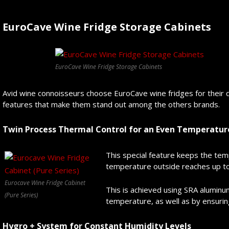
EuroCave Wine Fridge Storage Cabinets
EuroCave Wine Fridge Storage Cabinets
Avid wine connoisseurs choose EuroCave wine fridges for their 
features that make them stand out among the others brands.
Twin Process Thermal Control for an Even Temperatur
This special feature keeps the tem
temperature outside reaches up to
Eurocave Wine Fridge Cabinet
This is achieved using SRA aluminu
(Pure Series)
temperature, as well as by ensurin
Hygro + System for Constant Humidity Levels