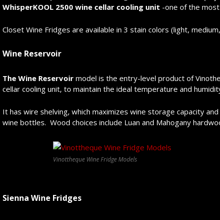
WhisperKOOL 2500 wine cellar cooling unit
-one of the most 
Closet Wine Fridges are available in 3 stain colors (light, medium,
Wine Reservoir
The Wine Reservoir
model is the entry-level product of Vinot
cellar cooling unit, to maintain the ideal temperature and humidity
It has wire shelving, which maximizes wine storage capacity and g
wine bottles. Wood choices include Luan and Mahogany hardwo
Vinottheque Wine Fridge Models
Sienna Wine Fridges