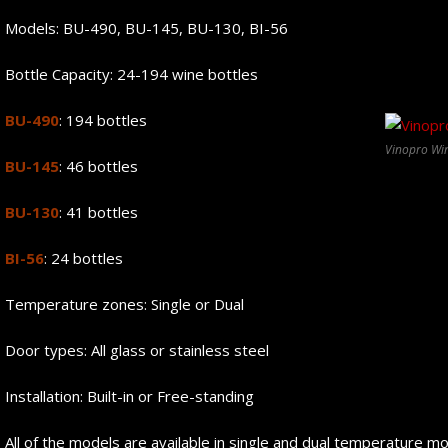
Models: BU-490, BU-145, BU-130, BI-56
Bottle Capacity: 24-194 wine bottles
BU-490
: 194 bottles
Vinopro Wi
BU-145
: 46 bottles
BU-130
: 41 bottles
BI-56
: 24 bottles
Temperature zones: Single or Dual
Door types: All glass or stainless steel
Installation: Built-in or Free-standing
All of the models are available in single and dual temperature m