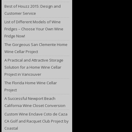
Best of Houzz 2015: Design and
Customer Service
List of Different Models of Wine
Fridges – Choose Your Own Wine
Fridge Now!
The Gorgeous San Clemente Home
Wine Cellar Project
A Practical and Attractive Storage
Solution for a Home Wine Cellar
Project in Vancouver
The Florida Home Wine Cellar
Project
A Successful Newport Beach
California Wine Closet Conversion
Custom Wine Enclave Coto de Caza
CA Golf and Racquet Club Project by
Coastal