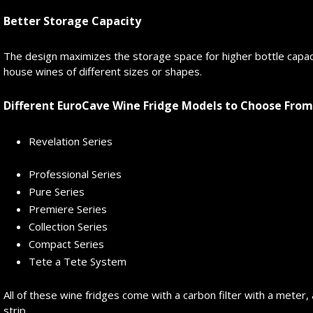
Better Storage Capacity
The design maximizes the storage space for higher bottle capac
house wines of different sizes or shapes.
Different EuroCave Wine Fridge Models to Choose From
Revelation Series
Professional Series
Pure Series
Premiere Series
Collection Series
Compact Series
Tete a Tete System
All of these wine fridges come with a carbon filter with a meter, a
strip.