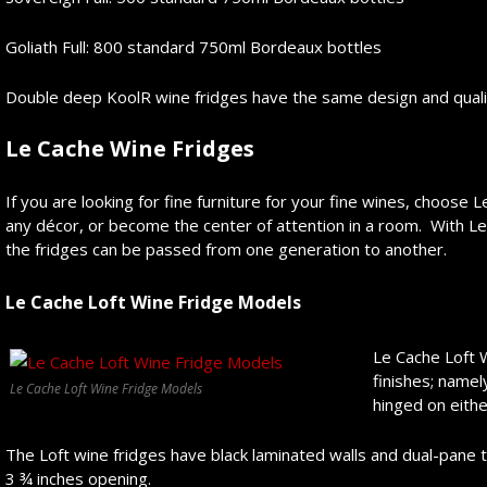
Goliath Full: 800 standard 750ml Bordeaux bottles
Double deep KoolR wine fridges have the same design and quality
Le Cache Wine Fridges
If you are looking for fine furniture for your fine wines, choose 
any décor, or become the center of attention in a room. With Le
the fridges can be passed from one generation to another.
Le Cache Loft
Wine Fridge Models
Le Cache Loft 
finishes; name
Le Cache Loft Wine Fridge Models
hinged on eithe
The Loft wine fridges have black laminated walls and dual-pane t
3 ¾ inches opening.