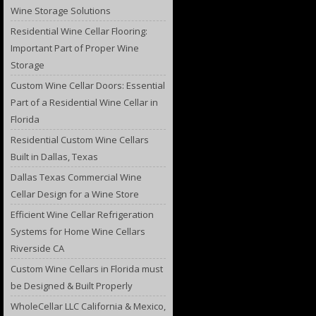
Wine Storage Solutions
Residential Wine Cellar Flooring:
Important Part of Proper Wine
Storage
Custom Wine Cellar Doors: Essential
Part of a Residential Wine Cellar in
Florida
Residential Custom Wine Cellars
Built in Dallas, Texas
Dallas Texas Commercial Wine
Cellar Design for a Wine Store
Efficient Wine Cellar Refrigeration
Systems for Home Wine Cellars
Riverside CA
Custom Wine Cellars in Florida must
be Designed & Built Properly
WholeCellar LLC California & Mexico,