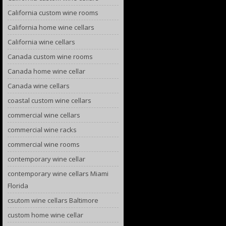
California custom wine rooms
California home wine cellars
California wine cellars
Canada custom wine rooms
Canada home wine cellar
Canada wine cellars
coastal custom wine cellars
commercial wine cellars
commercial wine racks
commercial wine rooms
contemporary wine cellar
contemporary wine cellars Miami
Florida
csutom wine cellars Baltimore
custom home wine cellar