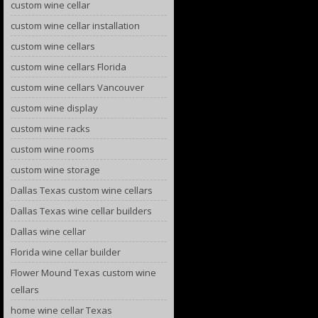
custom wine cellar
custom wine cellar installation
custom wine cellars
custom wine cellars Florida
custom wine cellars Vancouver
custom wine display
custom wine racks
custom wine rooms
custom wine storage
Dallas Texas custom wine cellars
Dallas Texas wine cellar builders
Dallas wine cellar
Florida wine cellar builder
Flower Mound Texas custom wine
cellars
home wine cellar Texas