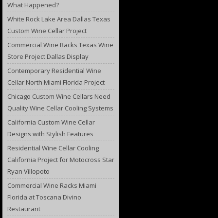
What Happened?
White Rock Lake Area Dallas Texas
Custom Wine Cellar Project
Commercial Wine Racks Texas Wine
Store Project Dallas Display
Contemporary Residential Wine
Cellar North Miami Florida Project
Chicago Custom Wine Cellars Need
Quality Wine Cellar Cooling Systems
California Custom Wine Cellar
Designs with Stylish Features
Residential Wine Cellar Cooling
California Project for Motocross Star
Ryan Villopoto
Commercial Wine Racks Miami
Florida at Toscana Divino
Restaurant