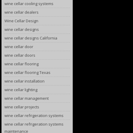
wine cellar cooling systems
wine cellar dealers
Wine Cellar Design
wine cellar designs
wine cellar designs California
wine cellar door
wine cellar doors
wine cellar flooring
wine cellar flooring Texas
wine cellar installation
wine cellar lighting
wine cellar management
wine cellar projects
wine cellar refrigeration systems
wine cellar refrigeration systems
maintenance