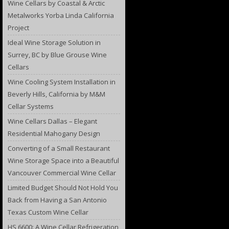
Wine Cellars by Coastal & Arctic
Metalworks Yorba Linda California
Project
Ideal Wine Storage Solution in
Surrey, BC by Blue Grouse Wine
Cellars
Wine Cooling System Installation in
Beverly Hills, California by M&M
Cellar Systems
Wine Cellars Dallas – Elegant
Residential Mahogany Design
Converting of a Small Restaurant
Wine Storage Space into a Beautiful
Vancouver Commercial Wine Cellar
Limited Budget Should Not Hold You
Back from Having a San Antonio
Texas Custom Wine Cellar
HS 6600: A Wine Cellar Refrigeration