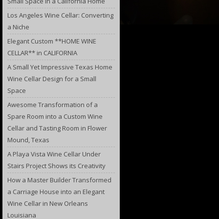
Small Space in a California Home
Los Angeles Wine Cellar: Converting
a Niche
Elegant Custom **HOME WINE
CELLAR** in CALIFORNIA
A Small Yet Impressive Texas Home
Wine Cellar Design for a Small
Space
Awesome Transformation of a
Spare Room into a Custom Wine
Cellar and Tasting Room in Flower
Mound, Texas
A Playa Vista Wine Cellar Under
Stairs Project Shows its Creativity
How a Master Builder Transformed
a Carriage House into an Elegant
Wine Cellar in New Orleans
Louisiana