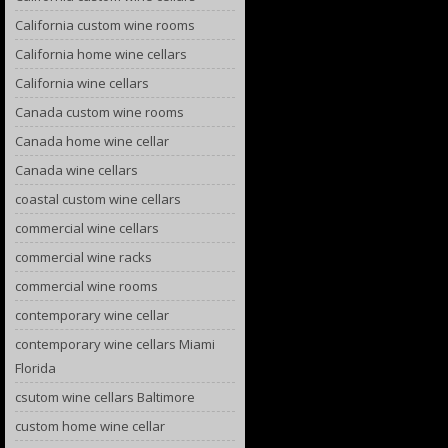
California custom wine rooms
California home wine cellars
California wine cellars
Canada custom wine rooms
Canada home wine cellar
Canada wine cellars
coastal custom wine cellars
commercial wine cellars
commercial wine racks
commercial wine rooms
contemporary wine cellar
contemporary wine cellars Miami
Florida
csutom wine cellars Baltimore
custom home wine cellar