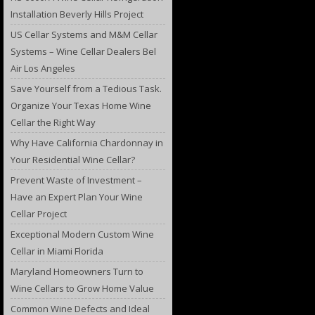
Installation Beverly Hills Project
US Cellar Systems and M&M Cellar
Systems – Wine Cellar Dealers Bel
Air Los Angeles
Save Yourself from a Tedious Task.
Organize Your Texas Home Wine
Cellar the Right Way
Why Have California Chardonnay in
Your Residential Wine Cellar?
Prevent Waste of Investment –
Have an Expert Plan Your Wine
Cellar Project
Exceptional Modern Custom Wine
Cellar in Miami Florida
Maryland Homeowners Turn to
Wine Cellars to Grow Home Value
Common Wine Defects and Ideal