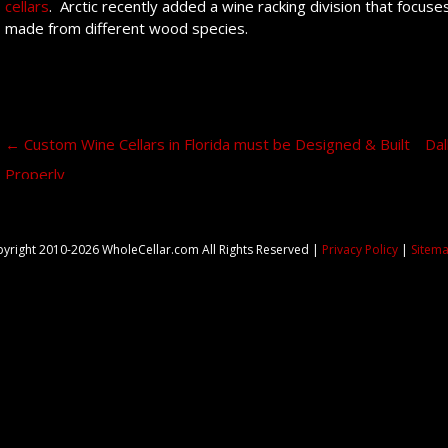
cellars
. Arctic recently added a wine racking division that focu
made from different wood species.
Post navigation
←
Custom Wine Cellars in Florida must be Designed & Built
Dal
Properly
yright 2010-2026 WholeCellar.com All Rights Reserved |
Privacy Policy
|
Sitem