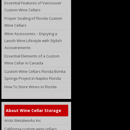
Essential Features of Vancouver
Custom Wine Cellars
Proper Sealing of Florida Custom
Wine Cellars
Wine Accessories – Enjoying a
Lavish Wine Lifestyle with Stylish
Accoutrements
Essential Elements of a Custom
Wine Cellar in Canada
Custom Wine Cellars Florida Bonita
Springs Project in Naples Florida
How To Store Wines in Florida
About Wine Cellar Storage
Arctic Metalworks Inc
California custom wine cellars