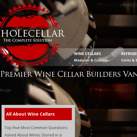
WINE CELLARS
REFRIG
Modular & Custom
Units & 
Premier Wine Cellar Builders Va
All About Wine Cellars
Top Five Most Common Questions
Asked About Wines Stored in a