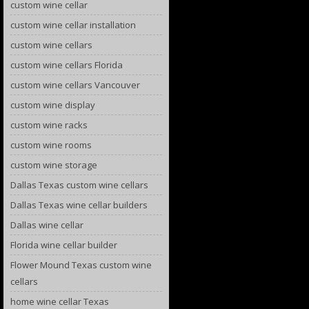
custom wine cellar
custom wine cellar installation
custom wine cellars
custom wine cellars Florida
custom wine cellars Vancouver
custom wine display
custom wine racks
custom wine rooms
custom wine storage
Dallas Texas custom wine cellars
Dallas Texas wine cellar builders
Dallas wine cellar
Florida wine cellar builder
Flower Mound Texas custom wine
cellars
home wine cellar Texas