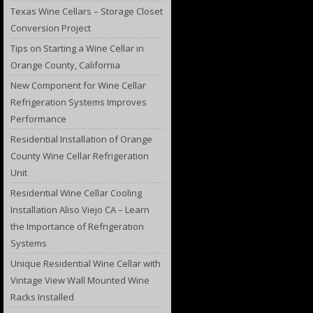
Texas Wine Cellars – Storage Closet
Conversion Project
Tips on Starting a Wine Cellar in
Orange County, California
New Component for Wine Cellar
Refrigeration Systems Improves
Performance
Residential Installation of Orange
County Wine Cellar Refrigeration
Unit
Residential Wine Cellar Cooling
Installation Aliso Viejo CA – Learn
the Importance of Refrigeration
Systems
Unique Residential Wine Cellar with
Vintage View Wall Mounted Wine
Racks Installed