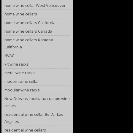
home wine cellar West Vancouver
home wine cellars
home wine cellars California
home wine cellars Canada
home wine cellars Ramona
California
HVAC
kit wine racks
metal wine racks
modern wine cellar
modular wine racks
New Orleans Louisiana custom wine
cellars
residential wine cellar Bel Air Los
Angeles
residential wine cellars