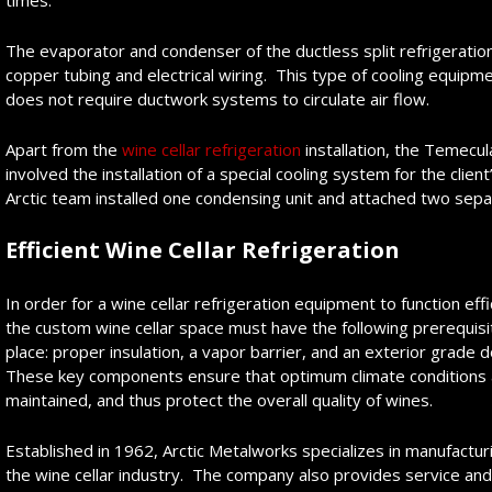
times.
The evaporator and condenser of the ductless split refrigeration
copper tubing and electrical wiring. This type of cooling equipm
does not require ductwork systems to circulate air flow.
Apart from the
wine cellar refrigeration
installation, the Temecu
involved the installation of a special cooling system for the cli
Arctic team installed one condensing unit and attached two sepa
Efficient Wine Cellar Refrigeration
In order for a wine cellar refrigeration equipment to function effi
the custom wine cellar space must have the following prerequisi
place: proper insulation, a vapor barrier, and an exterior grade 
These key components ensure that optimum climate conditions 
maintained, and thus protect the overall quality of wines.
Established in 1962, Arctic Metalworks specializes in manufactur
the wine cellar industry. The company also provides service an