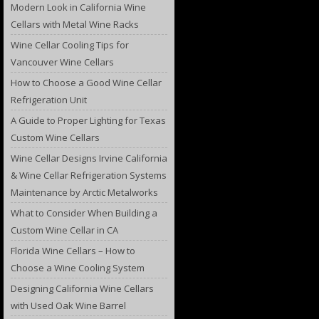
Modern Look in California Wine
Cellars with Metal Wine Racks
Wine Cellar Cooling Tips for
Vancouver Wine Cellars
How to Choose a Good Wine Cellar
Refrigeration Unit
A Guide to Proper Lighting for Texas
Custom Wine Cellars
Wine Cellar Designs Irvine California
& Wine Cellar Refrigeration Systems
Maintenance by Arctic Metalworks
What to Consider When Building a
Custom Wine Cellar in CA
Florida Wine Cellars – How to
Choose a Wine Cooling System
Designing California Wine Cellars
with Used Oak Wine Barrel