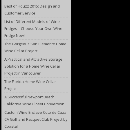
Best of Houzz 2015: Design and
Customer Service
List of Different Models of Wine
Fridges – Choose Your Own Wine
Fridge Now!
The Gorgeous San Clemente Home
Wine Cellar Project
A Practical and Attractive Storage
Solution for a Home Wine Cellar
Project in Vancouver
The Florida Home Wine Cellar
Project
A Successful Newport Beach
California Wine Closet Conversion
Custom Wine Enclave Coto de Caza
CA Golf and Racquet Club Project by
Coastal