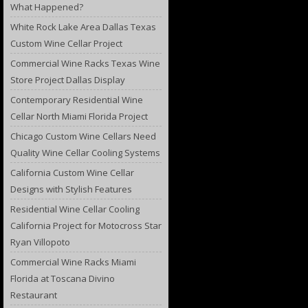
What Happened?
White Rock Lake Area Dallas Texas
Custom Wine Cellar Project
Commercial Wine Racks Texas Wine
Store Project Dallas Display
Contemporary Residential Wine
Cellar North Miami Florida Project
Chicago Custom Wine Cellars Need
Quality Wine Cellar Cooling Systems
California Custom Wine Cellar
Designs with Stylish Features
Residential Wine Cellar Cooling
California Project for Motocross Star
Ryan Villopoto
Commercial Wine Racks Miami
Florida at Toscana Divino
Restaurant