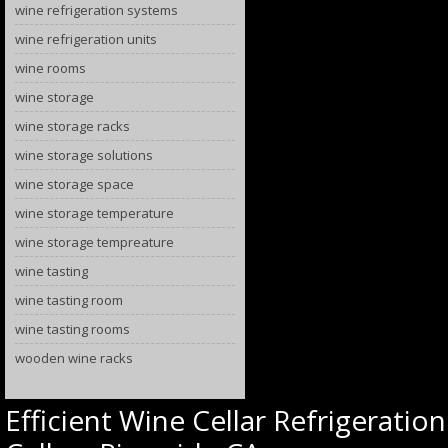
wine refrigeration systems
wine refrigeration units
wine rooms
wine storage
wine storage racks
wine storage solutions
wine storage space
wine storage temperature
wine storage tempreature
wine tasting
wine tasting room
wine tasting rooms
wooden wine racks
Efficient Wine Cellar Refrigerati