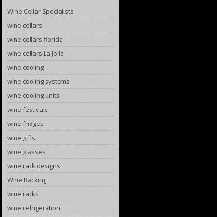
Wine Cellar Specialists
wine cellars
wine cellars florida
wine cellars La Jolla
wine cooling
wine cooling systems
wine cooling units
wine festivals
wine fridges
wine gifts
wine glasses
wine rack designs
Wine Racking
wine racks
wine refrigeration