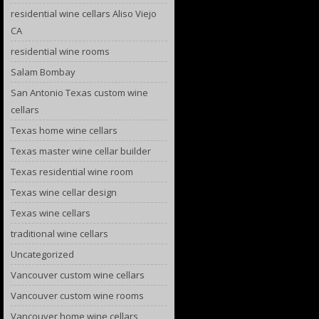
residential wine cellars Aliso Viejo
CA
residential wine rooms
Salam Bombay
San Antonio Texas custom wine
cellars
Texas home wine cellars
Texas master wine cellar builder
Texas residential wine room
Texas wine cellar design
Texas wine cellars
traditional wine cellars
Uncategorized
Vancouver custom wine cellars
Vancouver custom wine rooms
Vancouver home wine cellars