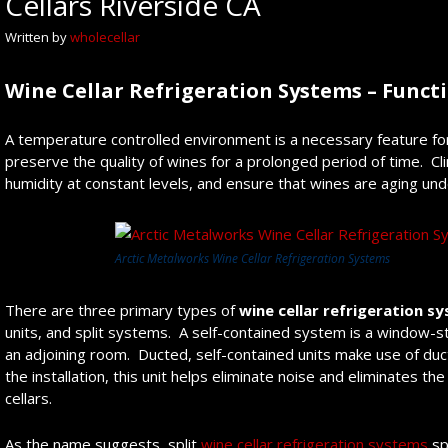
Cellars Riverside CA
Written by
wholecellar
Wine Cellar Refrigeration Systems – Funct
A temperature controlled environment is a necessary feature f
preserve the quality of wines for a prolonged period of time. 
humidity at constant levels, and ensure that wines are aging un
Arctic Metalworks Wine Cellar Refrigeration Systems
There are three primary types of
wine cellar refrigeration s
units, and split systems. A self-contained system is a window-st
an adjoining room. Ducted, self-contained units make use of du
the installation, this unit helps eliminate noise and eliminates
cellars.
As the name suggests, split
wine cellar refrigeration systems
sp