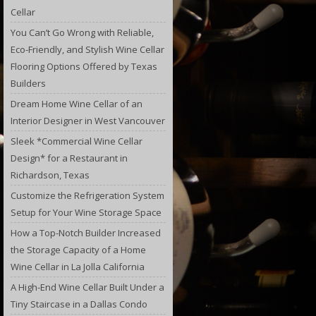
Cellar
You Can’t Go Wrong with Reliable,
Eco-Friendly, and Stylish Wine Cellar
Flooring Options Offered by Texas
Builders
Dream Home Wine Cellar of an
Interior Designer in West Vancouver
Sleek *Commercial Wine Cellar
Design* for a Restaurant in
Richardson, Texas
Customize the Refrigeration System
Setup for Your Wine Storage Space
How a Top-Notch Builder Increased
the Storage Capacity of a Home
Wine Cellar in La Jolla California
A High-End Wine Cellar Built Under a
Tiny Staircase in a Dallas Condo