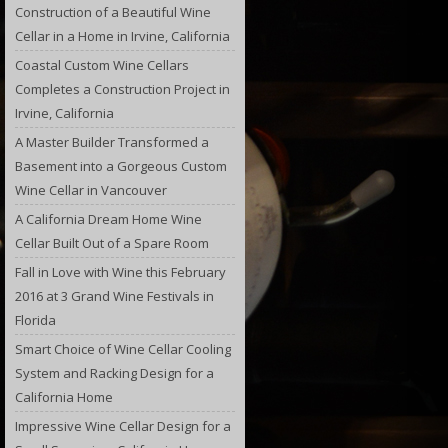
Construction of a Beautiful Wine
Cellar in a Home in Irvine, California
Coastal Custom Wine Cellars
Completes a Construction Project in
Irvine, California
A Master Builder Transformed a
Basement into a Gorgeous Custom
Wine Cellar in Vancouver
A California Dream Home Wine
Cellar Built Out of a Spare Room
Fall in Love with Wine this February
2016 at 3 Grand Wine Festivals in
Florida
Smart Choice of Wine Cellar Cooling
System and Racking Design for a
California Home
Impressive Wine Cellar Design for a