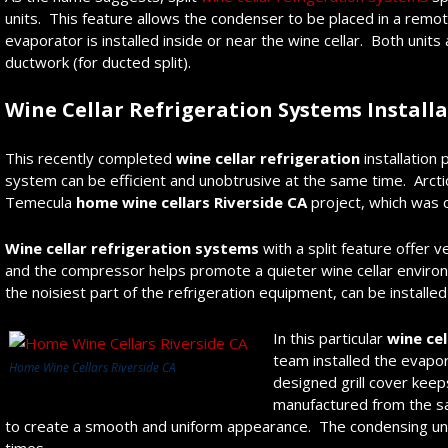
units. This feature allows the condenser to be placed in a remote
evaporator is installed inside or near the wine cellar. Both units 
ductwork (for ducted split).
Wine Cellar Refrigeration Systems Installa
This recently completed
wine cellar refrigeration
installation 
system can be efficient and unobtrusive at the same time. Arcti
Temecula
home wine cellars Riverside CA
project, which was c
Wine cellar refrigeration systems
with a split feature offer v
and the compressor helps promote a quieter wine cellar environ
the noisiest part of the refrigeration equipment, can be installed
In this particular
wine cel
team installed the evapor
Home Wine Cellars Riverside CA
designed grill cover keeps
manufactured from the sa
to create a smooth and uniform appearance. The condensing unit 