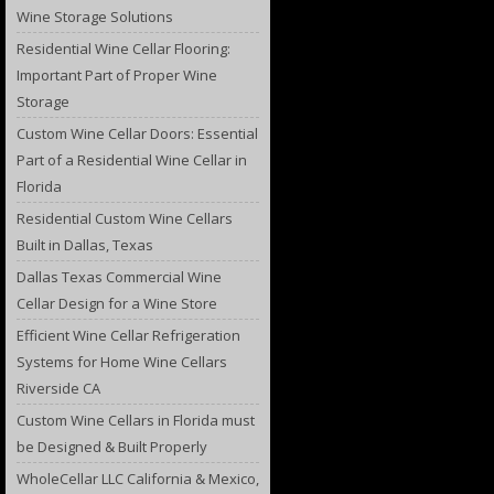
Wine Storage Solutions
Residential Wine Cellar Flooring:
Important Part of Proper Wine
Storage
Custom Wine Cellar Doors: Essential
Part of a Residential Wine Cellar in
Florida
Residential Custom Wine Cellars
Built in Dallas, Texas
Dallas Texas Commercial Wine
Cellar Design for a Wine Store
Efficient Wine Cellar Refrigeration
Systems for Home Wine Cellars
Riverside CA
Custom Wine Cellars in Florida must
be Designed & Built Properly
WholeCellar LLC California & Mexico,