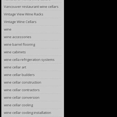
Vancouver restaurant wine cellars
Vintage View Wine Racks
Vintage Wine Cellars
wine
wine accessories
wine barrel flooring
wine cabinets
wine cella refrigeration systems
wine cellar art
wine cellar builders
wine cellar construction
wine cellar contractors
wine cellar conversion
wine cellar cooling
wine cellar cooling installation