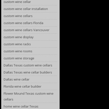
custom wine cellar
custom wine cellar installation
custom wine cellars
custom wine cellars Florida
custom wine cellars Vancouver
custom wine display
custom wine racks
custom wine rooms
custom wine storage
Dallas Texas custom wine cellars
Dallas Texas wine cellar builders
Dallas wine cellar
Florida wine cellar builder
Flower Mound Texas custom wine
cellars
home wine cellar Texas