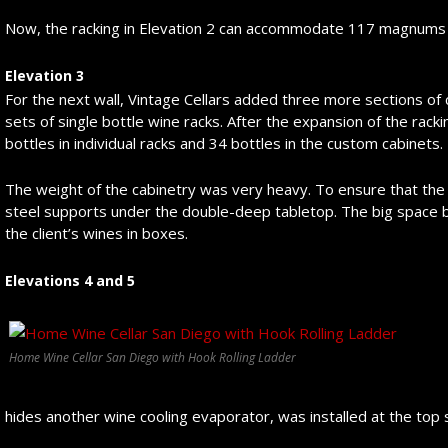
Now, the racking in Elevation 2 can accommodate 117 magnums 
Elevation 3
For the next wall, Vintage Cellars added three more sections o
sets of single bottle wine racks. After the expansion of the racki
bottles in individual racks and 34 bottles in the custom cabinets.
The weight of the cabinetry was very heavy. To ensure that the r
steel supports under the double-deep tabletop. The big space b
the client’s wines in boxes.
Elevations 4 and 5
Home Wine Cellar San Diego with Hook Rolling Ladder
hides another wine cooling evaporator, was installed at the top 