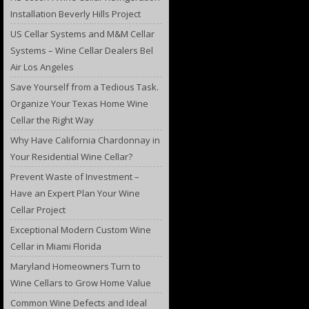
Installation Beverly Hills Project
US Cellar Systems and M&M Cellar
Systems – Wine Cellar Dealers Bel
Air Los Angeles
Save Yourself from a Tedious Task.
Organize Your Texas Home Wine
Cellar the Right Way
Why Have California Chardonnay in
Your Residential Wine Cellar?
Prevent Waste of Investment –
Have an Expert Plan Your Wine
Cellar Project
Exceptional Modern Custom Wine
Cellar in Miami Florida
Maryland Homeowners Turn to
Wine Cellars to Grow Home Value
Common Wine Defects and Ideal