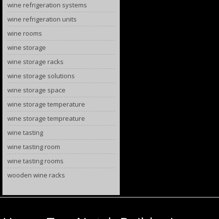
wine refrigeration systems
wine refrigeration units
wine rooms
wine storage
wine storage racks
wine storage solutions
wine storage space
wine storage temperature
wine storage tempreature
wine tasting
wine tasting room
wine tasting rooms
wooden wine racks
Category Archives:
wine cellars La Jolla