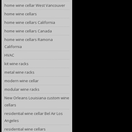
home wine cellar West Vancouver
home wine cellars
home wine cellars California
home wine cellars Canada
home wine cellars Ramona
California
HVAC
kit wine racks
metal wine racks
modern wine cellar
modular wine racks
New Orleans Louisiana custom wine
cellars
residential wine cellar Bel Air Los
Angeles
residential wine cellars