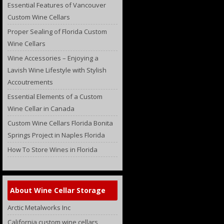
Essential Features of Vancouver
Custom Wine Cellars
Proper Sealing of Florida Custom
Wine Cellars
Wine Accessories – Enjoying a
Lavish Wine Lifestyle with Stylish
Accoutrements
Essential Elements of a Custom
Wine Cellar in Canada
Custom Wine Cellars Florida Bonita
Springs Project in Naples Florida
How To Store Wines in Florida
About Wine Cellar Storage
Arctic Metalworks Inc
California custom wine cellars