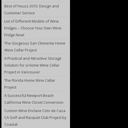
Best of Houzz 2015: Design and
Customer Service
List of Different Models of Wine
Fridges – Choose Your Own Wine
Fridge Now!
The Gorgeous San Clemente Home
Wine Cellar Project
A Practical and Attractive Storage
Solution for a Home Wine Cellar
Project in Vancouver
The Florida Home Wine Cellar
Project
A Successful Newport Beach
California Wine Closet Conversion
Custom Wine Enclave Coto de Caza
CA Golf and Racquet Club Project by
Coastal