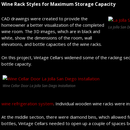
Wine Rack Styles for Maximum Storage Capacity
CAD drawings were created to provide the
homeowner a better visualization of the completed
La Jolla San 
wine room. The 3D images, which are in black and
white, show the dimensions of the room, wall
elevations, and bottle capacities of the wine racks.
On this project, Vintage Cellars widened some of the racking s
bottle capacity.
Wine Cellar Door La Jolla San Diego Installation
wine refrigeration system
. Individual wooden wine racks were in
At the middle section, there were diamond bins, which allowed for
bottles, Vintage Cellars needed to open up a couple of spaces 