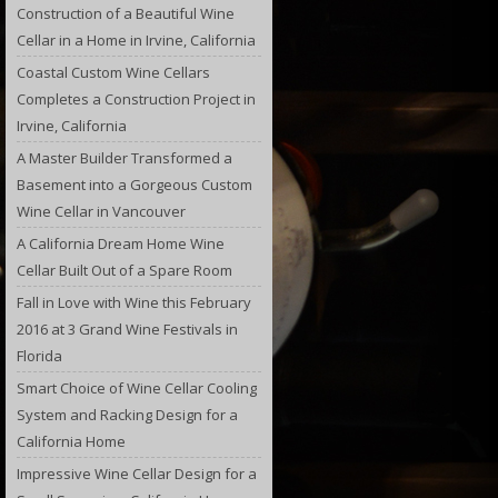
Construction of a Beautiful Wine
Cellar in a Home in Irvine, California
Coastal Custom Wine Cellars
Completes a Construction Project in
Irvine, California
A Master Builder Transformed a
Basement into a Gorgeous Custom
Wine Cellar in Vancouver
A California Dream Home Wine
Cellar Built Out of a Spare Room
Fall in Love with Wine this February
2016 at 3 Grand Wine Festivals in
Florida
Smart Choice of Wine Cellar Cooling
System and Racking Design for a
California Home
Impressive Wine Cellar Design for a