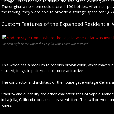
Vintage Cellars needed to double the size of the existing wine ce
The original wine room could store 1,100 bottles. After incorpor
the racking, they were able to provide a storage space for 1,624 
Custom Features of the Expanded Residential W
Modern Style Home Where the La Jolla Wine Cellar was Installed
This wood has a medium to reddish brown color, which makes it 
stained, its grain patterns look more attractive.
The contractor and architect of the house gave Vintage Cellars 
Stability and durability are other characteristics of Sapele Mahoga
in La Jolla, California, because it is scent-free. This will prevent
wines.