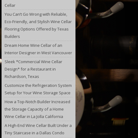
Cellar
You Can’t Go Wrong with Reliable,
Eco-Friendly, and Stylish Wine Cellar
Flooring Options Offered by Texas
Builders
Dream Home Wine Cellar of an
Interior Designer in West Vancouver
Sleek *Commercial Wine Cellar
Design* for a Restaurant in
Richardson, Texas
Customize the Refrigeration System
Setup for Your Wine Storage Space
How a Top-Notch Builder Increased
the Storage Capacity of a Home
Wine Cellar in La Jolla California
A High-End Wine Cellar Built Under a
Tiny Staircase in a Dallas Condo