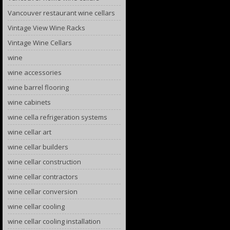
Vancouver restaurant wine cellars
Vintage View Wine Racks
Vintage Wine Cellars
wine
wine accessories
wine barrel flooring
wine cabinets
wine cella refrigeration systems
wine cellar art
wine cellar builders
wine cellar construction
wine cellar contractors
wine cellar conversion
wine cellar cooling
wine cellar cooling installation