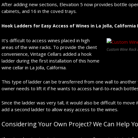
After adding new sections, Elevation 5 now provides bottle openi
cabinets, and 16 in the coved trays.
Hook Ladders for Easy Access of Wines in La Jolla, Californi
It’s difficult to access wines placed in high
areas of the wine racks. To provide the client
Custom Wine Rack D
convenience, Vintage Cellars added a hook
ladder during the first installation of this home
wine cellar in La Jolla, California.
This type of ladder can be transferred from one wall to another w
owner needs to lift it if he wants to access hard-to-reach bottle
Since the ladder was very tall, it would also be difficult to move i
add a second ladder to allow easy access to the wines.
Considering Your Own Project? We Can Help Yo