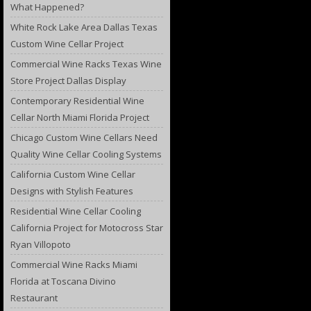
What Happened?
White Rock Lake Area Dallas Texas
Custom Wine Cellar Project
Commercial Wine Racks Texas Wine
Store Project Dallas Display
Contemporary Residential Wine
Cellar North Miami Florida Project
Chicago Custom Wine Cellars Need
Quality Wine Cellar Cooling Systems
California Custom Wine Cellar
Designs with Stylish Features
Residential Wine Cellar Cooling
California Project for Motocross Star
Ryan Villopoto
Commercial Wine Racks Miami
Florida at Toscana Divino
Restaurant