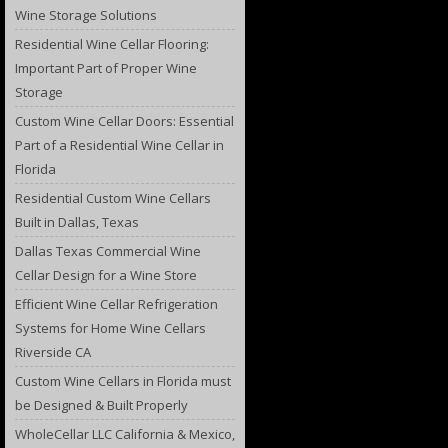
Wine Storage Solutions
Residential Wine Cellar Flooring:
Important Part of Proper Wine
Storage
Custom Wine Cellar Doors: Essential
Part of a Residential Wine Cellar in
Florida
Residential Custom Wine Cellars
Built in Dallas, Texas
Dallas Texas Commercial Wine
Cellar Design for a Wine Store
Efficient Wine Cellar Refrigeration
Systems for Home Wine Cellars
Riverside CA
Custom Wine Cellars in Florida must
be Designed & Built Properly
WholeCellar LLC California & Mexico,