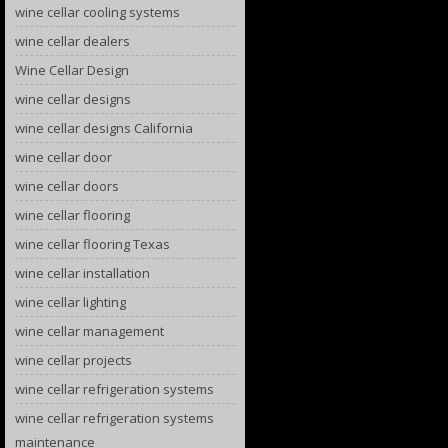
wine cellar cooling systems
wine cellar dealers
Wine Cellar Design
wine cellar designs
wine cellar designs California
wine cellar door
wine cellar doors
wine cellar flooring
wine cellar flooring Texas
wine cellar installation
wine cellar lighting
wine cellar management
wine cellar projects
wine cellar refrigeration systems
wine cellar refrigeration systems
maintenance