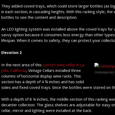
They added coved trays, which could store larger bottles (as big
in each section, in cascading heights. With this racking style, the
bottles to see the content and description.
An LED lighting system was installed above the coved trays for a 
savvy option because it consumes less energy than other types o
lifespan. When it comes to safety, they can protect your collecti
Elevation 2
In the next area of this
custom wine cellar in La
Jolla, California
, Vintage Cellars installed three
Contemporary L
columns of horizontal display wine racks. This
section has a depth of 4 ¾ inches and has solid
sides and fixed coved trays. Since the bottles were stored on the
With a depth of 8 ¼ inches, the middle section of this racking wa
decanter collection. The glass shelves are adjustable for easy or
cellar, mirror and lighting were installed at the back.