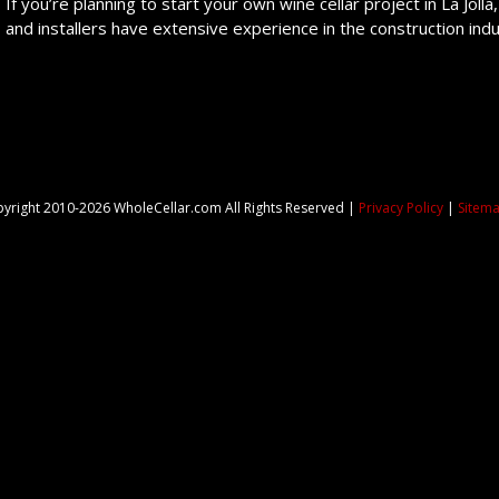
If you’re planning to start your own wine cellar project in La Jolla,
and installers have extensive experience in the construction ind
yright 2010-2026 WholeCellar.com All Rights Reserved |
Privacy Policy
|
Sitem