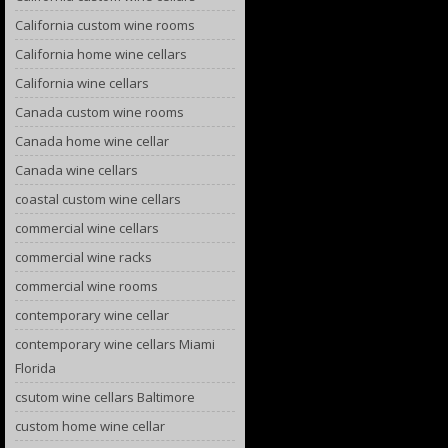
California custom wine rooms
California home wine cellars
California wine cellars
Canada custom wine rooms
Canada home wine cellar
Canada wine cellars
coastal custom wine cellars
commercial wine cellars
commercial wine racks
commercial wine rooms
contemporary wine cellar
contemporary wine cellars Miami
Florida
csutom wine cellars Baltimore
custom home wine cellar