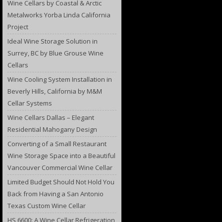
Wine Cellars by Coastal & Arctic
Metalworks Yorba Linda California
Project
Ideal Wine Storage Solution in
Surrey, BC by Blue Grouse Wine
Cellars
Wine Cooling System Installation in
Beverly Hills, California by M&M
Cellar Systems
Wine Cellars Dallas – Elegant
Residential Mahogany Design
Converting of a Small Restaurant
Wine Storage Space into a Beautiful
Vancouver Commercial Wine Cellar
Limited Budget Should Not Hold You
Back from Having a San Antonio
Texas Custom Wine Cellar
HS 6600: A Wine Cellar Refrigeration