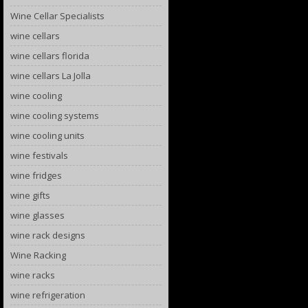
Wine Cellar Specialists
wine cellars
wine cellars florida
wine cellars La Jolla
wine cooling
wine cooling systems
wine cooling units
wine festivals
wine fridges
wine gifts
wine glasses
wine rack designs
Wine Racking
wine racks
wine refrigeration