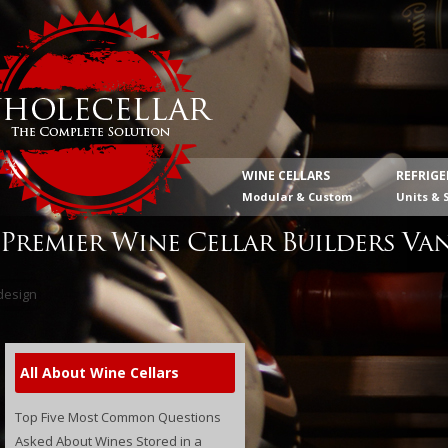
WINE CELLARS
REFRIG
Modular & Custom
Units & 
Premier Wine Cellar Builders Va
All About Wine Cellars
Top Five Most Common Questions
Asked About Wines Stored in a