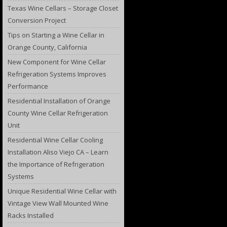
Texas Wine Cellars – Storage Closet
Conversion Project
Tips on Starting a Wine Cellar in
Orange County, California
New Component for Wine Cellar
Refrigeration Systems Improves
Performance
Residential Installation of Orange
County Wine Cellar Refrigeration
Unit
Residential Wine Cellar Cooling
Installation Aliso Viejo CA – Learn
the Importance of Refrigeration
Systems
Unique Residential Wine Cellar with
Vintage View Wall Mounted Wine
Racks Installed