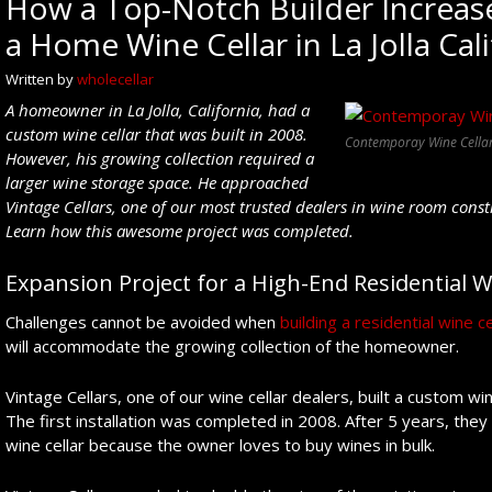
How a Top-Notch Builder Increase
a Home Wine Cellar in La Jolla Cal
Written by
wholecellar
A
homeowner in La Jolla, California, had a
custom wine cellar that was built in 2008.
Contemporay Wine Cellar 
However, his growing collection required
a
larger wine storage space.
He
approached
Vintage Cellars,
one of our most trusted dealers
in wine room const
Learn how
this awesome project
was completed
.
Expansion Project for a High-End Residential W
Challenges cannot be avoided when
building a residential wine ce
will accommodate the growing collection of the homeowner.
Vintage Cellars, one of our wine cellar dealers, built a custom win
The first installation was completed in 2008. After 5 years, they
wine cellar because the owner loves to buy wines in bulk.