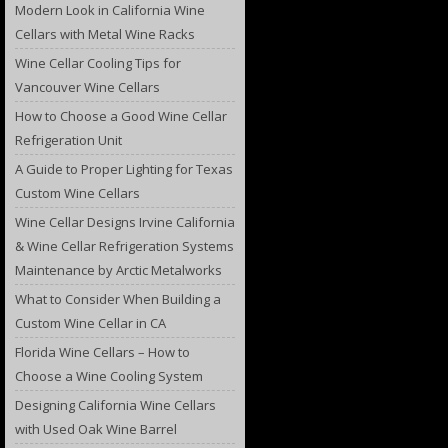
Modern Look in California Wine
Cellars with Metal Wine Racks
Wine Cellar Cooling Tips for
Vancouver Wine Cellars
How to Choose a Good Wine Cellar
Refrigeration Unit
A Guide to Proper Lighting for Texas
Custom Wine Cellars
Wine Cellar Designs Irvine California
& Wine Cellar Refrigeration Systems
Maintenance by Arctic Metalworks
What to Consider When Building a
Custom Wine Cellar in CA
Florida Wine Cellars – How to
Choose a Wine Cooling System
Designing California Wine Cellars
with Used Oak Wine Barrel