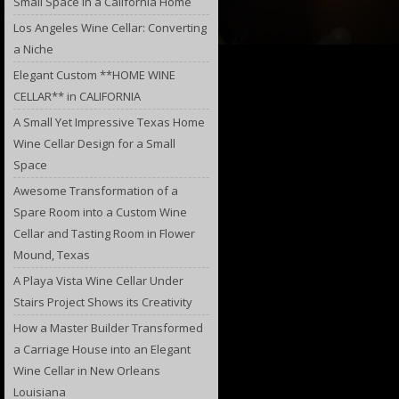
Small Space in a California Home
Los Angeles Wine Cellar: Converting
a Niche
Elegant Custom **HOME WINE
CELLAR** in CALIFORNIA
A Small Yet Impressive Texas Home
Wine Cellar Design for a Small
Space
Awesome Transformation of a
Spare Room into a Custom Wine
Cellar and Tasting Room in Flower
Mound, Texas
A Playa Vista Wine Cellar Under
Stairs Project Shows its Creativity
How a Master Builder Transformed
a Carriage House into an Elegant
Wine Cellar in New Orleans
Louisiana