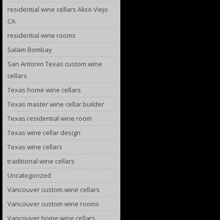
residential wine cellars Aliso Viejo
CA
residential wine rooms
Salam Bombay
San Antonio Texas custom wine
cellars
Texas home wine cellars
Texas master wine cellar builder
Texas residential wine room
Texas wine cellar design
Texas wine cellars
traditional wine cellars
Uncategorized
Vancouver custom wine cellars
Vancouver custom wine rooms
Vancouver home wine cellars