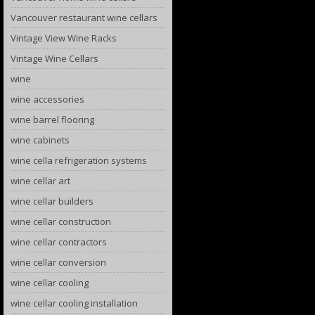
Vancouver restaurant wine cellars
Vintage View Wine Racks
Vintage Wine Cellars
wine
wine accessories
wine barrel flooring
wine cabinets
wine cella refrigeration systems
wine cellar art
wine cellar builders
wine cellar construction
wine cellar contractors
wine cellar conversion
wine cellar cooling
wine cellar cooling installation