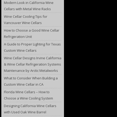
Modern Look in California Wine
Cellars with Metal Wine Racks
Wine Cellar Cooling Tips for
Vancouver Wine Cellars
How to Choose a Good Wine Cellar
Refrigeration Unit
A Guide to Proper Lighting for Texas
Custom Wine Cellars
Wine Cellar Designs Irvine California
& Wine Cellar Refrigeration Systems
Maintenance by Arctic Metalworks
What to Consider When Building a
Custom Wine Cellar in CA
Florida Wine Cellars – How to
Choose a Wine Cooling System
Designing California Wine Cellars
with Used Oak Wine Barrel