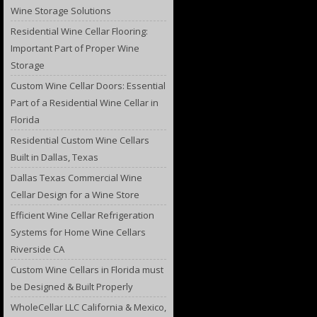
Wine Storage Solutions
Residential Wine Cellar Flooring:
Important Part of Proper Wine
Storage
Custom Wine Cellar Doors: Essential
Part of a Residential Wine Cellar in
Florida
Residential Custom Wine Cellars
Built in Dallas, Texas
Dallas Texas Commercial Wine
Cellar Design for a Wine Store
Efficient Wine Cellar Refrigeration
Systems for Home Wine Cellars
Riverside CA
Custom Wine Cellars in Florida must
be Designed & Built Properly
WholeCellar LLC California & Mexico,