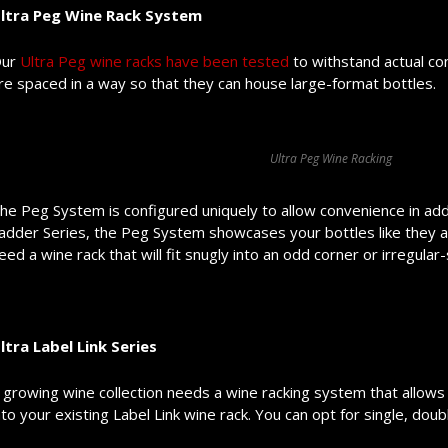
ltra Peg Wine Rack System
ur
Ultra Peg wine racks have been tested
to withstand actual con
re spaced in a way so that they can house large-format bottles.
Ultra Peg Wine Racking
he Peg System is configured uniquely to allow convenience in addin
adder Series, the Peg System showcases your bottles like they are f
eed a wine rack that will fit snugly into an odd corner or irregula
ltra Label Link Series
 growing wine collection needs a wine racking system that allows
nto your existing Label Link wine rack. You can opt for single, doub