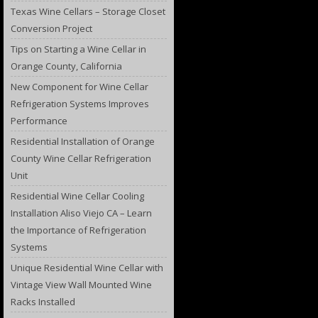
Texas Wine Cellars – Storage Closet
Conversion Project
Tips on Starting a Wine Cellar in
Orange County, California
New Component for Wine Cellar
Refrigeration Systems Improves
Performance
Residential Installation of Orange
County Wine Cellar Refrigeration
Unit
Residential Wine Cellar Cooling
Installation Aliso Viejo CA – Learn
the Importance of Refrigeration
Systems
Unique Residential Wine Cellar with
Vintage View Wall Mounted Wine
Racks Installed