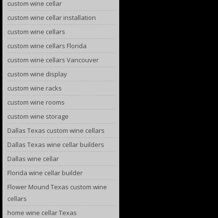
custom wine cellar
custom wine cellar installation
custom wine cellars
custom wine cellars Florida
custom wine cellars Vancouver
custom wine display
custom wine racks
custom wine rooms
custom wine storage
Dallas Texas custom wine cellars
Dallas Texas wine cellar builders
Dallas wine cellar
Florida wine cellar builder
Flower Mound Texas custom wine
cellars
home wine cellar Texas