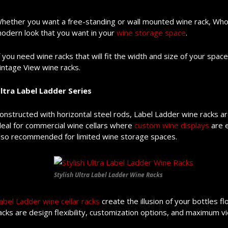
hether you want a free-standing or wall mounted wine rack, Who
odern look that you want in your
wine storage space
.
f you need wine racks that will fit the width and size of your space
intage View wine racks.
ltra Label Ladder Series
onstructed with horizontal steel rods, Label Ladder wine racks are
deal for commercial wine cellars where
custom wine displays
are e
lso recommended for limited wine storage spaces.
Stylish Ultra Label Ladder Wine Racks
abel Ladder wine cellar racks
create the illusion of your bottles 
acks are design flexibility, customization options, and maximum vi