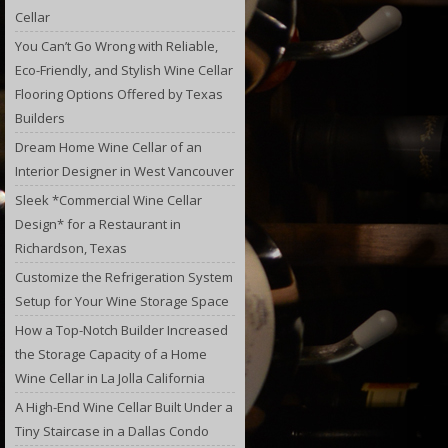
Cellar
You Can’t Go Wrong with Reliable,
Eco-Friendly, and Stylish Wine Cellar
Flooring Options Offered by Texas
Builders
Dream Home Wine Cellar of an
Interior Designer in West Vancouver
Sleek *Commercial Wine Cellar
Design* for a Restaurant in
Richardson, Texas
Customize the Refrigeration System
Setup for Your Wine Storage Space
How a Top-Notch Builder Increased
the Storage Capacity of a Home
Wine Cellar in La Jolla California
A High-End Wine Cellar Built Under a
Tiny Staircase in a Dallas Condo