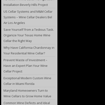
Installation Beverly Hills Project
US Cellar Systems and M&M Cellar
Systems – Wine Cellar Dealers Bel
Air Los Angeles
Save Yourself from a Tedious Task.
Organize Your Texas Home Wine
Cellar the Right Way
Why Have California Chardonnay in
Your Residential Wine Cellar?
Prevent Waste of Investment –
Have an Expert Plan Your Wine
Cellar Project
Exceptional Modern Custom Wine
Cellar in Miami Florida
Maryland Homeowners Turn to
Wine Cellars to Grow Home Value
Common Wine Defects and Ideal