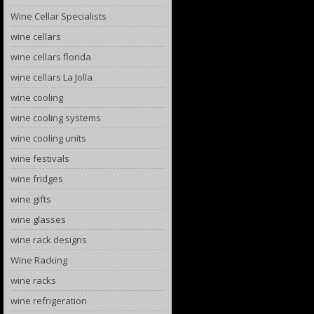
Wine Cellar Specialists
wine cellars
wine cellars florida
wine cellars La Jolla
wine cooling
wine cooling systems
wine cooling units
wine festivals
wine fridges
wine gifts
wine glasses
wine rack designs
Wine Racking
wine racks
wine refrigeration