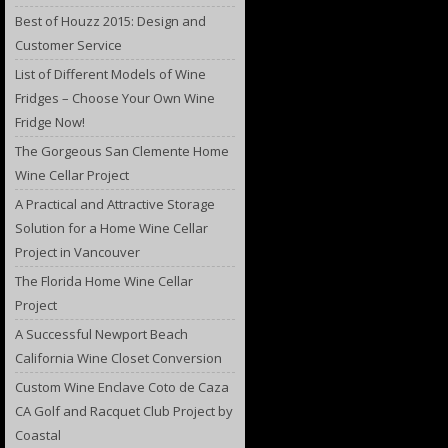
Best of Houzz 2015: Design and
Customer Service
List of Different Models of Wine
Fridges – Choose Your Own Wine
Fridge Now!
The Gorgeous San Clemente Home
Wine Cellar Project
A Practical and Attractive Storage
Solution for a Home Wine Cellar
Project in Vancouver
The Florida Home Wine Cellar
Project
A Successful Newport Beach
California Wine Closet Conversion
Custom Wine Enclave Coto de Caza
CA Golf and Racquet Club Project by
Coastal