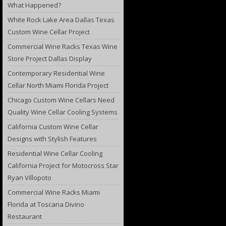
What Happened?
White Rock Lake Area Dallas Texas
Custom Wine Cellar Project
Commercial Wine Racks Texas Wine
Store Project Dallas Display
Contemporary Residential Wine
Cellar North Miami Florida Project
Chicago Custom Wine Cellars Need
Quality Wine Cellar Cooling Systems
California Custom Wine Cellar
Designs with Stylish Features
Residential Wine Cellar Cooling
California Project for Motocross Star
Ryan Villopoto
Commercial Wine Racks Miami
Florida at Toscana Divino
Restaurant