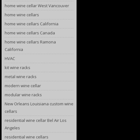
home wine cellar West Vancouver
home wine cellars
home wine cellars California
home wine cellars Canada
home wine cellars Ramona
California
HVAC
kit wine racks
metal wine racks
modern wine cellar
modular wine racks
New Orleans Louisiana custom wine
cellars
residential wine cellar Bel Air Los
Angeles
residential wine cellars