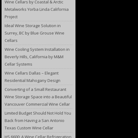
Wine Cellars by Coastal & Arctic
Metalworks Yorba Linda California
Project
Ideal Wine Storage Solution in
Surrey, BC by Blue Grouse Wine
Cellars
Wine Cooling System Installation in
Beverly Hills, California by M&M
Cellar Systems
Wine Cellars Dallas – Elegant
Residential Mahogany Design
Converting of a Small Restaurant
Wine Storage Space into a Beautiful
Vancouver Commercial Wine Cellar
Limited Budget Should Not Hold You
Back from Having a San Antonio
Texas Custom Wine Cellar
HS 6600: A Wine Cellar Refrigeration