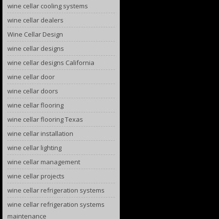
wine cellar cooling systems
wine cellar dealers
Wine Cellar Design
wine cellar designs
wine cellar designs California
wine cellar door
wine cellar doors
wine cellar flooring
wine cellar flooring Texas
wine cellar installation
wine cellar lighting
wine cellar management
wine cellar projects
wine cellar refrigeration systems
wine cellar refrigeration systems
maintenance