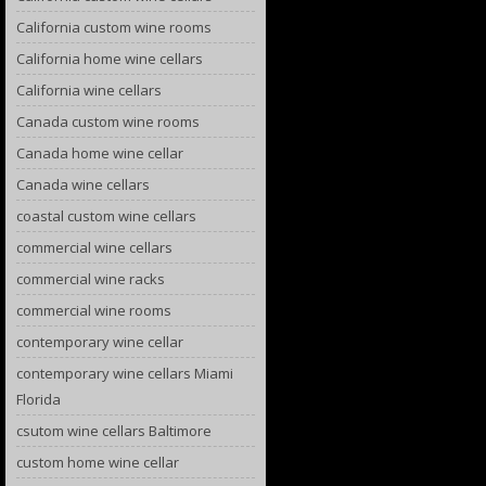
California custom wine rooms
California home wine cellars
California wine cellars
Canada custom wine rooms
Canada home wine cellar
Canada wine cellars
coastal custom wine cellars
commercial wine cellars
commercial wine racks
commercial wine rooms
contemporary wine cellar
contemporary wine cellars Miami
Florida
csutom wine cellars Baltimore
custom home wine cellar