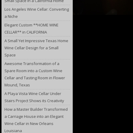
Small Space in a California Home
Los Angeles Wine Cellar: Converting
a Niche
Elegant Custom **HOME WINE
CELLAR** in CALIFORNIA
A Small Yet Impressive Texas Home
Wine Cellar Design for a Small
Space
Awesome Transformation of a
Spare Room into a Custom Wine
Cellar and Tasting Room in Flower
Mound, Texas
A Playa Vista Wine Cellar Under
Stairs Project Shows its Creativity
How a Master Builder Transformed
a Carriage House into an Elegant
Wine Cellar in New Orleans
Louisiana