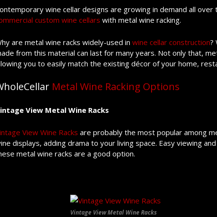
ontemporary wine cellar designs are growing in demand all over t
ommercial custom wine cellars
with metal wine racking.
hy are metal wine racks widely-used in
wine cellar construction
? 
ade from this material can last for many years. Not only that, met
llowing you to easily match the existing décor of your home, rest
WholeCellar
Metal Wine Racking Options
intage View Metal Wine Racks
intage View Wine Racks
are probably the most popular among meta
ine displays, adding drama to your living space. Easy viewing a
hese metal wine racks are a good option.
Vintage View Metal Wine Racks