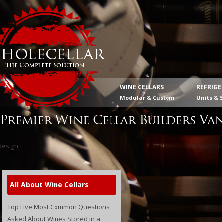
WINE CELLARS
REFRIG
Modular & Custom
Units & 
Premier Wine Cellar Builders Va
All About Wine Cellars
Top Five Most Common Questions
Asked About Wines Stored in a