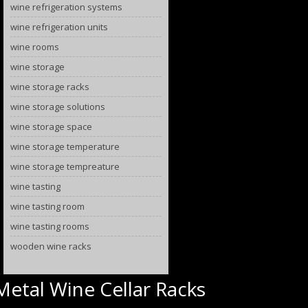
wine refrigeration systems
wine refrigeration units
wine rooms
wine storage
wine storage racks
wine storage solutions
wine storage space
wine storage temperature
wine storage tempreature
wine tasting
wine tasting room
wine tasting rooms
wooden wine racks
Metal Wine Cellar Racks