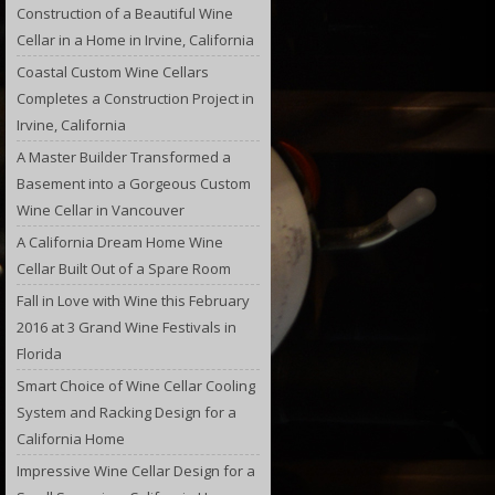
Construction of a Beautiful Wine
Cellar in a Home in Irvine, California
Coastal Custom Wine Cellars
Completes a Construction Project in
Irvine, California
A Master Builder Transformed a
Basement into a Gorgeous Custom
Wine Cellar in Vancouver
A California Dream Home Wine
Cellar Built Out of a Spare Room
Fall in Love with Wine this February
2016 at 3 Grand Wine Festivals in
Florida
Smart Choice of Wine Cellar Cooling
System and Racking Design for a
California Home
Impressive Wine Cellar Design for a