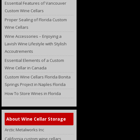
Essential Features of Vancouver
Custom Wine Cellars
Proper Sealing of Florida Custom
Wine Cellars
Wine Accessories – Enjoying a
Lavish Wine Lifestyle with Stylish
Accoutrements
Essential Elements of a Custom
Wine Cellar in Canada
Custom Wine Cellars Florida Bonita
Springs Project in Naples Florida
How To Store Wines in Florida
About Wine Cellar Storage
Arctic Metalworks Inc
California custom wine cellars