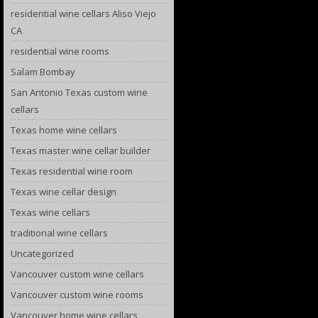
residential wine cellars Aliso Viejo
CA
residential wine rooms
Salam Bombay
San Antonio Texas custom wine
cellars
Texas home wine cellars
Texas master wine cellar builder
Texas residential wine room
Texas wine cellar design
Texas wine cellars
traditional wine cellars
Uncategorized
Vancouver custom wine cellars
Vancouver custom wine rooms
Vancouver home wine cellars