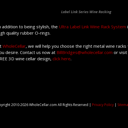
Label Link Series Wine Racking
n addition to being stylish, the
Ultra Label Link Wine Rack System
i
igh quality rubber O-rings.
t
WholeCellar
, we will help you choose the right metal wine rack
ou desire. Contact us now at
BillBridges@wholecellar.com
or visi
REE 3D wine cellar design,
click here
.
yright 2010-2026 WholeCellar.com All Rights Reserved |
Privacy Policy
|
Sitem