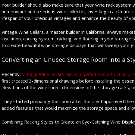
Your builder should also make sure that your wine rack system wil
homeowner and a serious wine collector, investing in a climate-c
lifespan of your precious vintages and enhance the beauty of y
Vintage Wine Cellars, a master builder in California, always makes
insulation, cooling system, racking, and flooring in your storage
to create beautiful wine storage displays that will sweep your gu
Converting an Unused Storage Room into a Sty
Recently,
Vintage Wine Cellars has completed a construction proj
first created 3-dimensional drawings before installing the ess
elevations of the wine room, dimensions of the storage racks, an
They started preparing the room after the client approved the
added features that would maximize the storage space and allow 
Combining Racking Styles to Create an Eye-Catching Wine Displa