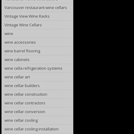
Vancouver restaurant wine cellars
Vintage View Wine Racks
Vintage Wine Cellars
wine
wine accessories
wine barrel flooring
wine cabinets
wine cella refrigeration systems
wine cellar art
wine cellar builders
wine cellar construction
wine cellar contractors
wine cellar conversion
wine cellar cooling
wine cellar cooling installation