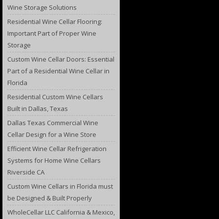
Wine Storage Solutions
Residential Wine Cellar Flooring:
Important Part of Proper Wine
Storage
Custom Wine Cellar Doors: Essential
Part of a Residential Wine Cellar in
Florida
Residential Custom Wine Cellars
Built in Dallas, Texas
Dallas Texas Commercial Wine
Cellar Design for a Wine Store
Efficient Wine Cellar Refrigeration
Systems for Home Wine Cellars
Riverside CA
Custom Wine Cellars in Florida must
be Designed & Built Properly
WholeCellar LLC California & Mexico,