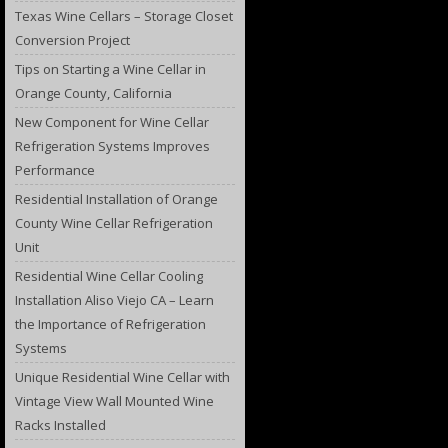
Texas Wine Cellars – Storage Closet
Conversion Project
Tips on Starting a Wine Cellar in
Orange County, California
New Component for Wine Cellar
Refrigeration Systems Improves
Performance
Residential Installation of Orange
County Wine Cellar Refrigeration
Unit
Residential Wine Cellar Cooling
Installation Aliso Viejo CA – Learn
the Importance of Refrigeration
Systems
Unique Residential Wine Cellar with
Vintage View Wall Mounted Wine
Racks Installed