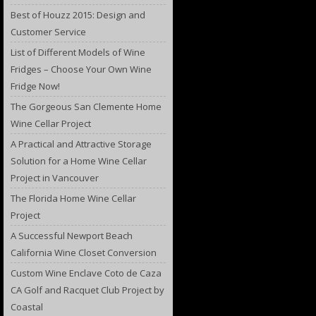
Best of Houzz 2015: Design and
Customer Service
List of Different Models of Wine
Fridges – Choose Your Own Wine
Fridge Now!
The Gorgeous San Clemente Home
Wine Cellar Project
A Practical and Attractive Storage
Solution for a Home Wine Cellar
Project in Vancouver
The Florida Home Wine Cellar
Project
A Successful Newport Beach
California Wine Closet Conversion
Custom Wine Enclave Coto de Caza
CA Golf and Racquet Club Project by
Coastal