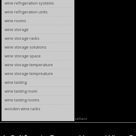
wine refrigeration systems
wine refrigeration units
wine rooms
wine storage
wine storage racks
wine storage solutions
wine storage space
wine storage temperature
wine storage tempreature
wine tasting
wine tasting room
wine tasting rooms
wooden wine racks
Category Archives:
California home wine cellars