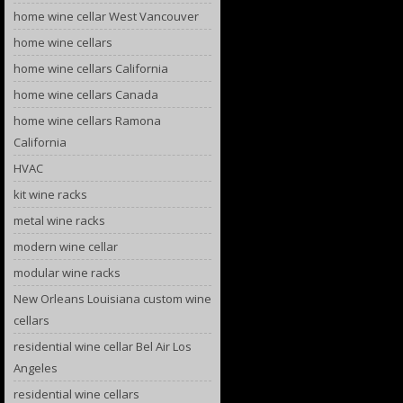
home wine cellar West Vancouver
home wine cellars
home wine cellars California
home wine cellars Canada
home wine cellars Ramona
California
HVAC
kit wine racks
metal wine racks
modern wine cellar
modular wine racks
New Orleans Louisiana custom wine
cellars
residential wine cellar Bel Air Los
Angeles
residential wine cellars