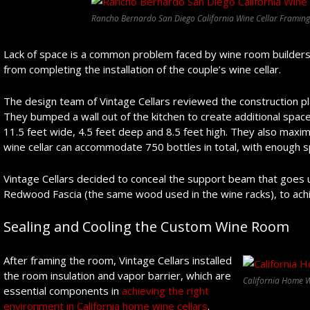
Rancho Bernardo San Diego California Wine Cellar Framing
Lack of space is a common problem faced by wine room builders, 
from completing the installation of the couple’s wine cellar.
The design team of Vintage Cellars reviewed the construction pl
They bumped a wall out of the kitchen to create additional spa
11.5 feet wide, 4.5 feet deep and 8.5 feet high. They also maxi
wine cellar can accommodate 750 bottles in total, with enough 
Vintage Cellars decided to conceal the support beam that goes 
Redwood Fascia (the same wood used in the wine racks), to achi
Sealing and Cooling the Custom Wine Room
After framing the room, Vintage Cellars installed
the room insulation and vapor barrier, which are
California Home W
essential components in
achieving the right
environment in California home wine cellars
.