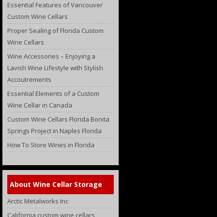
Essential Features of Vancouver
Custom Wine Cellars
Proper Sealing of Florida Custom
Wine Cellars
Wine Accessories – Enjoying a
Lavish Wine Lifestyle with Stylish
Accoutrements
Essential Elements of a Custom
Wine Cellar in Canada
Custom Wine Cellars Florida Bonita
Springs Project in Naples Florida
How To Store Wines in Florida
About Wine Cellar Storage
Arctic Metalworks Inc
California custom wine cellars