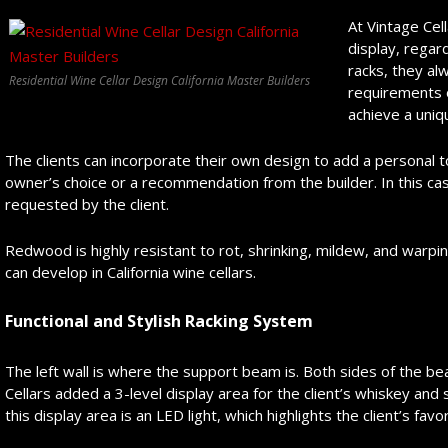
At Vintage Cell
display, regar
racks, they alw
Residential Wine Cellar Design California Master Builders
requirements 
achieve a uniq
The clients can incorporate their own design to add a personal 
owner’s choice or a recommendation from the builder. In this c
requested by the client.
Redwood is highly resistant to rot, shrinking, mildew, and warping
can develop in California wine cellars.
Functional and Stylish Racking System
The left wall is where the support beam is. Both sides of the bea
Cellars added a 3-level display area for the client’s whiskey and
this display area is an LED light, which highlights the client’s favo