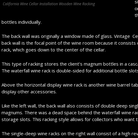
s
California Wine Cellar Installation Wooden Wine Racking
o
t
bottles individually.
The back wall was originally a window made of glass. Vintage Ce
back wall is the focal point of the wine room because it consists o
rack, which goes down to the center of the cellar.
This type of racking stores the client’s magnum bottles in a cas
The waterfall wine rack is double-sided for additional bottle slot
Above the horizontal display wine rack is another wine barrel t
display other accessories.
Like the left wall, the back wall also consists of double deep sing
magnums. There was a dead space behind the waterfall wine rack,
storage slots. This racking style allows for collectors who want t
The single-deep wine racks on the right wall consist of a high rev