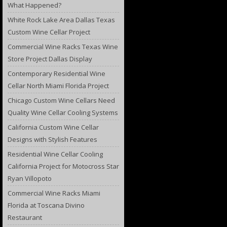
What Happened?
White Rock Lake Area Dallas Texas
Custom Wine Cellar Project
Commercial Wine Racks Texas Wine
Store Project Dallas Display
Contemporary Residential Wine
Cellar North Miami Florida Project
Chicago Custom Wine Cellars Need
Quality Wine Cellar Cooling Systems
California Custom Wine Cellar
Designs with Stylish Features
Residential Wine Cellar Cooling
California Project for Motocross Star
Ryan Villopoto
Commercial Wine Racks Miami
Florida at Toscana Divino
Restaurant