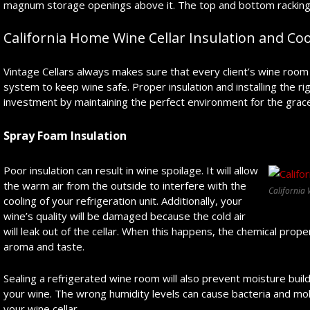
magnum storage openings above it. The top and bottom racking p
California Home Wine Cellar Insulation and Coo
Vintage Cellars always makes sure that every client’s wine room 
system to keep wine safe. Proper insulation and installing the ri
investment by maintaining the perfect environment for the grace
Spray Foam Insulation
Poor insulation can result in wine spoilage. It will allow
the warm air from the outside to interfere with the
California 
cooling of your refrigeration unit. Additionally, your
wine’s quality will be damaged because the cold air
will leak out of the cellar. When this happens, the chemical proper
aroma and taste.
Sealing a refrigerated wine room will also prevent moisture build
your wine. The wrong humidity levels can cause bacteria and molds
your wine cellar.