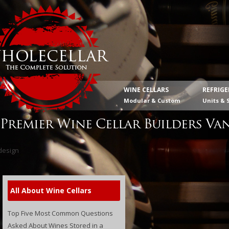
WINE CELLARS
REFRIG
Modular & Custom
Units & 
Premier Wine Cellar Builders Va
All About Wine Cellars
Top Five Most Common Questions
Asked About Wines Stored in a