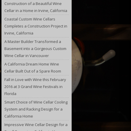
Construction of a Beautiful Wine
Cellar in a Home in Irvine, California
Coastal Custom Wine Cellars
Completes a Construction Project in
Irvine, California
A Master Builder Transformed a
Basement into a Gorgeous Custom
Wine Cellar in Vancouver
A California Dream Home Wine
Cellar Built Out of a Spare Room
Fall in Love with Wine this February
2016 at 3 Grand Wine Festivals in
Florida
Smart Choice of Wine Cellar Cooling
System and Racking Design for a
California Home
Impressive Wine Cellar Design for a