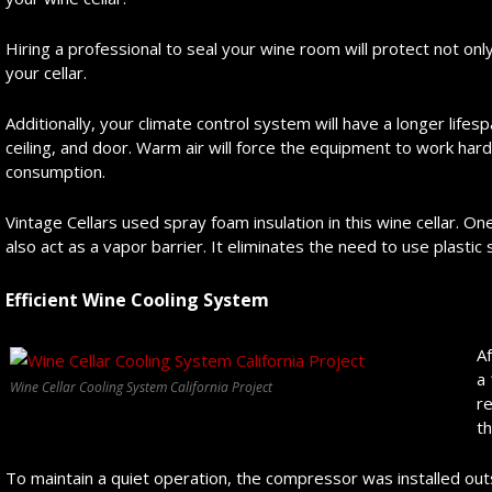
Hiring a professional to seal your wine room will protect not only
your cellar.
Additionally, your climate control system will have a longer life
ceiling, and door. Warm air will force the equipment to work hard
consumption.
Vintage Cellars used spray foam insulation in this wine cellar. One
also act as a vapor barrier. It eliminates the need to use plasti
Efficient Wine Cooling System
Af
a 
Wine Cellar Cooling System California Project
re
t
To maintain a quiet operation, the compressor was installed outs