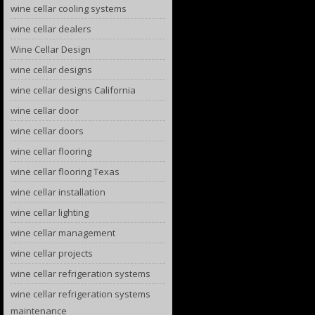
wine cellar cooling systems
wine cellar dealers
Wine Cellar Design
wine cellar designs
wine cellar designs California
wine cellar door
wine cellar doors
wine cellar flooring
wine cellar flooring Texas
wine cellar installation
wine cellar lighting
wine cellar management
wine cellar projects
wine cellar refrigeration systems
wine cellar refrigeration systems
maintenance