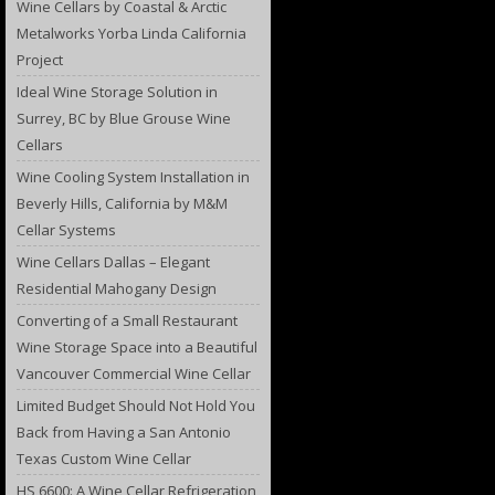
Wine Cellars by Coastal & Arctic
Metalworks Yorba Linda California
Project
Ideal Wine Storage Solution in
Surrey, BC by Blue Grouse Wine
Cellars
Wine Cooling System Installation in
Beverly Hills, California by M&M
Cellar Systems
Wine Cellars Dallas – Elegant
Residential Mahogany Design
Converting of a Small Restaurant
Wine Storage Space into a Beautiful
Vancouver Commercial Wine Cellar
Limited Budget Should Not Hold You
Back from Having a San Antonio
Texas Custom Wine Cellar
HS 6600: A Wine Cellar Refrigeration