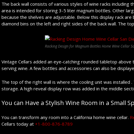
The back wall consists of various styles of wine racks including th
area is intended for storing 3-5 liter magnum bottles. Other larg
because the shelves are adjustable. Below this display rack are
diamond bins on the left and right sides of the back wall. The top
Racking Design for Magnum Bottles Home Wine Cellar Sa
Vintage Cellars added an eye-catching rounded tabletop above t
serving wine. A few bottles and accessories can also be displaye
The top of the right wall is where the cooling unit was installed 
storage. A high reveal display row was added in the middle secti
You can Have a Stylish Wine Room in a Small Spa
You can transform any room into a California home wine cellar.
R
Cellars today at
+1-800-876-8789