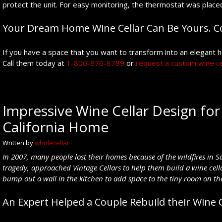
protect the unit. For easy monitoring, the thermostat was placed
Your Dream Home Wine Cellar Can Be Yours. Co
If you have a space that you want to transform into an elegant ho
Call them today at
1-800-876-8789
or
request a custom wine ce
Impressive Wine Cellar Design for 
California Home
Written by
wholecellar
In 2007, many people lost their homes because of the wildfires in Sa
tragedy, approached Vintage Cellars to help
them build a wine cel
bump out a wall in the kitchen to add space to the tiny room on the 
An Expert Helped a Couple Rebuild their Wine C