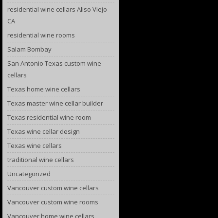
residential wine cellars Aliso Viejo
CA
residential wine rooms
Salam Bombay
San Antonio Texas custom wine
cellars
Texas home wine cellars
Texas master wine cellar builder
Texas residential wine room
Texas wine cellar design
Texas wine cellars
traditional wine cellars
Uncategorized
Vancouver custom wine cellars
Vancouver custom wine rooms
Vancouver home wine cellars