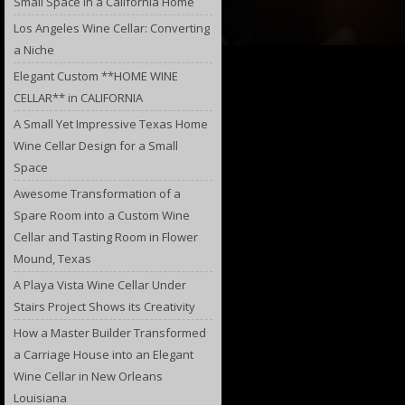
Small Space in a California Home
Los Angeles Wine Cellar: Converting
a Niche
Elegant Custom **HOME WINE
CELLAR** in CALIFORNIA
A Small Yet Impressive Texas Home
Wine Cellar Design for a Small
Space
Awesome Transformation of a
Spare Room into a Custom Wine
Cellar and Tasting Room in Flower
Mound, Texas
A Playa Vista Wine Cellar Under
Stairs Project Shows its Creativity
How a Master Builder Transformed
a Carriage House into an Elegant
Wine Cellar in New Orleans
Louisiana