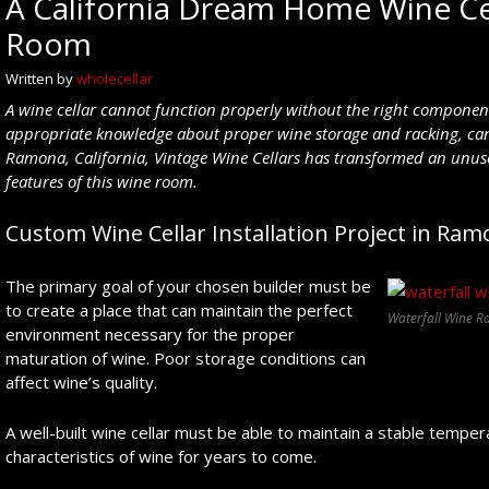
A California Dream Home Wine Cel
Room
Written by
wholecellar
A wine cellar cannot function properly without the right components
appropriate knowledge about proper wine storage and racking, can
Ramona, California, Vintage Wine Cellars has transformed an unus
features of this wine room.
Custom Wine Cellar Installation Project in Ramo
The primary goal of your chosen builder must be
to create a place that can maintain the perfect
Waterfall Wine R
environment necessary for the proper
maturation of wine. Poor storage conditions can
affect wine’s quality.
A well-built wine cellar must be able to maintain a stable temper
characteristics of wine for years to come.