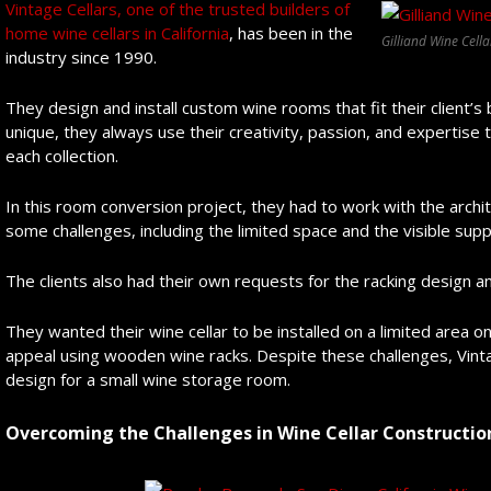
Vintage Cellars, one of the trusted builders of
home wine cellars in California
, has been in the
Gilliand Wine Cella
industry since 1990.
They design and install custom wine rooms that fit their client
unique, they always use their creativity, passion, and expertise t
each collection.
In this room conversion project, they had to work with the arch
some challenges, including the limited space and the visible sup
The clients also had their own requests for the racking design an
They wanted their wine cellar to be installed on a limited area o
appeal using wooden wine racks. Despite these challenges, Vint
design for a small wine storage room.
Overcoming the Challenges in Wine Cellar Constructio