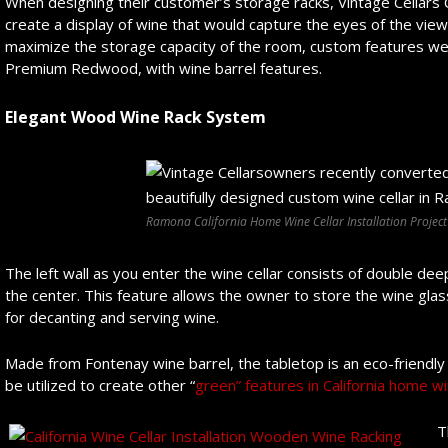
When designing their customer’s storage racks, Vintage Cellars C
create a display of wine that would capture the eyes of the view
maximize the storage capacity of the room, custom features we
Premium Redwood, with wine barrel features.
Elegant Wood Wine Rack System
Ramona California Home Wine Cellar Installation Project
The left wall as you enter the wine cellar consists of double de
the center. This feature allows the owner to store the wine gl
for decanting and serving wine.
Made from Fontenay wine barrel, the tabletop is an eco-friendly
be utilized to create other “
green” features in California home wi
T