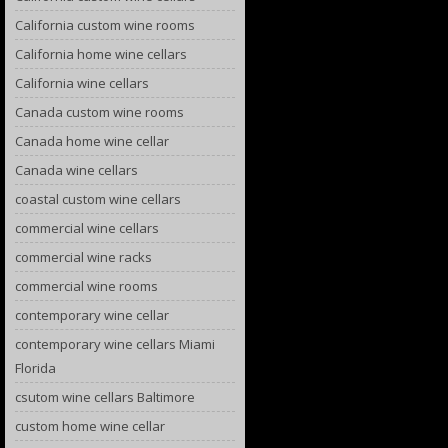
California custom wine rooms
California home wine cellars
California wine cellars
Canada custom wine rooms
Canada home wine cellar
Canada wine cellars
coastal custom wine cellars
commercial wine cellars
commercial wine racks
commercial wine rooms
contemporary wine cellar
contemporary wine cellars Miami
Florida
csutom wine cellars Baltimore
custom home wine cellar