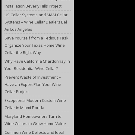
Installation Beverly Hills Project
US Cellar Systems and M&M Cellar
Systems – Wine Cellar Dealers Bel
Air Los Angeles
Save Yourself from a Tedious Task.
Organize Your Texas Home Wine
Cellar the Right Way
Why Have California Chardonnay in
Your Residential Wine Cellar?
Prevent Waste of Investment –
Have an Expert Plan Your Wine
Cellar Project
Exceptional Modern Custom Wine
Cellar in Miami Florida
Maryland Homeowners Turn to
Wine Cellars to Grow Home Value
Common Wine Defects and Ideal