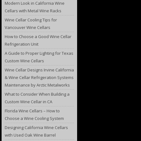
Modern Look in California Wine
Cellars with Metal Wine Racks
Wine Cellar Cooling Tips for
Vancouver Wine Cellars
How to Choose a Good Wine Cellar
Refrigeration Unit
A Guide to Proper Lighting for Texas
Custom Wine Cellars
Wine Cellar Designs Irvine California
& Wine Cellar Refrigeration Systems
Maintenance by Arctic Metalworks
What to Consider When Building a
Custom Wine Cellar in CA
Florida Wine Cellars – How to
Choose a Wine Cooling System
Designing California Wine Cellars
with Used Oak Wine Barrel