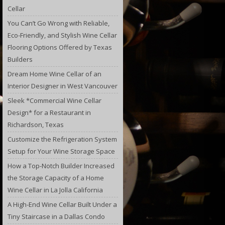
Cellar
You Can’t Go Wrong with Reliable,
Eco-Friendly, and Stylish Wine Cellar
Flooring Options Offered by Texas
Builders
Dream Home Wine Cellar of an
Interior Designer in West Vancouver
Sleek *Commercial Wine Cellar
Design* for a Restaurant in
Richardson, Texas
Customize the Refrigeration System
Setup for Your Wine Storage Space
How a Top-Notch Builder Increased
the Storage Capacity of a Home
Wine Cellar in La Jolla California
A High-End Wine Cellar Built Under a
Tiny Staircase in a Dallas Condo