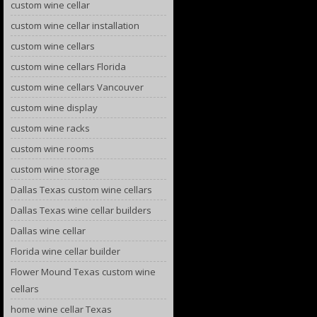
custom wine cellar
custom wine cellar installation
custom wine cellars
custom wine cellars Florida
custom wine cellars Vancouver
custom wine display
custom wine racks
custom wine rooms
custom wine storage
Dallas Texas custom wine cellars
Dallas Texas wine cellar builders
Dallas wine cellar
Florida wine cellar builder
Flower Mound Texas custom wine
cellars
home wine cellar Texas