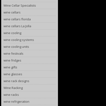
Wine Cellar Specialists
wine cellars
wine cellars florida
wine cellars La Jolla
wine cooling
wine cooling systems
wine cooling units
wine festivals
wine fridges
wine gifts
wine glasses
wine rack designs
Wine Racking
wine racks
wine refrigeration