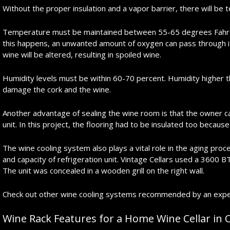
Without the proper insulation and a vapor barrier, there will be 
Temperature must be maintained between 55-65 degrees Fahren
this happens, an unwanted amount of oxygen can pass through it
wine will be altered, resulting in spoiled wine.
Humidity levels must be within 60-70 percent. Humidity higher 
damage the cork and the wine.
Another advantage of sealing the wine room is that the owner 
unit. In this project, the flooring had to be insulated too becaus
The wine cooling system also plays a vital role in the aging proce
and capacity of refrigeration unit. Vintage Cellars used a 3600 B
The unit was concealed in a wooden grill on the right wall.
Check out other wine cooling systems recommended by an expert 
Wine Rack Features for a Home Wine Cellar in C