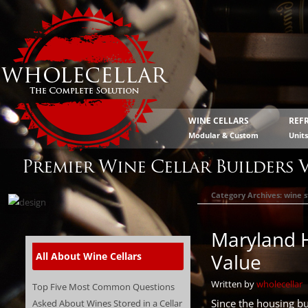
WINE CELLARS
REF
Modular & Custom
Unit
Premier Wine Cellar Builders 
Category Archives:
wine 
Maryland 
Value
All About Wine Cellars
Written by
wholecellar
Top Five Most Common Questions
Since the housing b
Asked About Wines Stored in a Cellar