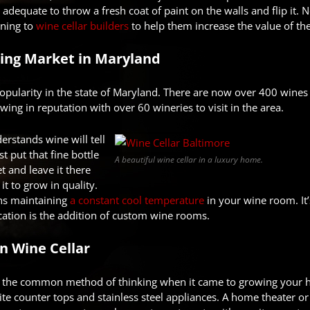
 adequate to throw a fresh coat of paint on the walls and flip it
ning to
wine cellar builders
to help them increase the value of th
ng Market in Maryland
opularity in the state of Maryland. There are now over 400 wines 
wing in reputation with over 60 wineries to visit in the area.
rstands wine will tell
st put that fine bottle
A beautiful wine cellar in a luxury home.
et and leave it there
it to grow in quality.
ns maintaining
a constant cool temperature
in your wine room. It’
ation is the addition of custom wine rooms.
n Wine Cellar
s the common method of thinking when it came to growing your 
ite counter tops and stainless steel appliances. A home theater o