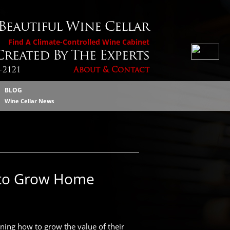
 Beautiful Wine Cellar
Find A Climate-Controlled Wine Cabinet
reated By The Experts
4-2121
About & Contact
BLOG
Wine Cellar News
 to Grow Home
ning how to grow the value of their