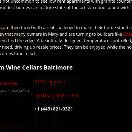
’s not uncommon to see low rent apartments with granite counter
odest homes can feature state-of-the-art surround sound with the
are then faced with a real challenge to make their home stand ap
then that many owners in Maryland are turning to builders like
Coas
them find the edge. A beautifully designed, temperature controlled
need, driving up resale prices. They can be enjoyed while the ho
comes time to sell.
m Wine Cellars Baltimore
2708 Leppo Ln
Custom Wine Cellars
Finksburg, MD 21048
+1 (443) 821-0321