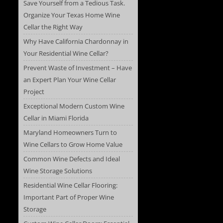
Save Yourself from a Tedious Task.
Organize Your Texas Home Wine
Cellar the Right Way
Why Have California Chardonnay in
Your Residential Wine Cellar?
Prevent Waste of Investment – Have
an Expert Plan Your Wine Cellar
Project
Exceptional Modern Custom Wine
Cellar in Miami Florida
Maryland Homeowners Turn to
Wine Cellars to Grow Home Value
Common Wine Defects and Ideal
Wine Storage Solutions
Residential Wine Cellar Flooring:
Important Part of Proper Wine
Storage