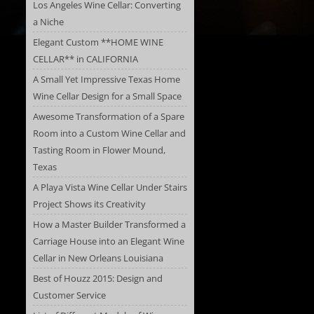
Los Angeles Wine Cellar: Converting
a Niche
Elegant Custom **HOME WINE
CELLAR** in CALIFORNIA
A Small Yet Impressive Texas Home
Wine Cellar Design for a Small Space
Awesome Transformation of a Spare
Room into a Custom Wine Cellar and
Tasting Room in Flower Mound,
Texas
A Playa Vista Wine Cellar Under Stairs
Project Shows its Creativity
How a Master Builder Transformed a
Carriage House into an Elegant Wine
Cellar in New Orleans Louisiana
Best of Houzz 2015: Design and
Customer Service