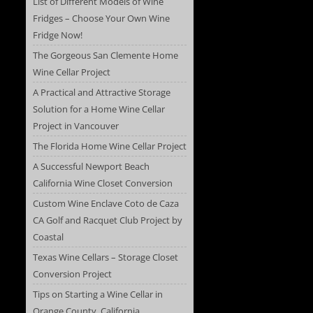
List of Different Models of Wine
Fridges – Choose Your Own Wine
Fridge Now!
The Gorgeous San Clemente Home
Wine Cellar Project
A Practical and Attractive Storage
Solution for a Home Wine Cellar
Project in Vancouver
The Florida Home Wine Cellar Project
A Successful Newport Beach
California Wine Closet Conversion
Custom Wine Enclave Coto de Caza
CA Golf and Racquet Club Project by
Coastal
Texas Wine Cellars – Storage Closet
Conversion Project
Tips on Starting a Wine Cellar in
Orange County, California