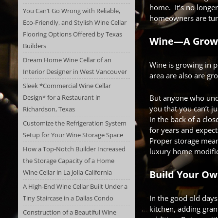
home. It’s no longer
You Can’t Go Wrong with Reliable,
homeowners are tur
Eco-Friendly, and Stylish Wine Cellar
Flooring Options Offered by Texas
Wine—A Growi
Builders
Dream Home Wine Cellar of an
Wine is growing in p
Interior Designer in West Vancouver
area are also are gro
Sleek *Commercial Wine Cellar
Design* for a Restaurant in
But anyone who unde
you that you can’t ju
Richardson, Texas
in the back of a clos
Customize the Refrigeration System
for years and expect 
Setup for Your Wine Storage Space
Proper storage mea
How a Top-Notch Builder Increased
luxury home modific
the Storage Capacity of a Home
Wine Cellar in La Jolla California
Build Your Ow
A High-End Wine Cellar Built Under a
In the good old day
Tiny Staircase in a Dallas Condo
kitchen, adding gran
Construction of a Beautiful Wine