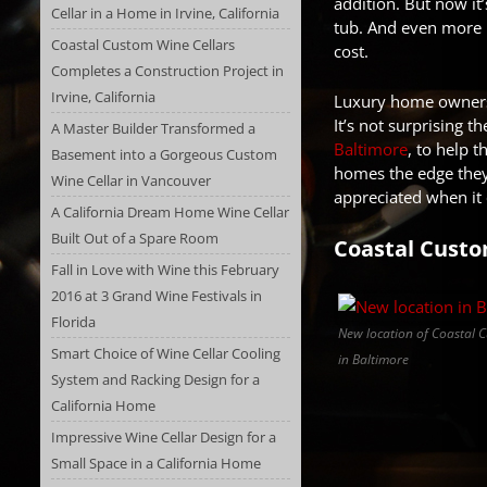
addition. But now it
Cellar in a Home in Irvine, California
tub. And even more m
Coastal Custom Wine Cellars
cost.
Completes a Construction Project in
Irvine, California
Luxury home owners 
It’s not surprising 
A Master Builder Transformed a
Baltimore
, to help 
Basement into a Gorgeous Custom
homes the edge they 
Wine Cellar in Vancouver
appreciated when it 
A California Dream Home Wine Cellar
Built Out of a Spare Room
Coastal Custo
Fall in Love with Wine this February
2016 at 3 Grand Wine Festivals in
Florida
New location of Coastal 
Smart Choice of Wine Cellar Cooling
in Baltimore
System and Racking Design for a
California Home
Impressive Wine Cellar Design for a
Small Space in a California Home