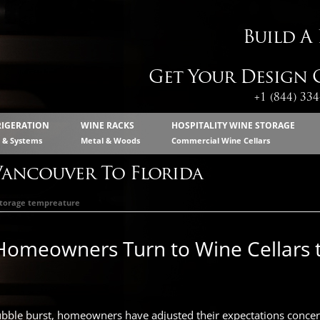
Build A
Get Your Design C
+1 (844) 33
RIGERATION
WINE RACKS
HOSPITALITY WINE STORAGE
s & Systems
Metal & Woods
Commercial Wine Cellars
Vancouver To Florida
storage tempreature
Homeowners Turn to Wine Cellars
ubble burst, homeowners have adjusted their expectations concer