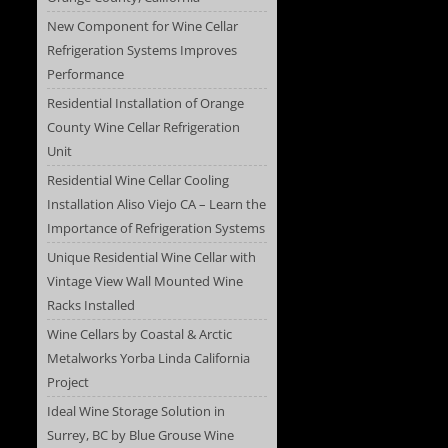
New Component for Wine Cellar
Refrigeration Systems Improves
Performance
Residential Installation of Orange
County Wine Cellar Refrigeration
Unit
Residential Wine Cellar Cooling
Installation Aliso Viejo CA – Learn the
Importance of Refrigeration Systems
Unique Residential Wine Cellar with
Vintage View Wall Mounted Wine
Racks Installed
Wine Cellars by Coastal & Arctic
Metalworks Yorba Linda California
Project
Ideal Wine Storage Solution in
Surrey, BC by Blue Grouse Wine