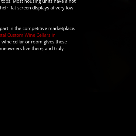
 tops. Most housing units have a hot
ir flat screen displays at very low
art in the competitive marketplace.
tal Custom Wine Cellars in
, wine cellar or room gives these
meowners live there, and truly