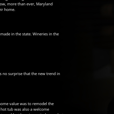
. Now, more than ever, Maryland
eir home.
made in the state. Wineries in the
s no surprise that the new trend in
home value was to remodel the
r hot tub was also a welcome