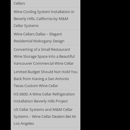
Cellars
Wine Cooling System Installation in
Beverly Hills, California by M&M
Cellar Systems
Wine Cellars Dallas – Elegant
Residential Mahogany Design
Converting of a Small Restaurant
Wine Storage Space into a Beautiful
Vancouver Commercial Wine Cellar
Limited Budget Should Not Hold You
Back from Having a San Antonio
Texas Custom Wine Cellar
HS 6600: A Wine Cellar Refrigeration
Installation Beverly Hills Project
US Cellar Systems and M&M Cellar
Systems – Wine Cellar Dealers Bel Air
Los Angeles