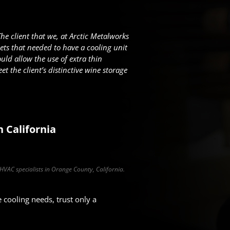
The client that we, at Arctic Metalworks
ts that needed to have a cooling unit
uld allow the use of extra thin
t the client’s distinctive wine storage
n California
 HVAC specialists in Orange County, California.
cooling needs, trust only a