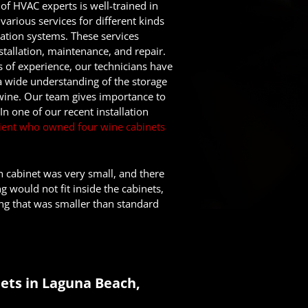
of HVAC experts is well-trained in
various services for different kinds
ration systems. These services
stallation, maintenance, and repair.
s of experience, our technicians have
a wide understanding of the storage
wine. Our team gives importance to
n one of our recent installation
client who owned four wine cabinets
h cabinet was very small, and there
g would not fit inside the cabinets,
ing that was smaller than standard
ets in Laguna Beach,