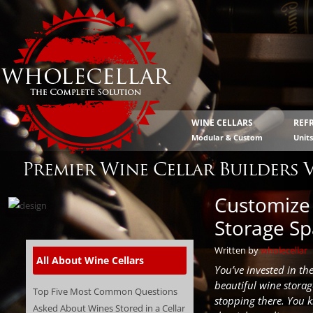
WINE CELLARS
REF
Modular & Custom
Unit
Premier Wine Cellar Builders 
Customize 
Storage S
Written by
wholecellar
All About Wine Cellars
You’ve invested in th
beautiful wine storag
Top Five Most Common Questions
stopping there. You 
Asked About Wines Stored in a Cellar