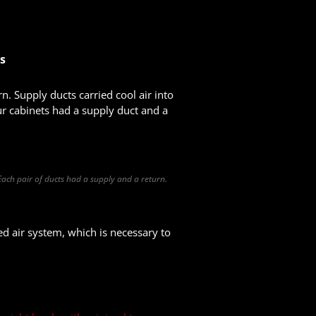
ts
n. Supply ducts carried cool air into
ur cabinets had a supply duct and a
 Each pair of ducts had a supply and a return.
ed air system, which is necessary to