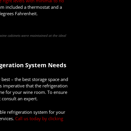
e right levels with minimal to no
team included a thermostat and a
degrees Fahrenheit.
 wine cabinets were maintained at the ideal
igeration
System Needs
 best – the best storage space and
is imperative that the refrigeration
 one for your wine room. To ensure
 consult an expert.
ble refrigeration system for your
ervices.
Call us today by clicking