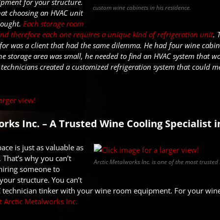
ipment for your structure.
custom wine cabinets in his residence.
hat choosing an HVAC unit
thought.
Each storage room
and therefore each one requires a unique kind of refrigeration unit
. 
 for
was
a client that had the same dilemma.
He had four wine cabine
the storage area was small,
he needed to find an HVAC
sys
t
em
that wo
 technicians created a customized refrigeration system that could mee
rks Inc. – A Trusted Wine Cooling Specialist i
ace is just as valuable as
. That’s why you can’t
Arctic Metalworks Inc. is one of the most trusted
 hiring someone to
your structure. You can’t
 technician tinker with your wine room equipment. For your wine 
t Arctic Metalworks Inc.