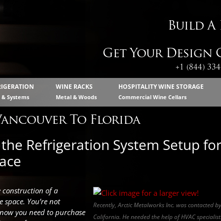
Build A
Get Your Design C
+1 (844) 33
RIGERATION
WINE RACKS
HOSPITALITY WINE STORAGE
s & Systems
Metal & Woods
Commercial Wine Cellars
Vancouver To Florida
the Refrigeration System Setup fo
pace
e construction of a
e space. You’re not
Recently, Arctic Metalworks Inc. was contacted b
know you need to purchase
California. He needed the help of HVAC specialists