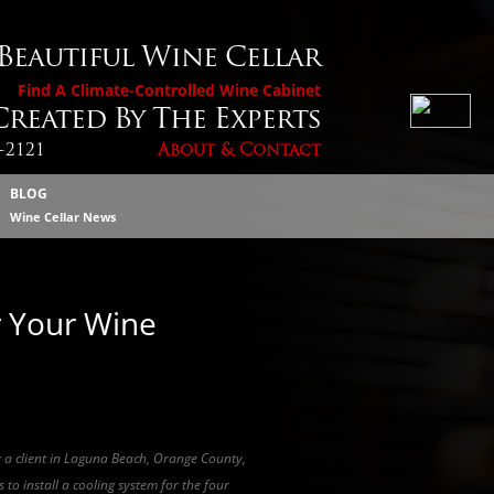
 Beautiful Wine Cellar
Find A Climate-Controlled Wine Cabinet
reated By The Experts
4-2121
About & Contact
BLOG
Wine Cellar News
r Your Wine
y a client in Laguna Beach, Orange County,
 to install a cooling system for the four