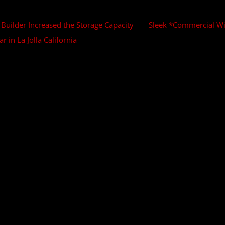
uilder Increased the Storage Capacity
Sleek *Commercial Win
 in La Jolla California