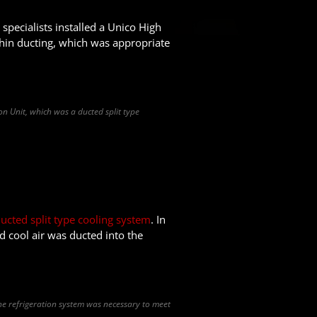
specialists installed a Unico High
 thin ducting, which was appropriate
on Unit, which was a ducted split type
m
ucted split type cooling system
. In
d cool air was ducted into the
the refrigeration system was necessary to meet