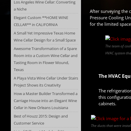
Los Angeles Wine Cellar: Converting
a Niche
After surveying the 
Pressure Cooling Uni
Elegant Custom **HOME WINE
for the limited space
CELLAR** in CALIFORNIA
A Small Yet Impressive Texas Home
Wine Cellar Design for a Small Space
The team of cool
Awesome Transformation of a Spare
HVAC system that
Room into a Custom Wine Cellar and
Tasting Room in Flower Mound,
Texas
The HVAC Equi
A Playa Vista Wine Cellar Under Stairs
Project Shows its Creativity
The refrigerati
How a Master Builder Transformed a
this configurati
Carriage House into an Elegant Wine
cabinets.
Cellar in New Orleans Louisiana
Best of Houzz 2015: Design and
Customer Service
The ducts that were insta