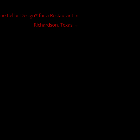
e Cellar Design* for a Restaurant in
Richardson, Texas
→