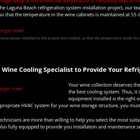
orage setup is one where the temperature is constantly kept at th
 the Laguna Beach refrigeration system installation project, our 
so that the temperature in the wine cabinets is maintained at 55 
mote sensor installed in this project were added, so that the temperature inside the
 Wine Cooling Specialist to
Provide
Your Refr
Your wine collection deserves the
the best cooling system. Thus, it 
equipment installed is the right
propriate HVAC system for your wine storage structure, you must
echnicians are more than willing to help you select the most suita
so fully equipped to provide you installation and maintenance s