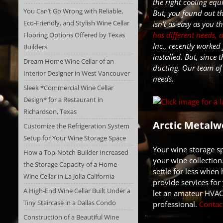
the right cooling equ
You Can’t Go Wrong with Reliable,
But, you found out t
Eco-Friendly, and Stylish Wine Cellar
isn’t as easy as you 
has different needs, 
Flooring Options Offered by Texas
Inc., recently worked
Builders
installed. But, since 
Dream Home Wine Cellar of an
ducting
. Our team of
Interior Designer in West Vancouver
needs.
Sleek *Commercial Wine Cellar
Design* for a Restaurant in
Richardson, Texas
Arctic Metalwo
Customize the Refrigeration System
Setup for Your Wine Storage Space
Your wine storage sp
How a Top-Notch Builder Increased
your wine collection
the Storage Capacity of a Home
settle for less when
Wine Cellar in La Jolla California
provide services for 
A High-End Wine Cellar Built Under a
let an amateur HVAC
Tiny Staircase in a Dallas Condo
professional.
Contac
Construction of a Beautiful Wine