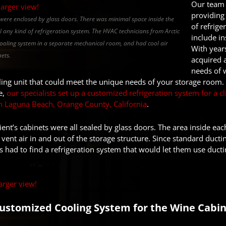
Our team 
providing 
s were enclosed by glass doors. There was minimal space inside the
of refrige
ll any kind of refrigeration system. The HVAC technicians from Arctic
include in
cooling system in a separate mechanical room, and had cool air
With year
ets.
acquired 
needs of 
oling unit that could meet the unique needs of your storage room. I
e,
our specialists set up a customized refrigeration system for a 
in Laguna Beach, Orange County, California
.
ent’s cabinets were all sealed by glass doors. The area inside eac
vent air in and out of the storage structure. Since standard ductin
 had to find a refrigeration system that would let them use duct
Customized Cooling System for the Wine Cabin