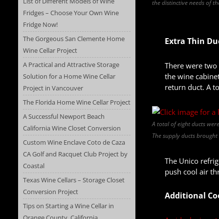
List of Different Models of Wine
the distinctive needs of t
Fridges – Choose Your Own Wine
Fridge Now!
The Gorgeous San Clemente Home
Extra Thin Du
Wine Cellar Project
A Practical and Attractive Storage
There were two t
the wine cabinet
Solution for a Home Wine Cellar
return duct. A to
Project in Vancouver
The Florida Home Wine Cellar Project
A Successful Newport Beach
A total of eight ducts wer
California Wine Closet Conversion
The supply ducts brought c
Custom Wine Enclave Coto de Caza
CA Golf and Racquet Club Project by
The Unico refrig
Coastal
push cool air th
Texas Wine Cellars – Storage Closet
Conversion Project
Additional Co
Tips on Starting a Wine Cellar in
Orange County, California