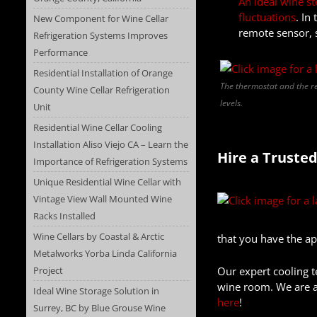
An ideal wine st
fluctuations
. In
New Component for Wine Cellar
remote sensor, 
Refrigeration Systems Improves
Performance
Residential Installation of Orange
The thermostat and the re
County Wine Cellar Refrigeration
levels.
Unit
Residential Wine Cellar Cooling
Installation Aliso Viejo CA – Learn the
Hire a Trusted
Importance of Refrigeration Systems
Unique Residential Wine Cellar with
Vintage View Wall Mounted Wine
Racks Installed
Wine Cellars by Coastal & Arctic
that you have the ap
Metalworks Yorba Linda California
Project
Our expert cooling t
wine room. We are al
Ideal Wine Storage Solution in
here
!
Surrey, BC by Blue Grouse Wine