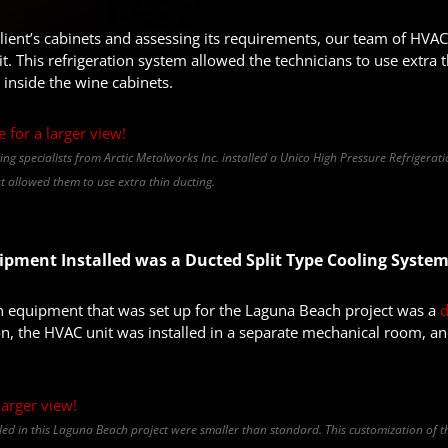
client’s cabinets and assessing its requirements, our team of HVAC 
t. This refrigeration system allowed the technicians to use extra
 inside the wine cabinets.
ing specialists from Arctic Metalworks Inc. installed a Unico High Pressure Refrigerati
 allowed them to use extra thin ducting.
pment Installed was a Ducted Split Type Cooling Syste
on equipment that was set up for the Laguna Beach project was a
d
on, the HVAC unit was installed in a separate mechanical room, an
lled in this Laguna Beach project were smaller than standard. This customization of 