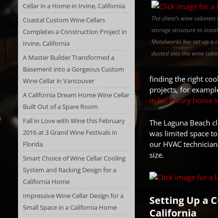
Cellar in a Home in Irvine, California
The client’s wine cabinet
Coastal Custom Wine Cellars
storage structure to insta
Completes a Construction Project in
Metalworks Inc. set up a 
Irvine, California
ducted into the wine cabin
A Master Builder Transformed a
Basement into a Gorgeous Custom
finding the right co
Wine Cellar in Vancouver
projects, for exampl
A California Dream Home Wine Cellar
in his luxury home 
Built Out of a Spare Room
Fall in Love with Wine this February
The Laguna Beach cli
2016 at 3 Grand Wine Festivals in
was limited space to 
our HVAC technicians
Florida
size.
Smart Choice of Wine Cellar Cooling
System and Racking Design for a
California Home
Impressive Wine Cellar Design for a
Setting Up a 
Small Space in a California Home
California