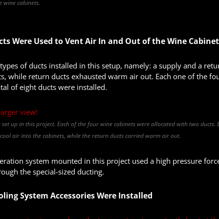
he wine cabinets.
cts Were Used to Vent Air In and Out of the Wine Cabine
ypes of ducts installed in this setup, namely: a supply and a retur
s, while return ducts exhausted warm air out. Each one of the fo
tal of eight ducts were installed.
e set up in this project. Each of the four wine cabinets were allocated with two ducts.
ool air into the cabinets, while the return ducts carried warm air out.
eration system mounted in this project used a high pressure forc
rough the special-sized ducting.
oling System Accessories Were Installed