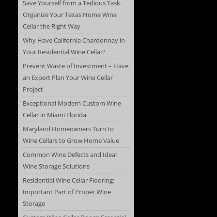
Save Yourself from a Tedious Task.
Organize Your Texas Home Wine
Cellar the Right Way
Why Have California Chardonnay in
Your Residential Wine Cellar?
Prevent Waste of Investment – Have
an Expert Plan Your Wine Cellar
Project
Exceptional Modern Custom Wine
Cellar in Miami Florida
Maryland Homeowners Turn to
Wine Cellars to Grow Home Value
Common Wine Defects and Ideal
Wine Storage Solutions
Residential Wine Cellar Flooring:
Important Part of Proper Wine
Storage