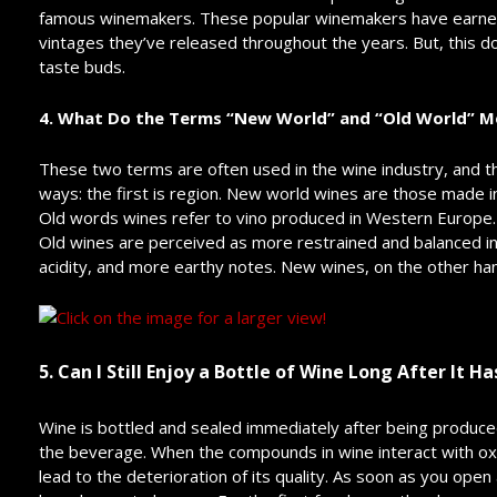
famous winemakers. These popular winemakers have earned 
vintages they’ve released throughout the years. But, this d
taste buds.
4. What Do the Terms “New World” and “Old World” M
These two terms are often used in the wine industry, and 
ways: the first is region. New world wines are those made i
Old words wines refer to vino produced in Western Europe.
Old wines are perceived as more restrained and balanced in 
acidity, and more earthy notes. New wines, on the other hand,
5. Can I Still Enjoy a Bottle of Wine Long After It 
Wine is bottled and sealed immediately after being produced
the beverage. When the compounds in wine interact with oxyg
lead to the deterioration of its quality. As soon as you open