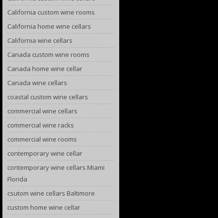
California custom wine rooms
California home wine cellars
California wine cellars
Canada custom wine rooms
Canada home wine cellar
Canada wine cellars
coastal custom wine cellars
commercial wine cellars
commercial wine racks
commercial wine rooms
contemporary wine cellar
contemporary wine cellars Miami
Florida
csutom wine cellars Baltimore
custom home wine cellar