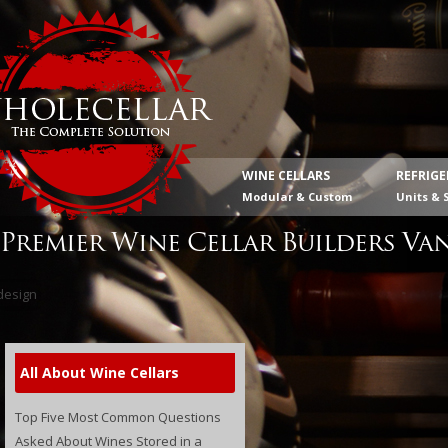
WINE CELLARS
REFRIG
Modular & Custom
Units & 
Premier Wine Cellar Builders Va
All About Wine Cellars
Top Five Most Common Questions
Asked About Wines Stored in a