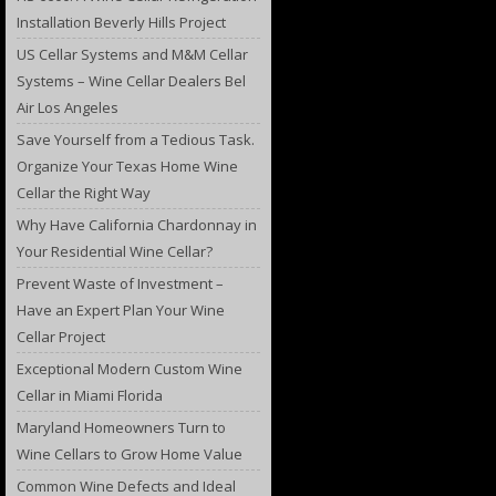
Installation Beverly Hills Project
US Cellar Systems and M&M Cellar
Systems – Wine Cellar Dealers Bel
Air Los Angeles
Save Yourself from a Tedious Task.
Organize Your Texas Home Wine
Cellar the Right Way
Why Have California Chardonnay in
Your Residential Wine Cellar?
Prevent Waste of Investment –
Have an Expert Plan Your Wine
Cellar Project
Exceptional Modern Custom Wine
Cellar in Miami Florida
Maryland Homeowners Turn to
Wine Cellars to Grow Home Value
Common Wine Defects and Ideal