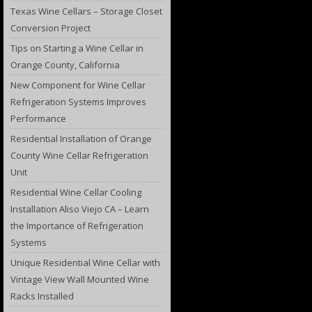
Texas Wine Cellars – Storage Closet
Conversion Project
Tips on Starting a Wine Cellar in
Orange County, California
New Component for Wine Cellar
Refrigeration Systems Improves
Performance
Residential Installation of Orange
County Wine Cellar Refrigeration
Unit
Residential Wine Cellar Cooling
Installation Aliso Viejo CA – Learn
the Importance of Refrigeration
Systems
Unique Residential Wine Cellar with
Vintage View Wall Mounted Wine
Racks Installed