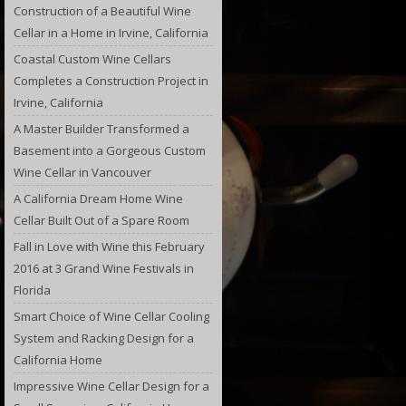
Construction of a Beautiful Wine
Cellar in a Home in Irvine, California
Coastal Custom Wine Cellars
Completes a Construction Project in
Irvine, California
A Master Builder Transformed a
Basement into a Gorgeous Custom
Wine Cellar in Vancouver
A California Dream Home Wine
Cellar Built Out of a Spare Room
Fall in Love with Wine this February
2016 at 3 Grand Wine Festivals in
Florida
Smart Choice of Wine Cellar Cooling
System and Racking Design for a
California Home
Impressive Wine Cellar Design for a