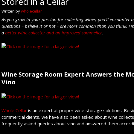
Stored in a Cellar
Written by
wholecellar
As you grow in your passion for collecting wines, you’ll encounter
questions – believe it or not – are more common than you think. Fi
a
better wine collector and an improved sommelier
.
Wine Storage Room Expert Answers the Mo
Vino
Whole Cellar
is an expert at proper wine storage solutions. Besid
commercial clients, we have also been asked about wine collect
frequently asked queries about vino and answered them accordi