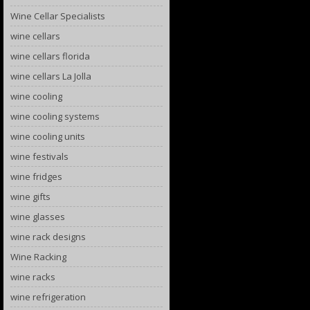
Wine Cellar Specialists
wine cellars
wine cellars florida
wine cellars La Jolla
wine cooling
wine cooling systems
wine cooling units
wine festivals
wine fridges
wine gifts
wine glasses
wine rack designs
Wine Racking
wine racks
wine refrigeration