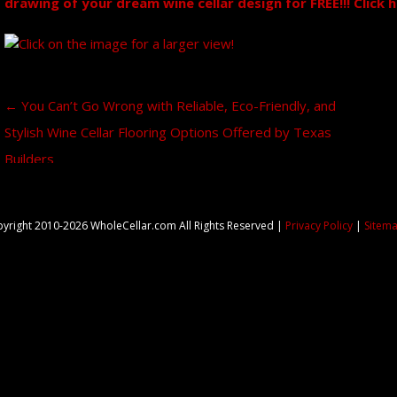
drawing of your dream wine cellar design for FREE!!! Click 
Post navigation
←
You Can’t Go Wrong with Reliable, Eco-Friendly, and
Stylish Wine Cellar Flooring Options Offered by Texas
Builders
yright 2010-2026 WholeCellar.com All Rights Reserved |
Privacy Policy
|
Sitem