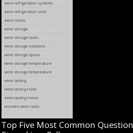
wine refrigeration systems
wine refrigeration units
wine rooms
wine storage
wine storage racks
wine storage solutions
wine storage space
wine storage temperature
wine storage tempreature
wine tasting
wine tasting room
wine tasting rooms
wooden wine racks
Top Five Most Common Question