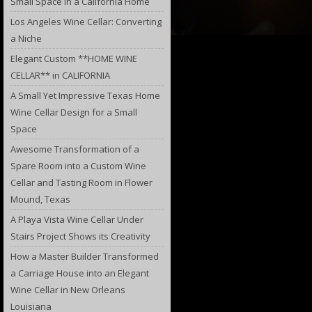
Small Space in a California Home
Los Angeles Wine Cellar: Converting
a Niche
Elegant Custom **HOME WINE
CELLAR** in CALIFORNIA
A Small Yet Impressive Texas Home
Wine Cellar Design for a Small
Space
Awesome Transformation of a
Spare Room into a Custom Wine
Cellar and Tasting Room in Flower
Mound, Texas
A Playa Vista Wine Cellar Under
Stairs Project Shows its Creativity
How a Master Builder Transformed
a Carriage House into an Elegant
Wine Cellar in New Orleans
Louisiana