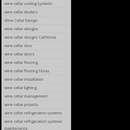
wine cellar cooling systems
wine cellar dealers
Wine Cellar Design
wine cellar designs
wine cellar designs California
wine cellar door
wine cellar doors
wine cellar flooring
wine cellar flooring Texas
wine cellar installation
wine cellar lighting
wine cellar management
wine cellar projects
wine cellar refrigeration systems
wine cellar refrigeration systems
maintenance