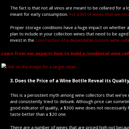
The fact is that not all vinos are meant to be cellared for a
meant for early consumption.
For a list of wines that we re
Proper storage conditions have a huge impact on whether a w
plan to include in your collection wines that need to be ag
invest in the
construction of a dependable custom wine cella
Learn from our experts how to build a residential wine cella
3. Does the Price of a Wine Bottle Reveal its Qualit
This is a persistent myth among wine collectors that we’ve
and consistently tried to debunk. Although price can somet
good indicator of quality, a $300 wine does not necessarily 
taste better than a $20 one.
There are a number of wines that are priced high not becaus