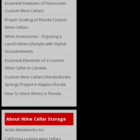
Essential Features of Vancouver
Custom Wine Cellars
Proper Sealing of Florida Custom
Wine Cellars
Wine Accessories – Enjoying a
Lavish Wine Lifestyle with Stylish
Accoutrements
Essential Elements of a Custom
Wine Cellar in Canada
Custom Wine Cellars Florida Bonita
Springs Project in Naples Florida
How To Store Wines in Florida
About Wine Cellar Storage
Arctic Metalworks Inc
California custom wine cellars