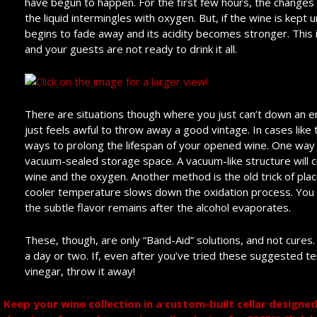
have begun to happen. For the first few hours, the change
the liquid intermingles with oxygen. But, if the wine is kept
begins to fade away and its acidity becomes stronger. This is
and your guests are not ready to drink it all.
There are situations though where you just can’t down an ent
just feels awful to throw away a good vintage. In cases like 
ways to prolong the lifespan of your opened wine. One way i
vacuum-sealed storage space. A vacuum-like structure will 
wine and the oxygen. Another method is the old trick of plac
cooler temperature slows down the oxidation process. You m
the subtle flavor remains after the alcohol evaporates.
These, though, are only “Band-Aid” solutions, and not cures
a day or two. If, even after you’ve tried these suggested t
vinegar, throw it away!
Keep your wine collection in a custom-built cellar design