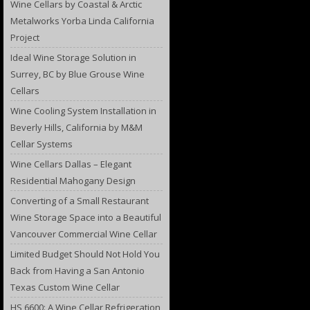
Wine Cellars by Coastal & Arctic
Metalworks Yorba Linda California
Project
Ideal Wine Storage Solution in
Surrey, BC by Blue Grouse Wine
Cellars
Wine Cooling System Installation in
Beverly Hills, California by M&M
Cellar Systems
Wine Cellars Dallas – Elegant
Residential Mahogany Design
Converting of a Small Restaurant
Wine Storage Space into a Beautiful
Vancouver Commercial Wine Cellar
Limited Budget Should Not Hold You
Back from Having a San Antonio
Texas Custom Wine Cellar
HS 6600: A Wine Cellar Refrigeration