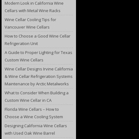
Modern Look in California Wine
Cellars with Metal Wine Racks
Wine Cellar Cooling Tips for
Vancouver Wine Cellars
How to Choose a Good Wine Cellar
Refrigeration Unit
A Guide to Proper Lighting for Texas
Custom Wine Cellars
Wine Cellar Designs Irvine California
& Wine Cellar Refrigeration Systems
Maintenance by Arctic Metalworks
What to Consider When Building a
Custom Wine Cellar in CA
Florida Wine Cellars – How to
Choose a Wine Cooling System
Designing California Wine Cellars
with Used Oak Wine Barrel