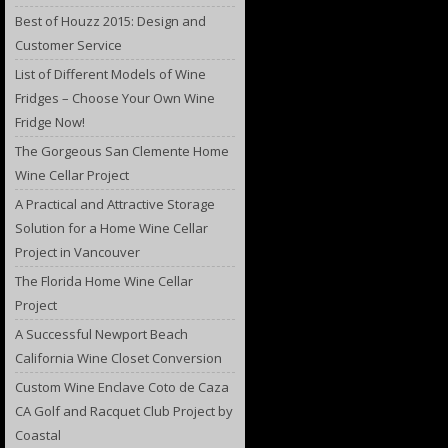
Best of Houzz 2015: Design and
Customer Service
List of Different Models of Wine
Fridges – Choose Your Own Wine
Fridge Now!
The Gorgeous San Clemente Home
Wine Cellar Project
A Practical and Attractive Storage
Solution for a Home Wine Cellar
Project in Vancouver
The Florida Home Wine Cellar
Project
A Successful Newport Beach
California Wine Closet Conversion
Custom Wine Enclave Coto de Caza
CA Golf and Racquet Club Project by
Coastal