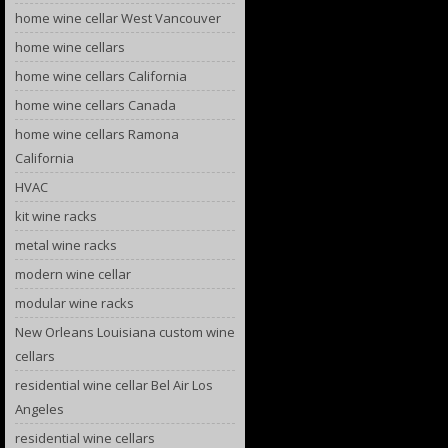
home wine cellar West Vancouver
home wine cellars
home wine cellars California
home wine cellars Canada
home wine cellars Ramona
California
HVAC
kit wine racks
metal wine racks
modern wine cellar
modular wine racks
New Orleans Louisiana custom wine
cellars
residential wine cellar Bel Air Los
Angeles
residential wine cellars