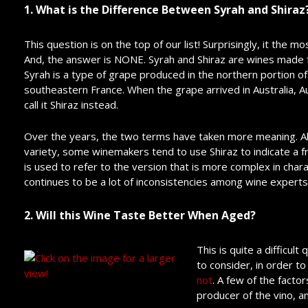
1. What is the Difference Between Syrah and Shiraz
This question is on the top of our list! Surprisingly, it the
And, the answer is NONE. Syrah and Shiraz are wines made 
Syrah is a type of grape produced in the northern portion of
southeastern France. When the grape arrived in Australia, 
call it Shiraz instead.
Over the years, the two terms have taken more meaning. A
variety, some winemakers tend to use Shiraz to indicate a fru
is used to refer to the version that is more complex in ch
continues to be a lot of inconsistencies among wine expert
2. Will this Wine Taste Better When Aged?
This is quite a difficu
to consider, in order t
not
. A few of the factor
producer of the vino, a