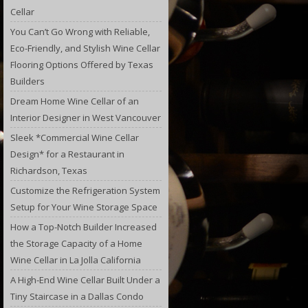
Cellar
You Can’t Go Wrong with Reliable,
Eco-Friendly, and Stylish Wine Cellar
Flooring Options Offered by Texas
Builders
Dream Home Wine Cellar of an
Interior Designer in West Vancouver
Sleek *Commercial Wine Cellar
Design* for a Restaurant in
Richardson, Texas
Customize the Refrigeration System
Setup for Your Wine Storage Space
How a Top-Notch Builder Increased
the Storage Capacity of a Home
Wine Cellar in La Jolla California
A High-End Wine Cellar Built Under a
Tiny Staircase in a Dallas Condo