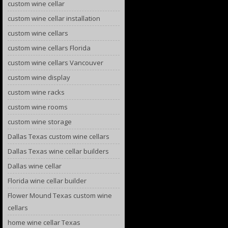
custom wine cellar
custom wine cellar installation
custom wine cellars
custom wine cellars Florida
custom wine cellars Vancouver
custom wine display
custom wine racks
custom wine rooms
custom wine storage
Dallas Texas custom wine cellars
Dallas Texas wine cellar builders
Dallas wine cellar
Florida wine cellar builder
Flower Mound Texas custom wine
cellars
home wine cellar Texas