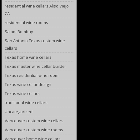
residential wine cellars Aliso Viejo
CA
residential wine rooms
Salam Bombay
San Antonio Texas custom wine
cellars
Texas home wine cellars
Texas master wine cellar builder
Texas residential wine room
Texas wine cellar design
Texas wine cellars
traditional wine cellars
Uncategorized
Vancouver custom wine cellars
Vancouver custom wine rooms
Vancouver home wine cellars