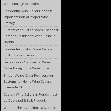
Wine Storage Solutions
Residential Wine Cellar Flooring:
Important Part of Proper Wine
Storage
Custom Wine Cellar Doors: Essential
Part of a Residential Wine Cellar in
Florida
Residential Custom Wine Cellars
Built in Dallas, Texas
Dallas Texas Commercial Wine
Cellar Design for a Wine Store
Efficient Wine Cellar Refrigeration
Systems for Home Wine Cellars
Riverside CA
Custom Wine Cellars in Florida must
be Designed & Built Properly
WholeCellar LLC California & Mexico,