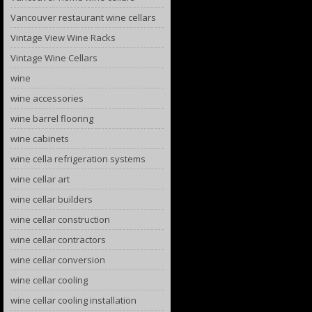
Vancouver restaurant wine cellars
Vintage View Wine Racks
Vintage Wine Cellars
wine
wine accessories
wine barrel flooring
wine cabinets
wine cella refrigeration systems
wine cellar art
wine cellar builders
wine cellar construction
wine cellar contractors
wine cellar conversion
wine cellar cooling
wine cellar cooling installation