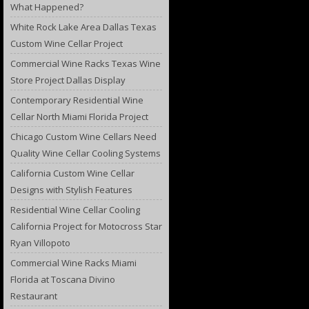
What Happened?
White Rock Lake Area Dallas Texas
Custom Wine Cellar Project
Commercial Wine Racks Texas Wine
Store Project Dallas Display
Contemporary Residential Wine
Cellar North Miami Florida Project
Chicago Custom Wine Cellars Need
Quality Wine Cellar Cooling Systems
California Custom Wine Cellar
Designs with Stylish Features
Residential Wine Cellar Cooling
California Project for Motocross Star
Ryan Villopoto
Commercial Wine Racks Miami
Florida at Toscana Divino
Restaurant