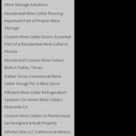
Wine Storage Solutions
Residential Wine Cellar Flooring:
Important Part of Proper Wine
Storage
Custom Wine Cellar Doors: Essential
Part of a Residential Wine Cellar in
Florida
Residential Custom Wine Cellars
Built in Dallas, Texas
Dallas Texas Commercial Wine
Cellar Design for a Wine Store
Efficient Wine Cellar Refrigeration
Systems for Home Wine Cellars
Riverside CA
Custom Wine Cellars in Florida must
be Designed & Built Properly
WholeCellar LLC California & Mexico,