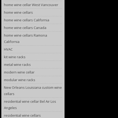
home wine cellar West Vancouver
home wine cellars
home wine cellars California
home wine cellars Canada
home wine cellars Ramona
California
HVAC
kit wine racks
metal wine racks
modern wine cellar
modular wine racks
New Orleans Louisiana custom wine
cellars
residential wine cellar Bel Air Los
Angeles
residential wine cellars