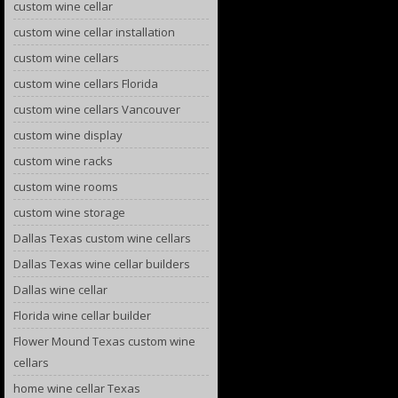
custom wine cellar
custom wine cellar installation
custom wine cellars
custom wine cellars Florida
custom wine cellars Vancouver
custom wine display
custom wine racks
custom wine rooms
custom wine storage
Dallas Texas custom wine cellars
Dallas Texas wine cellar builders
Dallas wine cellar
Florida wine cellar builder
Flower Mound Texas custom wine
cellars
home wine cellar Texas