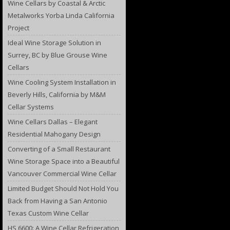
Wine Cellars by Coastal & Arctic
Metalworks Yorba Linda California
Project
Ideal Wine Storage Solution in
Surrey, BC by Blue Grouse Wine
Cellars
Wine Cooling System Installation in
Beverly Hills, California by M&M
Cellar Systems
Wine Cellars Dallas – Elegant
Residential Mahogany Design
Converting of a Small Restaurant
Wine Storage Space into a Beautiful
Vancouver Commercial Wine Cellar
Limited Budget Should Not Hold You
Back from Having a San Antonio
Texas Custom Wine Cellar
HS 6600: A Wine Cellar Refrigeration