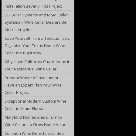
Installation Beverly Hills Project
US Cellar Systems and M&M Cellar
Systems – Wine Cellar Dealers Bel
Air Los Angeles
Save Yourself from a Tedious Task.
Organize Your Texas Home Wine
Cellar the Right Way
Why Have California Chardonnay in
Your Residential Wine Cellar?
Prevent Waste of Investment –
Have an Expert Plan Your Wine
Cellar Project
Exceptional Modern Custom Wine
Cellar in Miami Florida
Maryland Homeowners Turn to
Wine Cellars to Grow Home Value
Common Wine Defects and Ideal