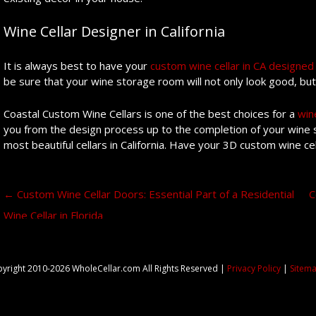
Wine Cellar Designer in California
It is always best to have your
custom wine cellar in CA designed 
be sure that your wine storage room will not only look good, but 
Coastal Custom Wine Cellars is one of the best choices for a
win
you from the design process up to the completion of your wine s
most beautiful cellars in California. Have your 3D custom wine c
Post navigation
←
Custom Wine Cellar Doors: Essential Part of a Residential
C
Wine Cellar in Florida
yright 2010-2026 WholeCellar.com All Rights Reserved |
Privacy Policy
|
Sitem