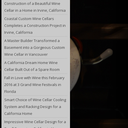
Construction of a Beautiful Wine
Cellar in a Home in Irvine, California
Coastal Custom Wine Cellars
Completes a Construction Project in
Irvine, California
A Master Builder Transformed a
Basement into a Gorgeous Custom
Wine Cellar in Vancouver
A California Dream Home Wine
Cellar Built Out of a Spare Room
Fall in Love with Wine this February
2016 at 3 Grand Wine Festivals in
Florida
Smart Choice of Wine Cellar Cooling
System and Racking Design for a
California Home
Impressive Wine Cellar Design for a