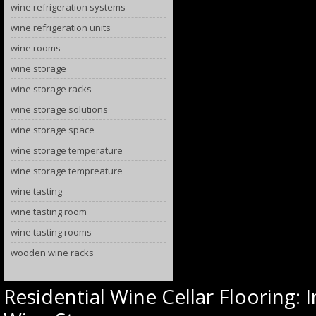
wine refrigeration systems
wine refrigeration units
wine rooms
wine storage
wine storage racks
wine storage solutions
wine storage space
wine storage temperature
wine storage tempreature
wine tasting
wine tasting room
wine tasting rooms
wooden wine racks
Residential Wine Cellar Flooring: