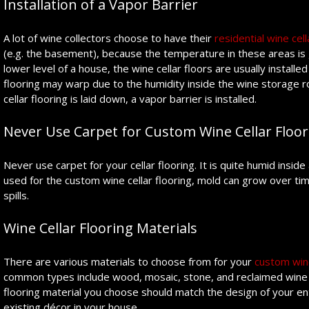
Installation of a Vapor Barrier
A lot of wine collectors choose to have their
residential wine cella
(e.g. the basement), because the temperature in these areas is gen
lower level of a house, the wine cellar floors are usually install
flooring may warp due to the humidity inside the wine storage ro
cellar flooring is laid down, a vapor barrier is installed.
Never Use Carpet for Custom Wine Cellar Floor
Never use carpet for your cellar flooring. It is quite humid inside
used for the custom wine cellar flooring, mold can grow over ti
spills.
Wine Cellar Flooring Materials
There are various materials to choose from for your
custom wine
common types include wood, mosaic, stone, and reclaimed wine b
flooring material you choose should match the design of your en
existing décor in your house.