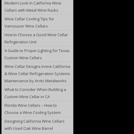
Modern Look in California Wine
Cellars with Metal Wine Racks
Wine Cellar Cooling Tips for
Vancouver Wine Cellars
How to Choose a Good Wine Cellar
Refrigeration Unit
A Guide to Proper Lighting for Texas
Custom Wine Cellars
Wine Cellar Designs Irvine California
& Wine Cellar Refrigeration Systems
Maintenance by Arctic Metalworks
What to Consider When Building a
Custom Wine Cellar in CA
Florida Wine Cellars – How to
Choose a Wine Cooling System
Designing California Wine Cellars
with Used Oak Wine Barrel