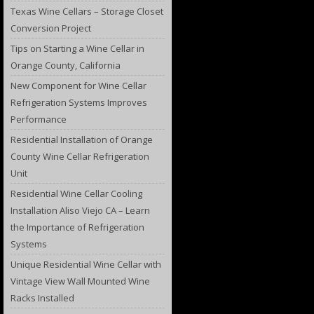
Texas Wine Cellars – Storage Closet
Conversion Project
Tips on Starting a Wine Cellar in
Orange County, California
New Component for Wine Cellar
Refrigeration Systems Improves
Performance
Residential Installation of Orange
County Wine Cellar Refrigeration
Unit
Residential Wine Cellar Cooling
Installation Aliso Viejo CA – Learn
the Importance of Refrigeration
Systems
Unique Residential Wine Cellar with
Vintage View Wall Mounted Wine
Racks Installed