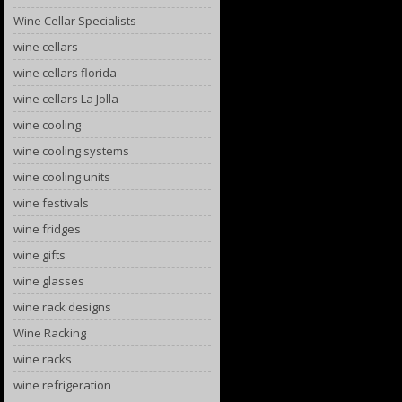
Wine Cellar Specialists
wine cellars
wine cellars florida
wine cellars La Jolla
wine cooling
wine cooling systems
wine cooling units
wine festivals
wine fridges
wine gifts
wine glasses
wine rack designs
Wine Racking
wine racks
wine refrigeration