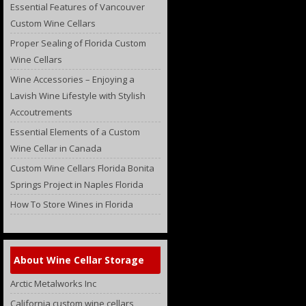
Essential Features of Vancouver
Custom Wine Cellars
Proper Sealing of Florida Custom
Wine Cellars
Wine Accessories – Enjoying a
Lavish Wine Lifestyle with Stylish
Accoutrements
Essential Elements of a Custom
Wine Cellar in Canada
Custom Wine Cellars Florida Bonita
Springs Project in Naples Florida
How To Store Wines in Florida
About Wine Cellar Storage
Arctic Metalworks Inc
California custom wine cellars