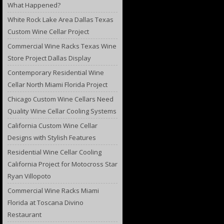
What Happened?
White Rock Lake Area Dallas Texas
Custom Wine Cellar Project
Commercial Wine Racks Texas Wine
Store Project Dallas Display
Contemporary Residential Wine
Cellar North Miami Florida Project
Chicago Custom Wine Cellars Need
Quality Wine Cellar Cooling Systems
California Custom Wine Cellar
Designs with Stylish Features
Residential Wine Cellar Cooling
California Project for Motocross Star
Ryan Villopoto
Commercial Wine Racks Miami
Florida at Toscana Divino
Restaurant