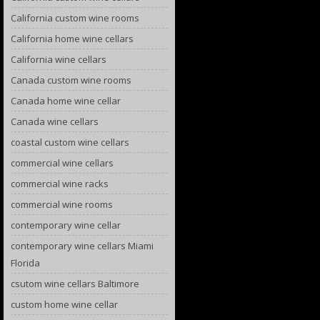
California custom wine rooms
California home wine cellars
California wine cellars
Canada custom wine rooms
Canada home wine cellar
Canada wine cellars
coastal custom wine cellars
commercial wine cellars
commercial wine racks
commercial wine rooms
contemporary wine cellar
contemporary wine cellars Miami
Florida
csutom wine cellars Baltimore
custom home wine cellar