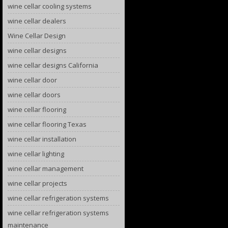
wine cellar cooling systems
wine cellar dealers
Wine Cellar Design
wine cellar designs
wine cellar designs California
wine cellar door
wine cellar doors
wine cellar flooring
wine cellar flooring Texas
wine cellar installation
wine cellar lighting
wine cellar management
wine cellar projects
wine cellar refrigeration systems
wine cellar refrigeration systems
maintenance