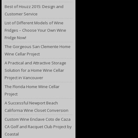
Best of Houzz 2015: Design and
Customer Service
List of Different Models of Wine
Fridges – Choose Your Own Wine
Fridge Now!
The Gorgeous San Clemente Home
Wine Cellar Project
A Practical and Attractive Storage
Solution for a Home Wine Cellar
Project in Vancouver
The Florida Home Wine Cellar
Project
A Successful Newport Beach
California Wine Closet Conversion
Custom Wine Enclave Coto de Caza
CA Golf and Racquet Club Project by
Coastal