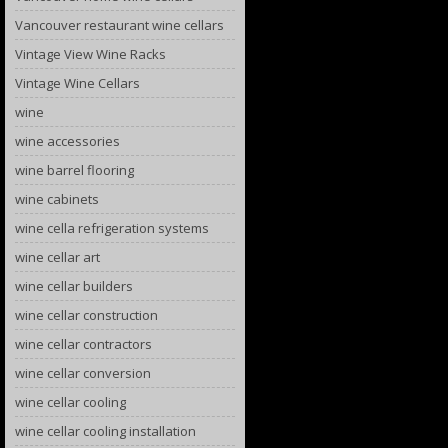
Vancouver restaurant wine cellars
Vintage View Wine Racks
Vintage Wine Cellars
wine
wine accessories
wine barrel flooring
wine cabinets
wine cella refrigeration systems
wine cellar art
wine cellar builders
wine cellar construction
wine cellar contractors
wine cellar conversion
wine cellar cooling
wine cellar cooling installation