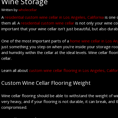
Wine Storage
Written by
wholecellar
A
residential custom wine cellar in Los Angeles, California
is one 
them all. A
residential custom wine cellar
is not only your wine col
important that your wine cellar isn’t just beautiful, but also durab
One of the most important parts of a
home wine cellar in Los Ang
just something you step on when you’re inside your storage roo
and humidity within the cellar at the ideal levels. Wine cellar fl
cellar.
Learn all about
custom wine cellar flooring in Los Angeles, Califor
Custom Wine Cellar Flooring Weight
Wine cellar flooring should be able to withstand the weight of win
very heavy, and if your flooring is not durable, it can break, and 
compromised.