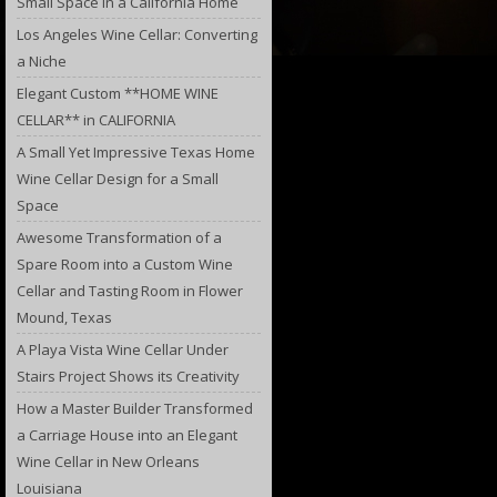
Small Space in a California Home
Los Angeles Wine Cellar: Converting
a Niche
Elegant Custom **HOME WINE
CELLAR** in CALIFORNIA
A Small Yet Impressive Texas Home
Wine Cellar Design for a Small
Space
Awesome Transformation of a
Spare Room into a Custom Wine
Cellar and Tasting Room in Flower
Mound, Texas
A Playa Vista Wine Cellar Under
Stairs Project Shows its Creativity
How a Master Builder Transformed
a Carriage House into an Elegant
Wine Cellar in New Orleans
Louisiana