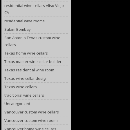
residential wine cellars Aliso Viejo
CA
residential wine rooms
Salam Bombay
San Antonio Texas custom wine
cellars
Texas home wine cellars
Texas master wine cellar builder
Texas residential wine room
Texas wine cellar design
Texas wine cellars
traditional wine cellars
Uncategorized
Vancouver custom wine cellars
Vancouver custom wine rooms
Vancouver home wine cellars