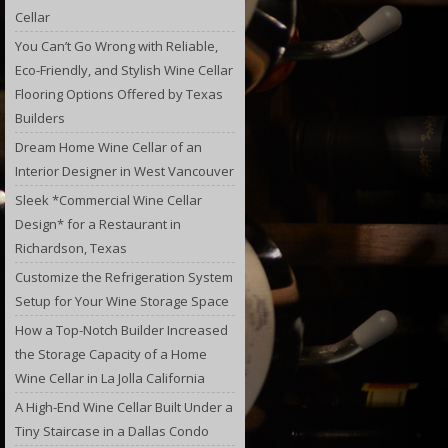
Cellar
You Can’t Go Wrong with Reliable,
Eco-Friendly, and Stylish Wine Cellar
Flooring Options Offered by Texas
Builders
Dream Home Wine Cellar of an
Interior Designer in West Vancouver
Sleek *Commercial Wine Cellar
Design* for a Restaurant in
Richardson, Texas
Customize the Refrigeration System
Setup for Your Wine Storage Space
How a Top-Notch Builder Increased
the Storage Capacity of a Home
Wine Cellar in La Jolla California
A High-End Wine Cellar Built Under a
Tiny Staircase in a Dallas Condo