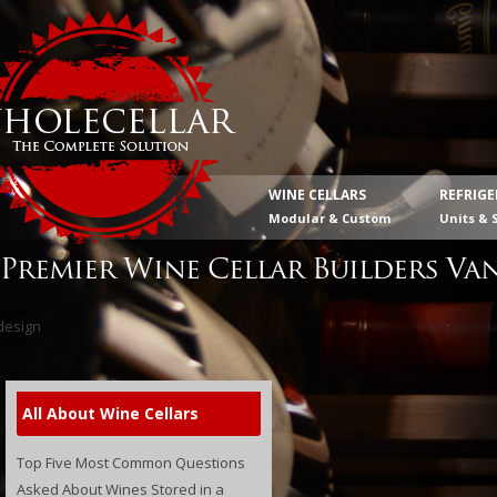
WINE CELLARS
REFRIG
Modular & Custom
Units & 
Premier Wine Cellar Builders Va
All About Wine Cellars
Top Five Most Common Questions
Asked About Wines Stored in a